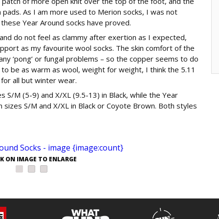
n patch of more open knit over the top of the foot, and the
ch pads. As I am more used to Merion socks, I was not
 these Year Around socks have proved.
nd do not feel as clammy after exertion as I expected,
pport as my favourite wool socks. The skin comfort of the
d any ‘pong’ or fungal problems – so the copper seems to do
 to be as warm as wool, weight for weight, I think the 5.11
for all but winter wear.
 S/M (5-9) and X/XL (9.5-13) in Black, while the Year
 sizes S/M and X/XL in Black or Coyote Brown. Both styles
CK ON IMAGE TO ENLARGE