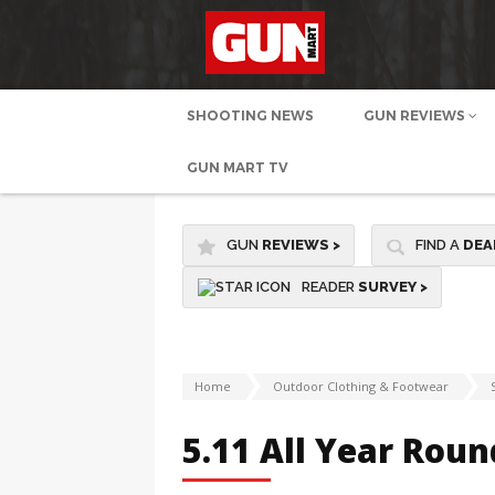
SHOOTING NEWS
GUN REVIEWS
GUN MART TV
GUN
REVIEWS
>
FIND A
DEA
READER
SURVEY >
Home
Outdoor Clothing & Footwear
5.11 All Year Roun