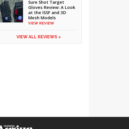
Sure Shot Target
Gloves Review: A Look
at the ISSF and 3D
Mesh Models
VIEW REVIEW
VIEW ALL REVIEWS >
CLICK ON IMAGE TO ENLARGE