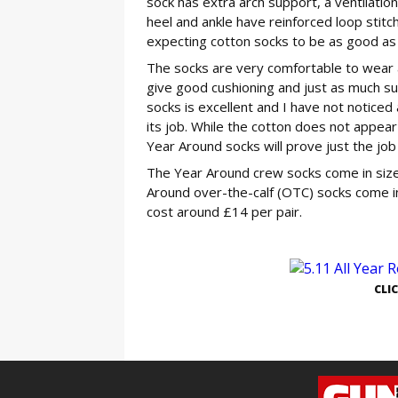
sock has extra arch support, a ventilatio
heel and ankle have reinforced loop stit
expecting cotton socks to be as good as
The socks are very comfortable to wear a
give good cushioning and just as much su
socks is excellent and I have not notice
its job. While the cotton does not appear
Year Around socks will prove just the job 
The Year Around crew socks come in sizes
Around over-the-calf (OTC) socks come in
cost around £14 per pair.
GE
CLI