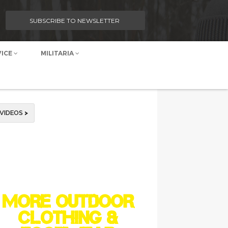
SUBSCRIBE TO NEWSLETTER
VICE
MILITARIA
VIDEOS
>
MORE OUTDOOR
CLOTHING &