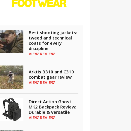
FOOTWEAR
REVIEWS
Best shooting jackets:
tweed and technical
coats for every
discipline
VIEW REVIEW
Arktis B310 and C310
combat gear review
VIEW REVIEW
Direct Action Ghost
MK2 Backpack Review:
Durable & Versatile
VIEW REVIEW