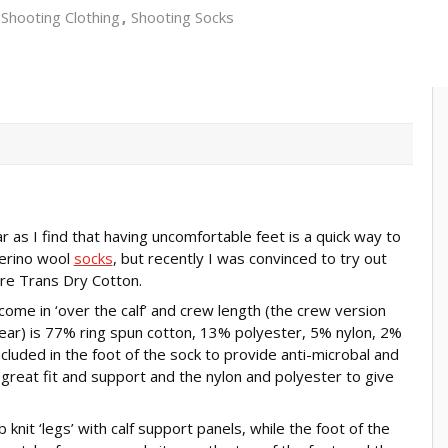
Shooting Clothing
Shooting Socks
 as I find that having uncomfortable feet is a quick way to
Merino wool
socks
, but recently I was convinced to try out
re Trans Dry Cotton.
come in ‘over the calf’ and crew length (the crew version
 wear) is 77% ring spun cotton, 13% polyester, 5% nylon, 2%
luded in the foot of the sock to provide anti-microbal and
 great fit and support and the nylon and polyester to give
 knit ‘legs’ with calf support panels, while the foot of the