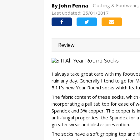
By John Fenna
Clothing & Footwear
Last updated: 25/01/2017
Review
I always take great care with my footwear
ruin any day. Generally I tend to go for 
5.11’s new Year Round socks which featu
The fabric content of these socks, which 
incorporating a pull tab top for ease of
Spandex and 3% copper. The copper is inc
anti-fungal properties, the Spandex for a
greater wear and blister prevention.
The socks have a soft gripping top and rib