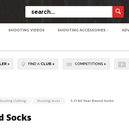
SHOOTING VIDEOS
SHOOTING ACCESSORIES
AD
LER
>
FIND A
CLUB
>
COMPETITIONS
>
Shooting Clothing
Shooting Socks
5.11 All Year Round Socks
d Socks