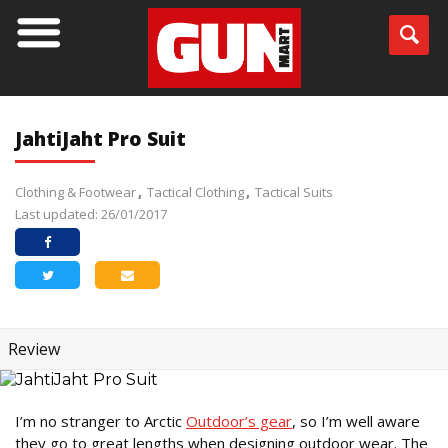
JahtiJaht Pro Suit
Clothing & Footwear
Tactical Clothing
Tactical Suits
Last updated: 26/01/2017
Review
I’m no stranger to Arctic
Outdoor’s gear
, so I’m well aware
they go to great lengths when designing outdoor wear. The