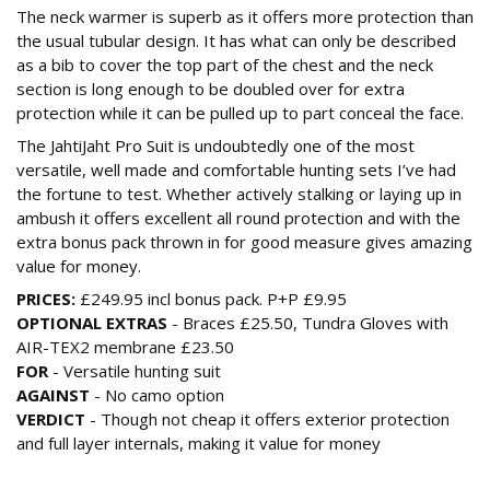
The neck warmer is superb as it offers more protection than
the usual tubular design. It has what can only be described
as a bib to cover the top part of the chest and the neck
section is long enough to be doubled over for extra
protection while it can be pulled up to part conceal the face.
The JahtiJaht Pro Suit is undoubtedly one of the most
versatile, well made and comfortable hunting sets I’ve had
the fortune to test. Whether actively stalking or laying up in
ambush it offers excellent all round protection and with the
extra bonus pack thrown in for good measure gives amazing
value for money.
PRICES:
£249.95 incl bonus pack. P+P £9.95
OPTIONAL EXTRAS
- Braces £25.50, Tundra Gloves with
AIR-TEX2 membrane £23.50
FOR
- Versatile hunting suit
AGAINST
- No camo option
VERDICT
- Though not cheap it offers exterior protection
and full layer internals, making it value for money