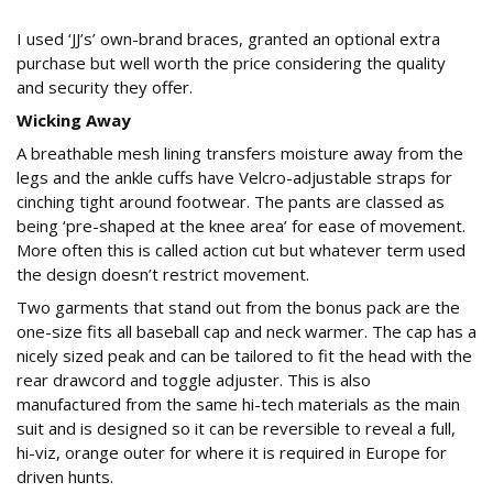
I used ‘JJ’s’ own-brand braces, granted an optional extra
purchase but well worth the price considering the quality
and security they offer.
Wicking Away
A breathable mesh lining transfers moisture away from the
legs and the ankle cuffs have Velcro-adjustable straps for
cinching tight around footwear. The pants are classed as
being ‘pre-shaped at the knee area’ for ease of movement.
More often this is called action cut but whatever term used
the design doesn’t restrict movement.
Two garments that stand out from the bonus pack are the
one-size fits all baseball cap and neck warmer. The cap has a
nicely sized peak and can be tailored to fit the head with the
rear drawcord and toggle adjuster. This is also
manufactured from the same hi-tech materials as the main
suit and is designed so it can be reversible to reveal a full,
hi-viz, orange outer for where it is required in Europe for
driven hunts.