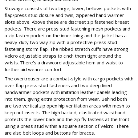
Stowage consists of two large, lower, bellows pockets with
flap/press stud closure and twin, zippered hand warmer
slots above. Above these are discreet zip fastened breast
pockets. There are press stud fastening mesh pockets and
a zip fasten pocket on the inner lining and the jacket has a
heavy-duty two way zip with a protective press stud
fastening storm flap. The ribbed stretch cuffs have strong
Velcro adjustable straps to cinch them tight around the
wrists. There’s a drawcord adjustable hem and waist to
further aid wearer comfort.
The overtrouser are a combat-style with cargo pockets with
over flap press stud fasteners and two deep lined
handwarmer pockets with imitation leather panels leading
into them, giving extra protection from wear. Behind both
are two vertical zip open hip ventilation areas with mesh to
keep out insects. The high backed, elasticated waistband
protects the lower back and the zip fly fastens at the front
using a press stud within a square section of Velcro. There
are also belt loops and buttons for braces.