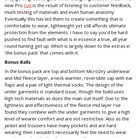
new Pro
Suit
is the result of listening to customer feedback,
much testing of materials and even human anatomy.
Eventually this has led them to create something that is
comfortable to wear, lightweight yet still affords ultimate
protection from the elements. I have to say you’d be hard
pushed to find fault with what is in essence a true, all year
round hunting get up. Which is largely down to the extras in
‘the bonus pack’ that comes with it.
Bonus Balls
In the bonus pack are top and bottom MicroDry underwear
and Mid Fleece layer, a neck warmer, reversible cap with ear
flaps and a pair of light thermal socks. The design of the
under garments is standard issue, though the build uses
high tech materials as does the main suit itself. Due to the
lightness and effectiveness of the fleece mid layer I’ve
found they combine with the under garments to give a high
level of wearer comfort and are not restrictive. Also as the
jacket and trousers have many pockets and are hard
wearing then I wouldn’t necessarily feel the need to wear