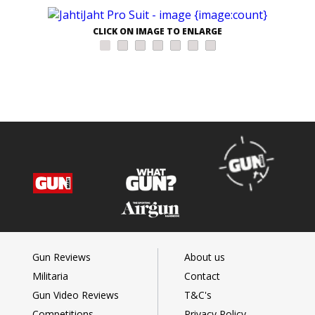
CLICK ON IMAGE TO ENLARGE
Gun Reviews
About us
Militaria
Contact
Gun Video Reviews
T&C's
Competitions
Privacy Policy