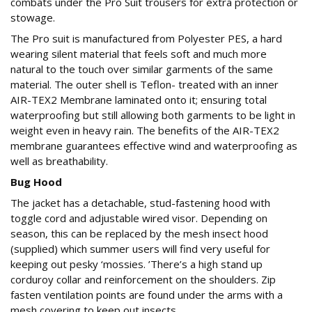
combats under the Pro Suit trousers for extra protection or
stowage.
The Pro suit is manufactured from Polyester PES, a hard
wearing silent material that feels soft and much more
natural to the touch over similar garments of the same
material. The outer shell is Teflon- treated with an inner
AIR-TEX2 Membrane laminated onto it; ensuring total
waterproofing but still allowing both garments to be light in
weight even in heavy rain. The benefits of the AIR-TEX2
membrane guarantees effective wind and waterproofing as
well as breathability.
Bug Hood
The jacket has a detachable, stud-fastening hood with
toggle cord and adjustable wired visor. Depending on
season, this can be replaced by the mesh insect hood
(supplied) which summer users will find very useful for
keeping out pesky ‘mossies. ’There’s a high stand up
corduroy collar and reinforcement on the shoulders. Zip
fasten ventilation points are found under the arms with a
mesh covering to keep out insects