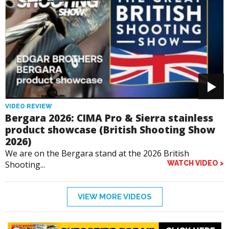
VIDEO REVIEW
Bergara 2026: CIMA Pro & Sierra stainless
product showcase (British Shooting Show
2026)
We are on the Bergara stand at the 2026 British
Shooting...
WATCH VIDEO >
VIEW MORE VIDEOS