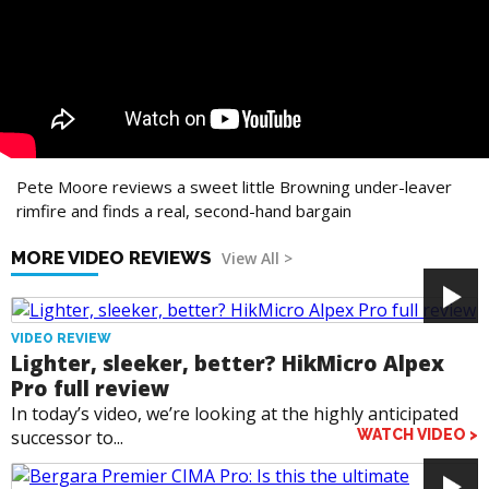
Pete Moore reviews a sweet little Browning under-leaver
rimfire and finds a real, second-hand bargain
MORE VIDEO REVIEWS
View All >
VIDEO REVIEW
Lighter, sleeker, better? HikMicro Alpex
Pro full review
In today’s video, we’re looking at the highly anticipated
successor to...
WATCH VIDEO >