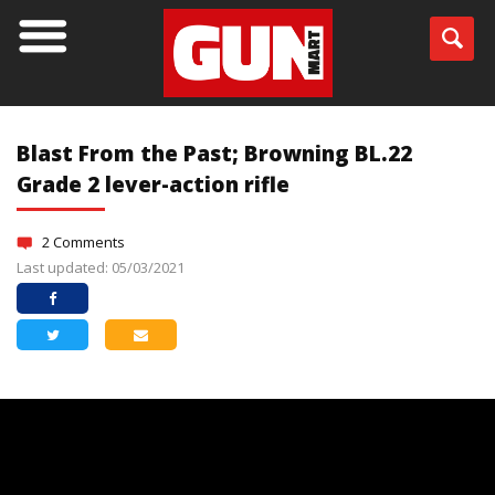
Blast From the Past; Browning BL.22
Grade 2 lever-action rifle
2 Comments
Last updated: 05/03/2021