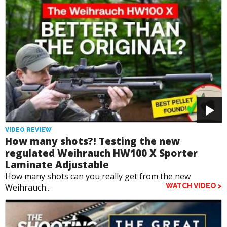
VIDEO REVIEW
How many shots?! Testing the new
regulated Weihrauch HW100 X Sporter
Laminate Adjustable
How many shots can you really get from the new
Weihrauch...
WATCH VIDEO >