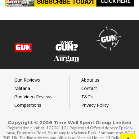
Gun Reviews
About us
Militaria
Contact
Gun Video Reviews
T&C's
Competitions
Privacy Policy
Copyright © 2026 Time Well Spent Group Limited
Registration number: 10204110 | Registered Office Address: Epsilon
House, Enterprise Road, Southampton Science Park, Southampton, SO16
7NS, UK. Trading address and office is at Macnab House, 14 Belford Road,