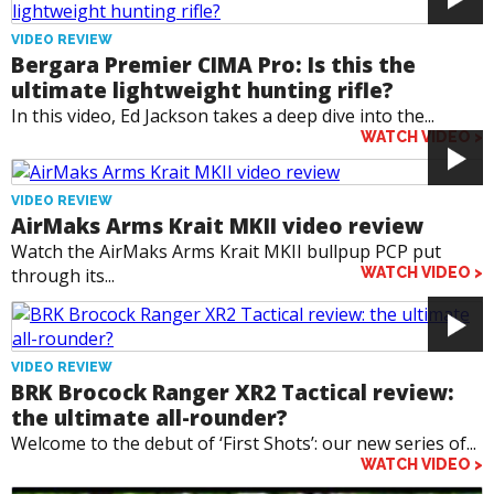
VIDEO REVIEW
Bergara Premier CIMA Pro: Is this the
ultimate lightweight hunting rifle?
In this video, Ed Jackson takes a deep dive into the...
WATCH VIDEO >
VIDEO REVIEW
AirMaks Arms Krait MKII video review
Watch the AirMaks Arms Krait MKII bullpup PCP put
through its...
WATCH VIDEO >
VIDEO REVIEW
BRK Brocock Ranger XR2 Tactical review:
the ultimate all-rounder?
Welcome to the debut of ‘First Shots’: our new series of...
WATCH VIDEO >