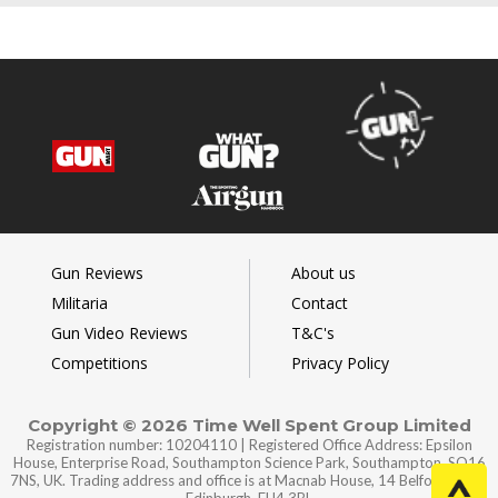
Gun Reviews
About us
Militaria
Contact
Gun Video Reviews
T&C's
Competitions
Privacy Policy
Copyright © 2026 Time Well Spent Group Limited
Registration number: 10204110 | Registered Office Address: Epsilon
House, Enterprise Road, Southampton Science Park, Southampton, SO16
7NS, UK. Trading address and office is at Macnab House, 14 Belford Road,