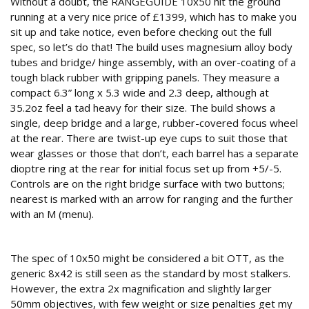
Without a doubt, the RANGEGUIDE 10x50 hit the ground
running at a very nice price of £1399, which has to make you
sit up and take notice, even before checking out the full
spec, so let’s do that! The build uses magnesium alloy body
tubes and bridge/ hinge assembly, with an over-coating of a
tough black rubber with gripping panels. They measure a
compact 6.3” long x 5.3 wide and 2.3 deep, although at
35.2oz feel a tad heavy for their size. The build shows a
single, deep bridge and a large, rubber-covered focus wheel
at the rear. There are twist-up eye cups to suit those that
wear glasses or those that don’t, each barrel has a separate
dioptre ring at the rear for initial focus set up from +5/-5.
Controls are on the right bridge surface with two buttons;
nearest is marked with an arrow for ranging and the further
with an M (menu).
Useful spec
The spec of 10x50 might be considered a bit OTT, as the
generic 8x42 is still seen as the standard by most stalkers.
However, the extra 2x magnification and slightly larger
50mm objectives, with few weight or size penalties get my