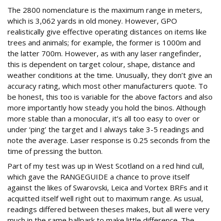
The 2800 nomenclature is the maximum range in meters,
which is 3,062 yards in old money. However, GPO
realistically give effective operating distances on items like
trees and animals; for example, the former is 1000m and
the latter 700m. However, as with any laser rangefinder,
this is dependent on target colour, shape, distance and
weather conditions at the time. Unusually, they don’t give an
accuracy rating, which most other manufacturers quote. To
be honest, this too is variable for the above factors and also
more importantly how steady you hold the binos. Although
more stable than a monocular, it’s all too easy to over or
under ‘ping’ the target and I always take 3-5 readings and
note the average. Laser response is 0.25 seconds from the
time of pressing the button.
Part of my test was up in West Scotland on a red hind cull,
which gave the RANGEGUIDE a chance to prove itself
against the likes of Swarovski, Leica and Vortex BRFs and it
acquitted itself well right out to maximum range. As usual,
readings differed between theses makes, but all were very
much in the same ballpark to make little difference. The