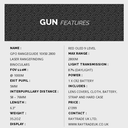
GUN
FEATURES
RED OLED 9 LEVEL
NAME :
GPO RANGEGUIDE 10X50 2800
MAX RANGE :
LASER RANGEFINDING
2800M
BINOCULARS
LIGHT TRANSMISSION :
87% (DAYLIGHT)
FOV 110M :
@ 1000M
POWER :
1 X CR2 BATTERY
EXIT PUPIL :
5MM
INCLUDES :
LENS COVERS, CLOTH, BATTERY,
INTERPUPILLARY DISTANCE :
58 – 76MM
STRAP AND HARD CASE
LENGTH :
PRICE :
6.3”
£1399
WEIGHT :
CONTACT :
35.2OZ
RAYTRADE UK LTD;
WWW.RAYTRADEUK.CO.UK
DISPLAY :