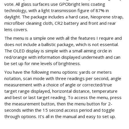
vote. All glass surfaces use GPObright lens coating
technology, with a light transmission figure of 87% in
daylight. The package includes a hard case, Neoprene strap,
microfiber cleaning cloth, CR2 battery and front and rear
lens covers.
The menu is a simple one with all the features I require and
does not include a ballistic package, which is not essential.
The OLED display is simple with a small aiming circle in
red/orange with information displayed underneath and can
be set up for nine levels of brightness.
You have the following menu options: yards or meters
notation, scan mode with three readings per second, angle
measurement with a choice of angle or corrected/true
target range displayed, horizontal distance, temperature
and best or last target reading. To access the menu, press
the measurement button, then the menu button for 2-
seconds within the 15 second access period and toggle
through options. It’s all in the manual and easy to set up.
Range