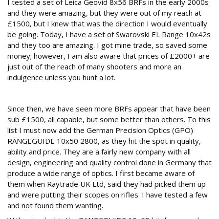
I tested a set of Leica Geovid 8x56 BRFs in the early 2000s
and they were amazing, but they were out of my reach at
£1500, but I knew that was the direction I would eventually
be going. Today, I have a set of Swarovski EL Range 10x42s
and they too are amazing. I got mine trade, so saved some
money; however, I am also aware that prices of £2000+ are
just out of the reach of many shooters and more an
indulgence unless you hunt a lot.
Price drops
Since then, we have seen more BRFs appear that have been
sub £1500, all capable, but some better than others. To this
list I must now add the German Precision Optics (GPO)
RANGEGUIDE 10x50 2800, as they hit the spot in quality,
ability and price. They are a fairly new company with all
design, engineering and quality control done in Germany that
produce a wide range of optics. I first became aware of
them when Raytrade UK Ltd, said they had picked them up
and were putting their scopes on rifles. I have tested a few
and not found them wanting.