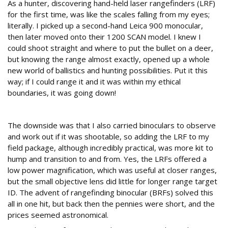
As a hunter, discovering hand-held laser rangefinders (LRF)
for the first time, was like the scales falling from my eyes;
literally. I picked up a second-hand Leica 900 monocular,
then later moved onto their 1200 SCAN model. I knew I
could shoot straight and where to put the bullet on a deer,
but knowing the range almost exactly, opened up a whole
new world of ballistics and hunting possibilities. Put it this
way; if I could range it and it was within my ethical
boundaries, it was going down!
Problem #2
The downside was that I also carried binoculars to observe
and work out if it was shootable, so adding the LRF to my
field package, although incredibly practical, was more kit to
hump and transition to and from. Yes, the LRFs offered a
low power magnification, which was useful at closer ranges,
but the small objective lens did little for longer range target
ID. The advent of rangefinding binocular (BRFs) solved this
all in one hit, but back then the pennies were short, and the
prices seemed astronomical.