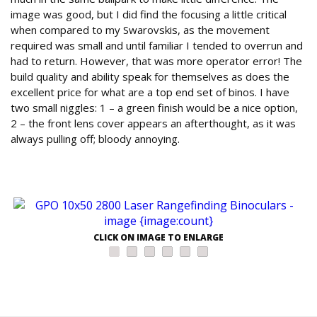
image was good, but I did find the focusing a little critical
when compared to my Swarovskis, as the movement
required was small and until familiar I tended to overrun and
had to return. However, that was more operator error! The
build quality and ability speak for themselves as does the
excellent price for what are a top end set of binos. I have
two small niggles: 1 – a green finish would be a nice option,
2 – the front lens cover appears an afterthought, as it was
always pulling off; bloody annoying.
CLICK ON IMAGE TO ENLARGE