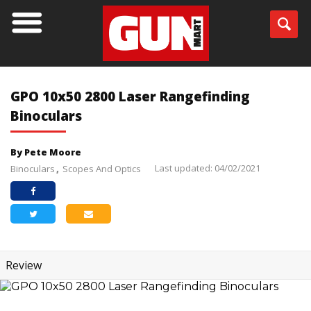
GPO 10x50 2800 Laser Rangefinding
Binoculars
By Pete Moore
Last updated: 04/02/2021
Binoculars
Scopes And Optics
Review