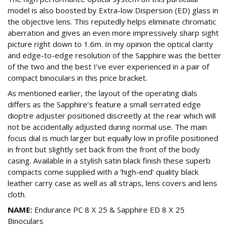
model is also boosted by Extra-low Dispersion (ED) glass in
the objective lens. This reputedly helps eliminate chromatic
aberration and gives an even more impressively sharp sight
picture right down to 1.6m. In my opinion the optical clarity
and edge-to-edge resolution of the Sapphire was the better
of the two and the best I’ve ever experienced in a pair of
compact binoculars in this price bracket.
As mentioned earlier, the layout of the operating dials
differs as the Sapphire’s feature a small serrated edge
dioptre adjuster positioned discreetly at the rear which will
not be accidentally adjusted during normal use. The main
focus dial is much larger but equally low in profile positioned
in front but slightly set back from the front of the body
casing. Available in a stylish satin black finish these superb
compacts come supplied with a ‘high-end’ quality black
leather carry case as well as all straps, lens covers and lens
cloth.
NAME:
Endurance PC 8 X 25 & Sapphire ED 8 X 25
Binoculars