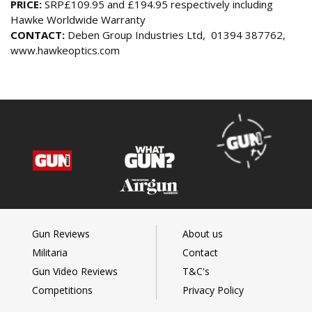
PRICE:
SRP£109.95 and £194.95 respectively including
Hawke Worldwide Warranty
CONTACT:
Deben Group Industries Ltd, 01394 387762,
www.hawkeoptics.com
Gun Reviews
About us
Militaria
Contact
Gun Video Reviews
T&C's
Competitions
Privacy Policy