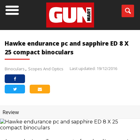
Hawke endurance pc and sapphire ED 8 X
25 compact binoculars
Last updated: 19/12/2016
Binoculars
Scopes And Optics
Review