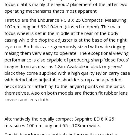
focus dial it’s mainly the layout/ placement of the latter two
operating mechanisms that’s most apparent.
First up are the Endurance PC 8 X 25 Compacts. Measuring
102mm long and 62-104mm (closed to open). The main
focus wheel is set in the middle at the rear of the body
casing while the dioptre adjuster is at the base of the right
eye-cup. Both dials are generously sized with wide ridging
making them very easy to operate. The exceptional viewing
performance is also capable of producing sharp ‘close focus’
images from as near as 1.8m. Available in black or green/
black they come supplied with a high quality Nylon carry case
with detachable adjustable shoulder strap and a padded
neck strap for attaching to the lanyard points on the binos
themselves. Also on both models are friction fit rubber lens
covers and lens cloth.
EDL GLASS
Alternatively the equally compact Sapphire ED 8 X 25
measures 100mm long and 65 - 103mm wide.
The high performance optical system on this particular