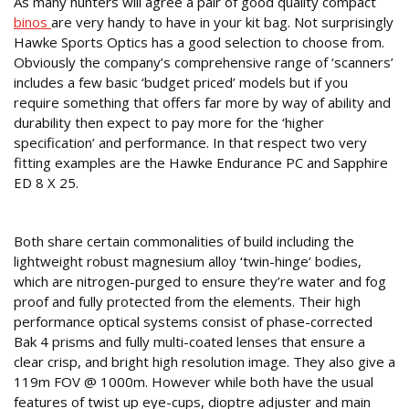
As many hunters will agree a pair of good quality compact
binos
are very handy to have in your kit bag. Not surprisingly
Hawke Sports Optics has a good selection to choose from.
Obviously the company’s comprehensive range of ‘scanners’
includes a few basic ‘budget priced’ models but if you
require something that offers far more by way of ability and
durability then expect to pay more for the ‘higher
specification’ and performance. In that respect two very
fitting examples are the Hawke Endurance PC and Sapphire
ED 8 X 25.
COMMON TRAITS
Both share certain commonalities of build including the
lightweight robust magnesium alloy ‘twin-hinge’ bodies,
which are nitrogen-purged to ensure they’re water and fog
proof and fully protected from the elements. Their high
performance optical systems consist of phase-corrected
Bak 4 prisms and fully multi-coated lenses that ensure a
clear crisp, and bright high resolution image. They also give a
119m FOV @ 1000m. However while both have the usual
features of twist up eye-cups, dioptre adjuster and main