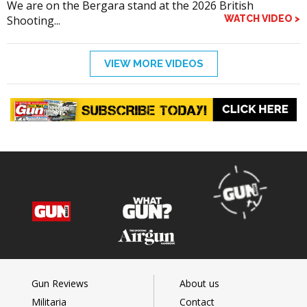
We are on the Bergara stand at the 2026 British
Shooting...
WATCH VIDEO >
VIEW MORE VIDEOS
Gun Reviews
About us
Militaria
Contact