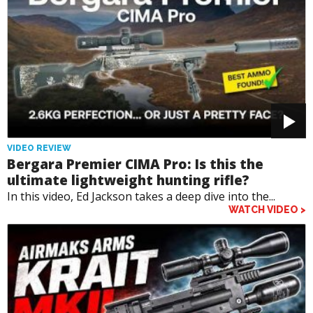
VIDEO REVIEW
Bergara Premier CIMA Pro: Is this the
ultimate lightweight hunting rifle?
In this video, Ed Jackson takes a deep dive into the...
WATCH VIDEO >