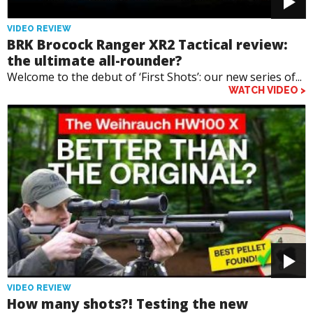
VIDEO REVIEW
BRK Brocock Ranger XR2 Tactical review:
the ultimate all-rounder?
Welcome to the debut of ‘First Shots’: our new series of...
WATCH VIDEO >
VIDEO REVIEW
How many shots?! Testing the new