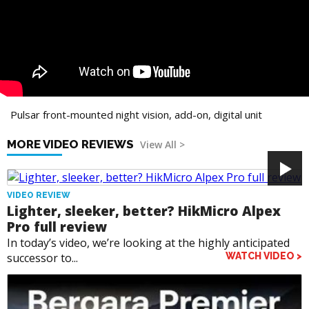
Pulsar front-mounted night vision, add-on, digital unit
MORE VIDEO REVIEWS
View All >
VIDEO REVIEW
Lighter, sleeker, better? HikMicro Alpex
Pro full review
In today’s video, we’re looking at the highly anticipated
successor to...
WATCH VIDEO >