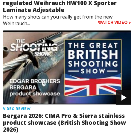
regulated Weihrauch HW100 X Sporter
Laminate Adjustable
How many shots can you really get from the new
Weihrauch...
WATCH VIDEO >
VIDEO REVIEW
Bergara 2026: CIMA Pro & Sierra stainless
product showcase (British Shooting Show
2026)