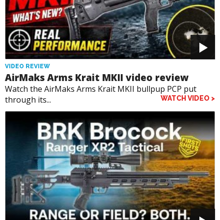
VIDEO REVIEW
AirMaks Arms Krait MKII video review
Watch the AirMaks Arms Krait MKII bullpup PCP put
through its...
WATCH VIDEO >