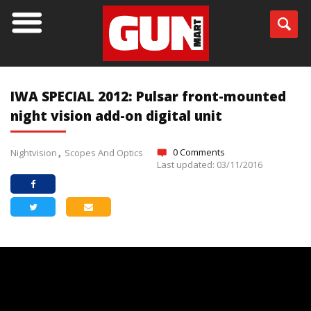
IWA SPECIAL 2012: Pulsar front-mounted
night vision add-on digital unit
0 Comments
Nightvision
Scopes And Optics
Last updated: 03/11/2016