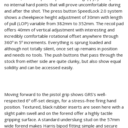
no internal hard points that will prove uncomfortable during
and after the shot. The press button SpeedLock 2.0 system
shows a cheekpiece height adjustment of 30mm with length
of pull (LOP) variable from 382mm to 352mm. The recoil pad
offers 40mm of vertical adjustment with interesting and
incredibly comfortable rotational offset anywhere through
360º in 5º increments. Everything is sprung loaded and
although not totally silent, once set up remains in position
and needs no tools. The push buttons that pass through the
stock from either side are quite clunky, but also show equal
solidity and can be accessed easily.
6º off-set
Moving forward to the pistol grip shows GRS’s well-
respected 6º off-set design, for a stress-free firing hand
position. Textured, black rubber inserts are seen here with a
slight palm swell and on the forend offer a highly tactile
gripping surface. A standard underslung stud on the 57mm
wide forend makes Harris bipod fitting simple and secure