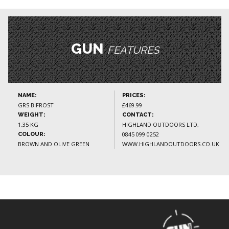
GUN
FEATURES
NAME:
PRICES:
GRS BIFROST
£469.99
WEIGHT:
CONTACT:
1.35 KG
HIGHLAND OUTDOORS LTD,
0845 099 0252
COLOUR:
BROWN AND OLIVE GREEN
WWW.HIGHLANDOUTDOORS.CO.UK