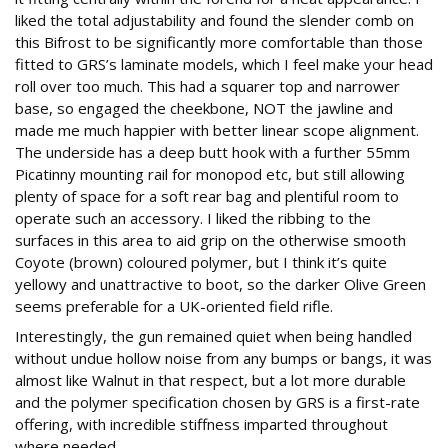
liked the total adjustability and found the slender comb on
this Bifrost to be significantly more comfortable than those
fitted to GRS’s laminate models, which I feel make your head
roll over too much. This had a squarer top and narrower
base, so engaged the cheekbone, NOT the jawline and
made me much happier with better linear scope alignment.
The underside has a deep butt hook with a further 55mm
Picatinny mounting rail for monopod etc, but still allowing
plenty of space for a soft rear bag and plentiful room to
operate such an accessory. I liked the ribbing to the
surfaces in this area to aid grip on the otherwise smooth
Coyote (brown) coloured polymer, but I think it’s quite
yellowy and unattractive to boot, so the darker Olive Green
seems preferable for a UK-oriented field rifle.
Interestingly, the gun remained quiet when being handled
without undue hollow noise from any bumps or bangs, it was
almost like Walnut in that respect, but a lot more durable
and the polymer specification chosen by GRS is a first-rate
offering, with incredible stiffness imparted throughout
where needed.