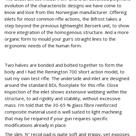
evolution of the characteristic designs we have come to
know and love from this Norwegian manufacturer. Offering
inlets for most common rifle actions, the Bifrost takes a
step beyond the previous lightweight Berserk unit, to show
more integration of the homogenous structure. And a more
organic form to mould your gun’s straight lines to the
ergonomic needs of the human form.
Two halves
Two halves are bonded and bolted together to form the
body and I had the Remington 700 short action model, to
suit my own test rifle. The underside and inlet are designed
around the standard BDL floorplate for this rifle. Close
inspection of the inlet shows extensive webbing within the
structure, to aid rigidity and stability, without excessive
mass. I’m told that the 30-65 % glass fibre reinforced
composite material used is well suited to light machining
that may be required if your gun requires specific
modifications already in place.
The slim, ½” recoil pad is quite soft and grippy, yet exposes