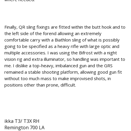
Yes, no?
Finally, QR sling fixings are fitted within the butt hook and to
the left side of the forend allowing an extremely
comfortable carry with a Biathlon sling of what is possibly
going to be specified as a heavy rifle with large optic and
multiple accessories. I was using the Bifrost with a night
vision rig and extra illuminator, so handling was important to
me. I dislike a top-heavy, imbalanced gun and the GRS
remained a stable shooting platform, allowing good gun fit
without too much mass to make improvised shots, in
positions other than prone, difficult.
Currently available inlets (more to come)
ikka T3/ T3X RH
Remington 700 LA