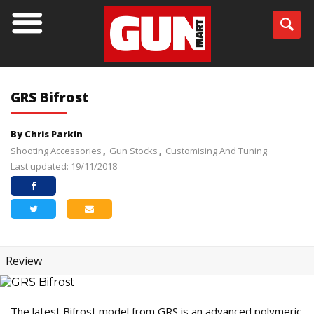
GRS Bifrost
By Chris Parkin
Shooting Accessories
Gun Stocks
Customising And Tuning
Last updated: 19/11/2018
Review
The latest Bifrost model from GRS is an advanced polymeric