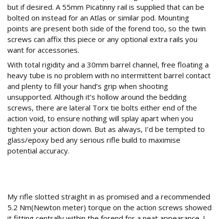
but if desired. A 55mm Picatinny rail is supplied that can be
bolted on instead for an Atlas or similar pod. Mounting
points are present both side of the forend too, so the twin
screws can affix this piece or any optional extra rails you
want for accessories.
With total rigidity and a 30mm barrel channel, free floating a
heavy tube is no problem with no intermittent barrel contact
and plenty to fill your hand’s grip when shooting
unsupported. Although it’s hollow around the bedding
screws, there are lateral Torx tie bolts either end of the
action void, to ensure nothing will splay apart when you
tighten your action down. But as always, I’d be tempted to
glass/epoxy bed any serious rifle build to maximise
potential accuracy.
Straight in
My rifle slotted straight in as promised and a recommended
5.2 Nm(Newton meter) torque on the action screws showed
it fitting centrally within the forend for a neat appearance. I