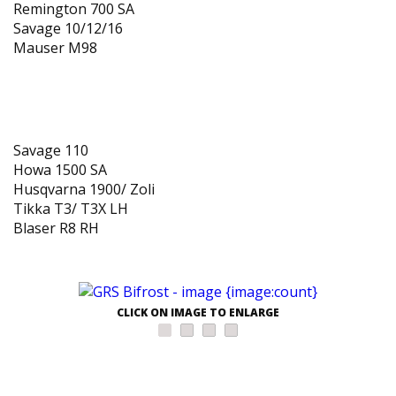
Remington 700 SA
Savage 10/12/16
Mauser M98
Inlets available in autumn of 2018
Savage 110
Howa 1500 SA
Husqvarna 1900/ Zoli
Tikka T3/ T3X LH
Blaser R8 RH
CLICK ON IMAGE TO ENLARGE