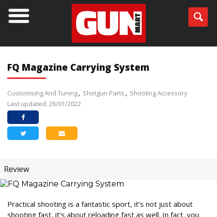
FQ Magazine Carrying System
Customising And Tuning
Shotgun Parts
Shooting Accessory
Last updated: 26/01/2022
Review
Practical shooting is a fantastic sport, it’s not just about
shooting fast, it’s about reloading fast as well. In fact, you