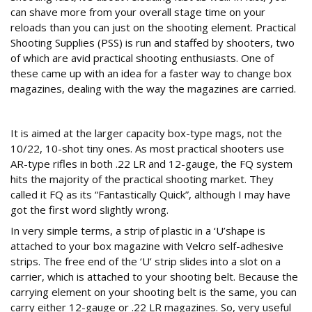
can shave more from your overall stage time on your
reloads than you can just on the shooting element. Practical
Shooting Supplies (PSS) is run and staffed by shooters, two
of which are avid practical shooting enthusiasts. One of
these came up with an idea for a faster way to change box
magazines, dealing with the way the magazines are carried.
Modular system
It is aimed at the larger capacity box-type mags, not the
10/22, 10-shot tiny ones. As most practical shooters use
AR-type rifles in both .22 LR and 12-gauge, the FQ system
hits the majority of the practical shooting market. They
called it FQ as its “Fantastically Quick”, although I may have
got the first word slightly wrong.
In very simple terms, a strip of plastic in a ‘U’shape is
attached to your box magazine with Velcro self-adhesive
strips. The free end of the ‘U’ strip slides into a slot on a
carrier, which is attached to your shooting belt. Because the
carrying element on your shooting belt is the same, you can
carry either 12-gauge or .22 LR magazines. So, very useful