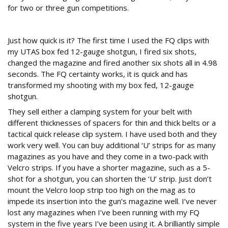
for two or three gun competitions.
Quick is good
Just how quick is it? The first time I used the FQ clips with
my UTAS box fed 12-gauge shotgun, I fired six shots,
changed the magazine and fired another six shots all in 4.98
seconds. The FQ certainty works, it is quick and has
transformed my shooting with my box fed, 12-gauge
shotgun.
They sell either a clamping system for your belt with
different thicknesses of spacers for thin and thick belts or a
tactical quick release clip system. I have used both and they
work very well. You can buy additional ‘U’ strips for as many
magazines as you have and they come in a two-pack with
Velcro strips. If you have a shorter magazine, such as a 5-
shot for a shotgun, you can shorten the ‘U’ strip. Just don’t
mount the Velcro loop strip too high on the mag as to
impede its insertion into the gun’s magazine well. I’ve never
lost any magazines when I’ve been running with my FQ
system in the five years I’ve been using it. A brilliantly simple