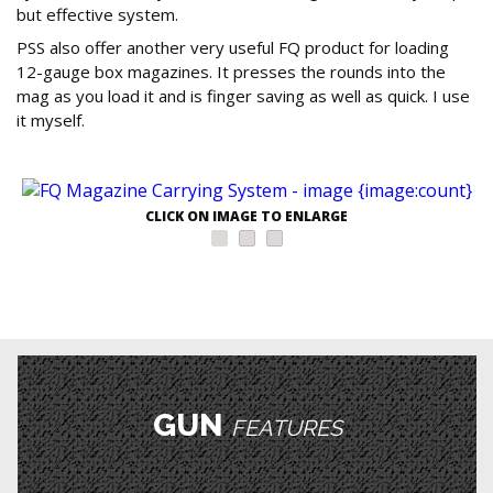
but effective system.
PSS also offer another very useful FQ product for loading
12-gauge box magazines. It presses the rounds into the
mag as you load it and is finger saving as well as quick. I use
it myself.
CLICK ON IMAGE TO ENLARGE
GUN
FEATURES