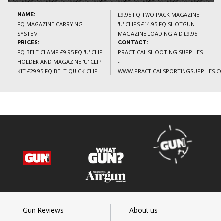
£9.95 FQ TWO PACK MAGAZINE
NAME:
FQ MAGAZINE CARRYING
'U' CLIPS £14.95 FQ SHOTGUN
SYSTEM
MAGAZINE LOADING AID £9.95
PRICES:
CONTACT:
FQ BELT CLAMP £9.95 FQ 'U' CLIP
PRACTICAL SHOOTING SUPPLIES
HOLDER AND MAGAZINE 'U' CLIP
-
KIT £29.95 FQ BELT QUICK CLIP
WWW.PRACTICALSPORTINGSUPPLIES.C
Gun Reviews
About us