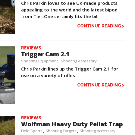
Chris Parkin loves to see UK-made products
appealing to the world and the latest bipod
from Tier-One certainly fits the bill
CONTINUE READING >
REVIEWS
Trigger Cam 2.1
Shooting Equipment
Shooting Accessory
Chris Parkin lines up the Trigger Cam 2.1 for
use on a variety of rifles
CONTINUE READING >
REVIEWS
Wolfman Heavy Duty Pellet Trap
Field Sports
Shooting Targets
Shooting Accessory