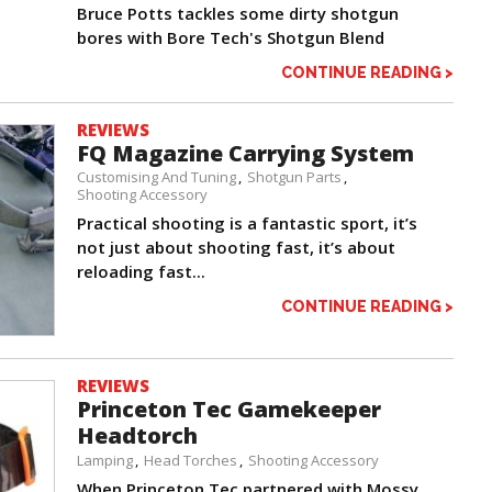
Bruce Potts tackles some dirty shotgun
bores with Bore Tech's Shotgun Blend
CONTINUE READING >
REVIEWS
FQ Magazine Carrying System
Customising And Tuning
Shotgun Parts
Shooting Accessory
Practical shooting is a fantastic sport, it’s
not just about shooting fast, it’s about
reloading fast...
CONTINUE READING >
REVIEWS
Princeton Tec Gamekeeper
Headtorch
Lamping
Head Torches
Shooting Accessory
When Princeton Tec partnered with Mossy