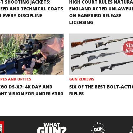
ST SHOOTING JACKETS:
HIGH COURT RULES NATURA
EED AND TECHNICAL COATS
ENGLAND ACTED UNLAWFU
 EVERY DISCIPLINE
ON GAMEBIRD RELEASE
LICENSING
PES AND OPTICS
GUN REVIEWS
EGO DS-X7: 4K DAY AND
SIX OF THE BEST BOLT-ACT
GHT VISION FOR UNDER £300
RIFLES