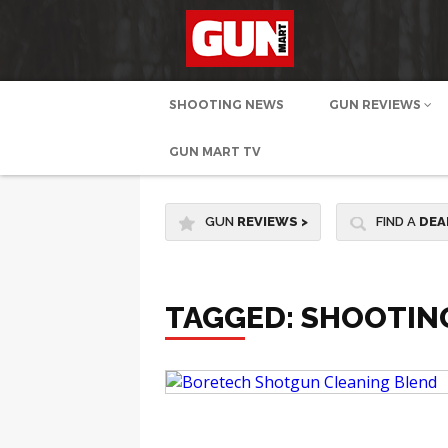
SHOOTING NEWS
GUN REVIEWS
GUN MART TV
GUN
REVIEWS
>
FIND A
DEA
TAGGED: SHOOTIN