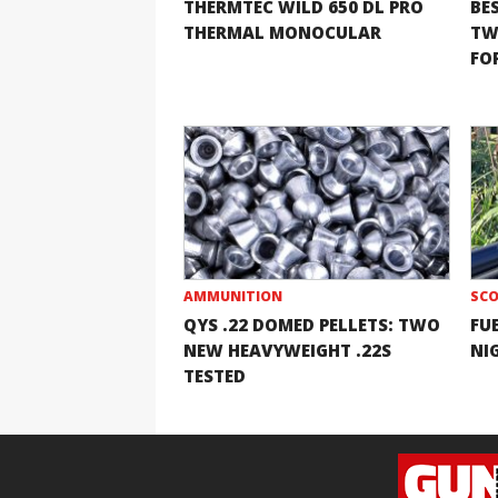
THERMTEC WILD 650 DL PRO
BE
THERMAL MONOCULAR
TW
FOR
AMMUNITION
SCO
QYS .22 DOMED PELLETS: TWO
FU
NEW HEAVYWEIGHT .22S
NI
TESTED