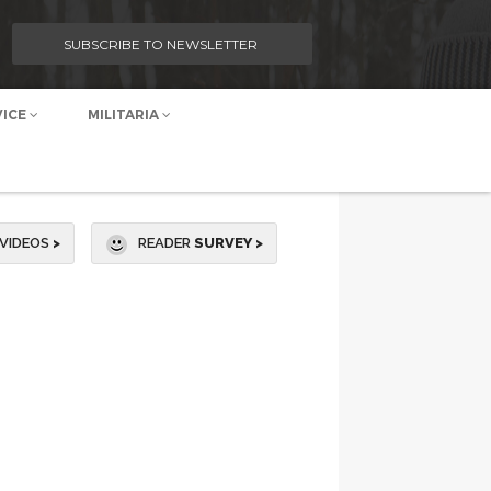
SUBSCRIBE TO NEWSLETTER
VICE
MILITARIA
VIDEOS
>
READER
SURVEY >