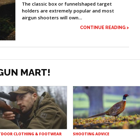
The classic box or funnelshaped target
holders are extremely popular and most
airgun shooters will own...
CONTINUE READING >
GUN MART!
DOOR CLOTHING & FOOTWEAR
SHOOTING ADVICE