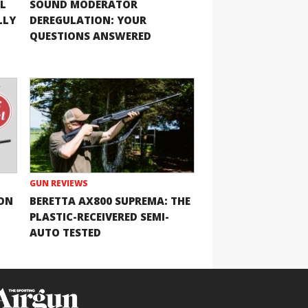
L
SOUND MODERATOR
LLY
DEREGULATION: YOUR
QUESTIONS ANSWERED
GUN REVIEWS
ION
BERETTA AX800 SUPREMA: THE
PLASTIC-RECEIVERED SEMI-
AUTO TESTED