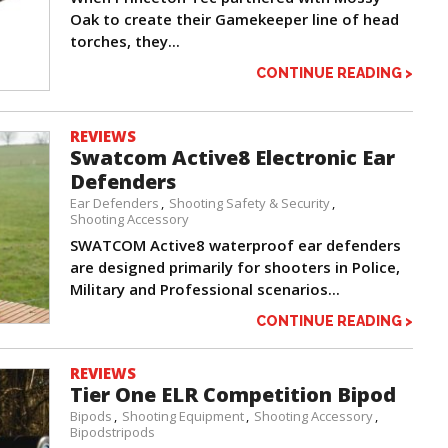
Oak to create their Gamekeeper line of head
torches, they...
CONTINUE READING >
REVIEWS
Swatcom Active8 Electronic Ear
Defenders
Ear Defenders
Shooting Safety & Security
Shooting Accessory
SWATCOM Active8 waterproof ear defenders
are designed primarily for shooters in Police,
Military and Professional scenarios...
CONTINUE READING >
REVIEWS
Tier One ELR Competition Bipod
Bipods
Shooting Equipment
Shooting Accessory
Bipodstripods