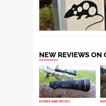
NEW REVIEWS ON 
SCOPES AND OPTICS
OUT