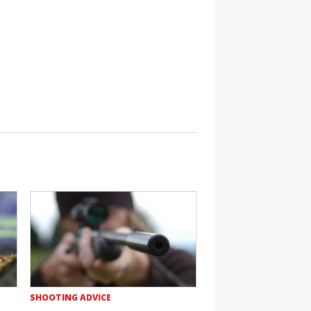
SHOOTING ADVICE