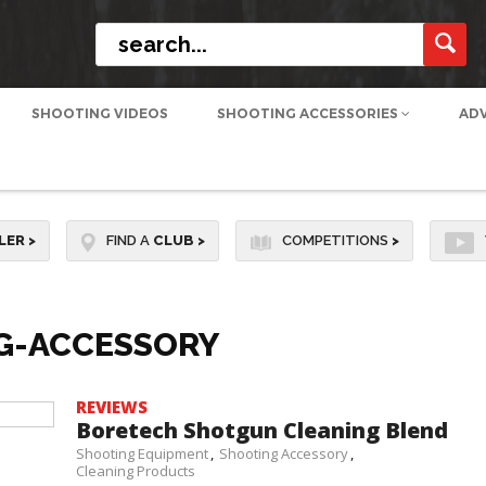
SHOOTING VIDEOS
SHOOTING ACCESSORIES
AD
LER
>
FIND A
CLUB
>
COMPETITIONS
>
G-ACCESSORY
REVIEWS
Boretech Shotgun Cleaning Blend
Shooting Equipment
Shooting Accessory
Cleaning Products