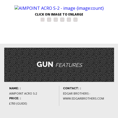
CLICK ON IMAGE TO ENLARGE
GUN
FEATURES
NAME: :
CONTACT: :
AIMPOINT ACRO S-2
EDGAR BROTHERS -
WWW.EDGARBROTHERS.COM
PRICE: :
£700 (GUIDE)