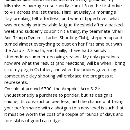
kills:misses average rose rapidly from 1:3 on the first drive
to 4:1 across the last three. Third, at Bisley, a morning’s
clay-breaking felt effortless, and when I tipped over what
was probably an inevitable fatigue threshold after a packed
week and suddenly couldn’t hit a thing, my teammate Mhairi-
Ann Troup (Dynamic Ladies Shooting Club), stepped up and
turned almost everything to dust on her first time out with
the Acro S-2. Fourth, and finally, I have had a simply
stupendous summer decoying season. My only questions
now are what the results (and reactions) will be when I bring
it to my peg in October, and when the bodies governing
competitive clay shooting will embrace the progress it
represents.
On sale at around £700, the Aimpoint Acro S-2 is
unquestionably a purchase to ponder, but its design is
unique, its construction peerless, and the chance of it taking
your performance with a shotgun to a new level is such that
it must be worth the cost of a couple of rounds of clays and
four slabs of good cartridges!