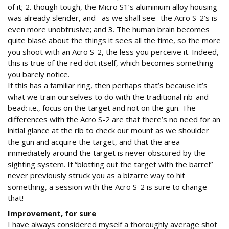
of it; 2. though tough, the Micro S1’s aluminium alloy housing
was already slender, and –as we shall see- the Acro S-2’s is
even more unobtrusive; and 3. The human brain becomes
quite blasé about the things it sees all the time, so the more
you shoot with an Acro S-2, the less you perceive it. Indeed,
this is true of the red dot itself, which becomes something
you barely notice.
If this has a familiar ring, then perhaps that’s because it’s
what we train ourselves to do with the traditional rib-and-
bead: i.e., focus on the target and not on the gun. The
differences with the Acro S-2 are that there’s no need for an
initial glance at the rib to check our mount as we shoulder
the gun and acquire the target, and that the area
immediately around the target is never obscured by the
sighting system. If “blotting out the target with the barrel”
never previously struck you as a bizarre way to hit
something, a session with the Acro S-2 is sure to change
that!
Improvement, for sure
I have always considered myself a thoroughly average shot