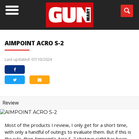
AIMPOINT ACRO S-2
Last updated: 07/10/2024
Review
Most of the products I review, I only get for a short time,
with only a handful of outings to evaluate them. But if this is
the rule, then Aimpoint’s Acro S-2 shotgun sight has been