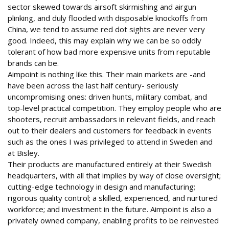
sector skewed towards airsoft skirmishing and airgun
plinking, and duly flooded with disposable knockoffs from
China, we tend to assume red dot sights are never very
good. Indeed, this may explain why we can be so oddly
tolerant of how bad more expensive units from reputable
brands can be.
Aimpoint is nothing like this. Their main markets are -and
have been across the last half century- seriously
uncompromising ones: driven hunts, military combat, and
top-level practical competition. They employ people who are
shooters, recruit ambassadors in relevant fields, and reach
out to their dealers and customers for feedback in events
such as the ones I was privileged to attend in Sweden and
at Bisley.
Their products are manufactured entirely at their Swedish
headquarters, with all that implies by way of close oversight;
cutting-edge technology in design and manufacturing;
rigorous quality control; a skilled, experienced, and nurtured
workforce; and investment in the future. Aimpoint is also a
privately owned company, enabling profits to be reinvested