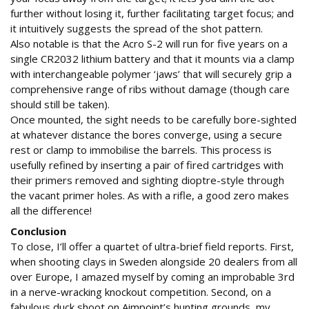
further without losing it, further facilitating target focus; and
it intuitively suggests the spread of the shot pattern.
Also notable is that the Acro S-2 will run for five years on a
single CR2032 lithium battery and that it mounts via a clamp
with interchangeable polymer ‘jaws’ that will securely grip a
comprehensive range of ribs without damage (though care
should still be taken).
Once mounted, the sight needs to be carefully bore-sighted
at whatever distance the bores converge, using a secure
rest or clamp to immobilise the barrels. This process is
usefully refined by inserting a pair of fired cartridges with
their primers removed and sighting dioptre-style through
the vacant primer holes. As with a rifle, a good zero makes
all the difference!
Conclusion
To close, I’ll offer a quartet of ultra-brief field reports. First,
when shooting clays in Sweden alongside 20 dealers from all
over Europe, I amazed myself by coming an improbable 3rd
in a nerve-wracking knockout competition. Second, on a
fabulous duck shoot on Aimpoint’s hunting grounds, my