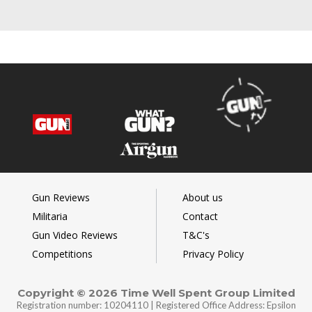
Gun Reviews
About us
Militaria
Contact
Gun Video Reviews
T&C's
Competitions
Privacy Policy
Copyright © 2026 Time Well Spent Group Limited
Registration number: 10204110 | Registered Office Address: Epsilon