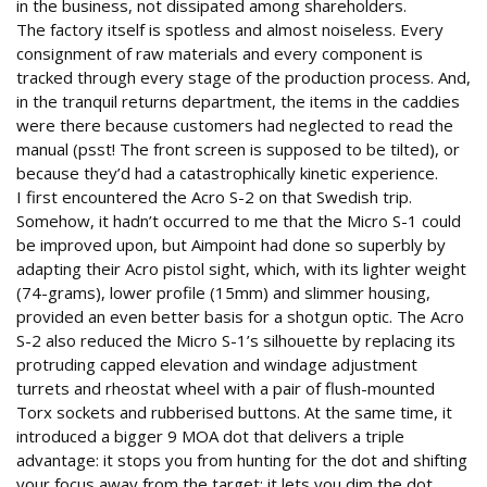
in the business, not dissipated among shareholders.
The factory itself is spotless and almost noiseless. Every
consignment of raw materials and every component is
tracked through every stage of the production process. And,
in the tranquil returns department, the items in the caddies
were there because customers had neglected to read the
manual (psst! The front screen is supposed to be tilted), or
because they’d had a catastrophically kinetic experience.
I first encountered the Acro S-2 on that Swedish trip.
Somehow, it hadn’t occurred to me that the Micro S-1 could
be improved upon, but Aimpoint had done so superbly by
adapting their Acro pistol sight, which, with its lighter weight
(74-grams), lower profile (15mm) and slimmer housing,
provided an even better basis for a shotgun optic. The Acro
S-2 also reduced the Micro S-1’s silhouette by replacing its
protruding capped elevation and windage adjustment
turrets and rheostat wheel with a pair of flush-mounted
Torx sockets and rubberised buttons. At the same time, it
introduced a bigger 9 MOA dot that delivers a triple
advantage: it stops you from hunting for the dot and shifting
your focus away from the target; it lets you dim the dot