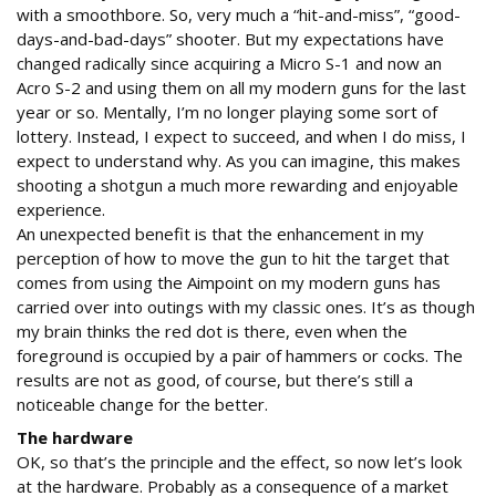
with a smoothbore. So, very much a “hit-and-miss”, “good-
days-and-bad-days” shooter. But my expectations have
changed radically since acquiring a Micro S-1 and now an
Acro S-2 and using them on all my modern guns for the last
year or so. Mentally, I’m no longer playing some sort of
lottery. Instead, I expect to succeed, and when I do miss, I
expect to understand why. As you can imagine, this makes
shooting a shotgun a much more rewarding and enjoyable
experience.
An unexpected benefit is that the enhancement in my
perception of how to move the gun to hit the target that
comes from using the Aimpoint on my modern guns has
carried over into outings with my classic ones. It’s as though
my brain thinks the red dot is there, even when the
foreground is occupied by a pair of hammers or cocks. The
results are not as good, of course, but there’s still a
noticeable change for the better.
The hardware
OK, so that’s the principle and the effect, so now let’s look
at the hardware. Probably as a consequence of a market