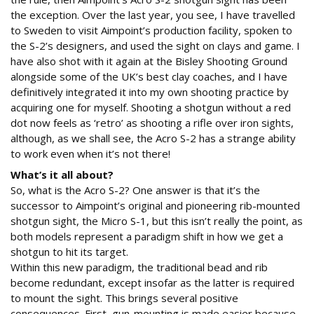
the exception. Over the last year, you see, I have travelled
to Sweden to visit Aimpoint’s production facility, spoken to
the S-2’s designers, and used the sight on clays and game. I
have also shot with it again at the Bisley Shooting Ground
alongside some of the UK’s best clay coaches, and I have
definitively integrated it into my own shooting practice by
acquiring one for myself. Shooting a shotgun without a red
dot now feels as ‘retro’ as shooting a rifle over iron sights,
although, as we shall see, the Acro S-2 has a strange ability
to work even when it’s not there!
What’s it all about?
So, what is the Acro S-2? One answer is that it’s the
successor to Aimpoint’s original and pioneering rib-mounted
shotgun sight, the Micro S-1, but this isn’t really the point, as
both models represent a paradigm shift in how we get a
shotgun to hit its target.
Within this new paradigm, the traditional bead and rib
become redundant, except insofar as the latter is required
to mount the sight. This brings several positive
consequences. First, gun-mounting is made easier because