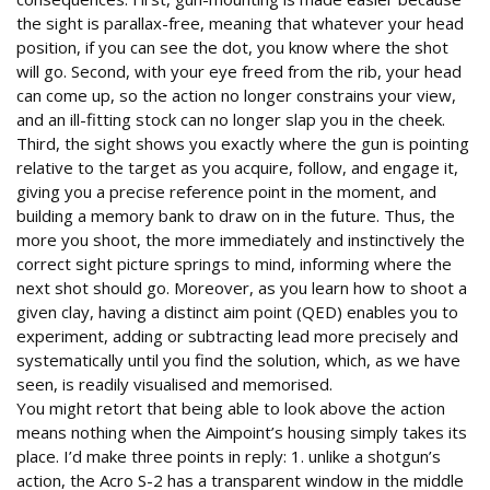
the sight is parallax-free, meaning that whatever your head
position, if you can see the dot, you know where the shot
will go. Second, with your eye freed from the rib, your head
can come up, so the action no longer constrains your view,
and an ill-fitting stock can no longer slap you in the cheek.
Third, the sight shows you exactly where the gun is pointing
relative to the target as you acquire, follow, and engage it,
giving you a precise reference point in the moment, and
building a memory bank to draw on in the future. Thus, the
more you shoot, the more immediately and instinctively the
correct sight picture springs to mind, informing where the
next shot should go. Moreover, as you learn how to shoot a
given clay, having a distinct aim point (QED) enables you to
experiment, adding or subtracting lead more precisely and
systematically until you find the solution, which, as we have
seen, is readily visualised and memorised.
You might retort that being able to look above the action
means nothing when the Aimpoint’s housing simply takes its
place. I’d make three points in reply: 1. unlike a shotgun’s
action, the Acro S-2 has a transparent window in the middle