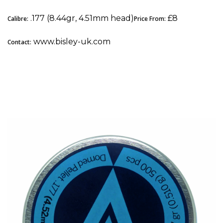
.177 (8.44gr, 4.51mm head)
£8
Calibre:
Price From:
www.bisley-uk.com
Contact:
4. Air Arms Diabolo Express: Best Pellets for
Spring-Powered Airguns