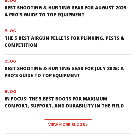
BLOG
BEST SHOOTING & HUNTING GEAR FOR AUGUST 2025:
A PRO’S GUIDE TO TOP EQUIPMENT
BLOG
THE 5 BEST AIRGUN PELLETS FOR PLINKING, PESTS &
COMPETITION
BLOG
BEST SHOOTING & HUNTING GEAR FOR JULY 2025: A
PRO’S GUIDE TO TOP EQUIPMENT
BLOG
IN FOCUS: THE 5 BEST BOOTS FOR MAXIMUM
COMFORT, SUPPORT, AND DURABILITY IN THE FIELD
VIEW MORE BLOGS >