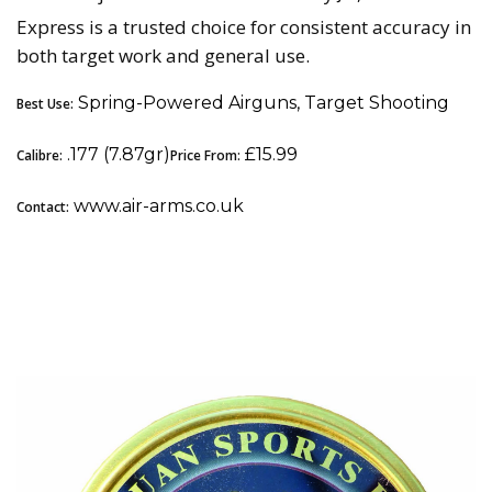
Express is a trusted choice for consistent accuracy in
both target work and general use.
Spring-Powered Airguns, Target Shooting
Best Use:
.177 (7.87gr)
£15.99
Calibre:
Price From:
www.air-arms.co.uk
Contact:
5. Qiang Yuan Sports (QYS) Streamlined: Best
Premium All-Rounder