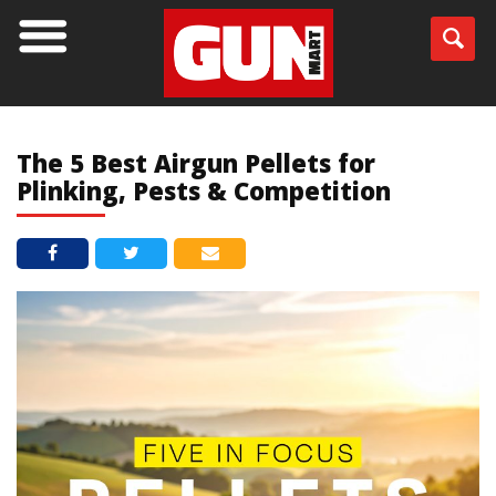
BLOG
The 5 Best Airgun Pellets for
Plinking, Pests & Competition