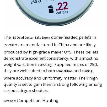
The
dome-headed pellets in
JTS Dead Center Take Down
are manufactured in China and are likely
.22 calibre
produced by high-grade maker QYS. These pellets
demonstrate excellent consistency, with almost no
weight variation in testing. Supplied in tins of 250,
they are well suited to both
and
,
competition
hunting
where accuracy and uniformity matter. Their high
quality is set to gain them a strong following among
serious airgun shooters.
Competition, Hunting
Best Use: