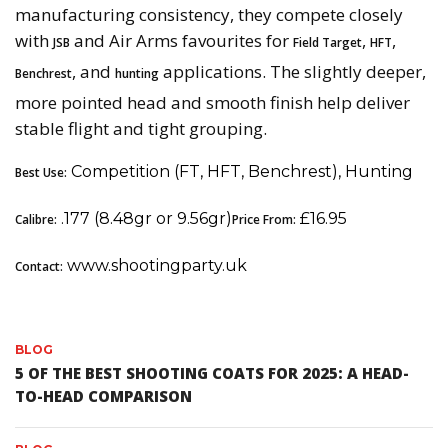
manufacturing consistency, they compete closely
with
and Air Arms favourites for
,
,
JSB
Field Target
HFT
, and
applications. The slightly deeper,
Benchrest
hunting
more pointed head and smooth finish help deliver
stable flight and tight grouping.
Competition (FT, HFT, Benchrest), Hunting
Best Use:
.177 (8.48gr or 9.56gr)
£16.95
Calibre:
Price From:
www.shootingparty.uk
Contact:
BLOG
5 OF THE BEST SHOOTING COATS FOR 2025: A HEAD-
TO-HEAD COMPARISON