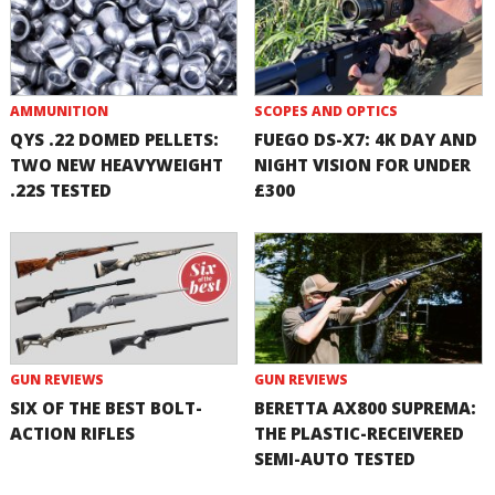
AMMUNITION
SCOPES AND OPTICS
QYS .22 DOMED PELLETS:
FUEGO DS-X7: 4K DAY AND
TWO NEW HEAVYWEIGHT
NIGHT VISION FOR UNDER
.22S TESTED
£300
GUN REVIEWS
GUN REVIEWS
SIX OF THE BEST BOLT-
BERETTA AX800 SUPREMA:
ACTION RIFLES
THE PLASTIC-RECEIVERED
SEMI-AUTO TESTED