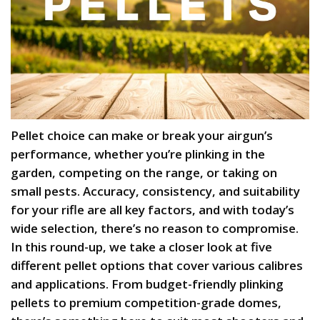
Pellet choice can make or break your airgun’s
performance, whether you’re plinking in the
garden, competing on the range, or taking on
small pests. Accuracy, consistency, and suitability
for your rifle are all key factors, and with today’s
wide selection, there’s no reason to compromise.
In this round-up, we take a closer look at five
different pellet options that cover various calibres
and applications. From budget-friendly plinking
pellets to premium competition-grade domes,