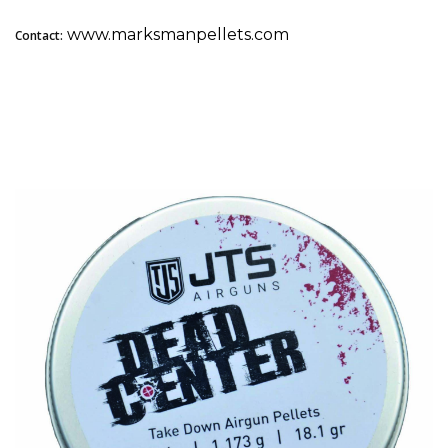
www.marksmanpellets.com
Contact:
2. JTS Dead Center Take Down: Best for Hunting &
Competition Consistency