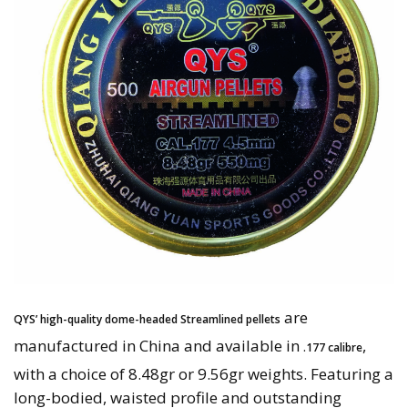
are
QYS’ high-quality dome-headed Streamlined pellets
manufactured in China and available in
,
.177 calibre
with a choice of 8.48gr or 9.56gr weights. Featuring a
long-bodied, waisted profile and outstanding