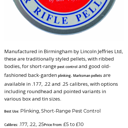
Manufactured in Birmingham by Lincoln Jeffries Ltd,
these are traditionally styled pellets, with ribbed
bodies, for short-range
and good old-
pest control
fashioned back-garden
.
are
plinking
Marksman pellets
available in .177, .22 and .25 calibres, with options
including roundhead and pointed variants in
various box and tin sizes.
Plinking, Short-Range Pest Control
Best Use:
.177, .22, .25
£5 to £10
Calibres:
Price From: