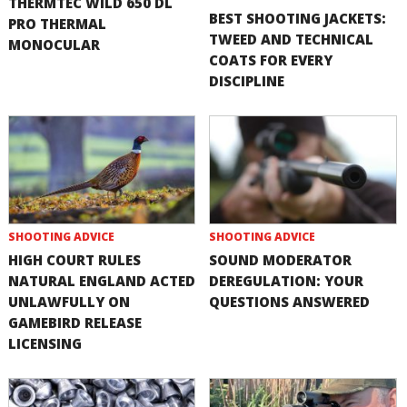
THERMTEC WILD 650 DL
BEST SHOOTING JACKETS:
PRO THERMAL
TWEED AND TECHNICAL
MONOCULAR
COATS FOR EVERY
DISCIPLINE
SHOOTING ADVICE
SHOOTING ADVICE
HIGH COURT RULES
SOUND MODERATOR
NATURAL ENGLAND ACTED
DEREGULATION: YOUR
UNLAWFULLY ON
QUESTIONS ANSWERED
GAMEBIRD RELEASE
LICENSING