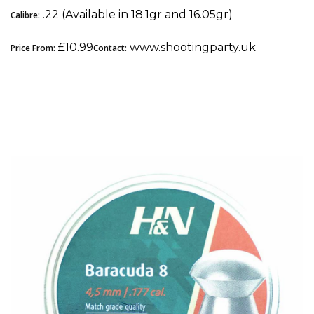
.22 (Available in 18.1gr and 16.05gr)
Calibre:
£10.99
www.shootingparty.uk
Price From:
Contact:
3. H&N Baracuda 8: Best .177 Pellet for Field
Target (FT & HFT)