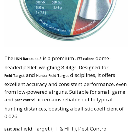
The
is a premium
dome-
H&N Baracuda 8
.177 calibre
headed pellet, weighing 8.44gr. Designed for
and
disciplines, it offers
Field Target
Hunter Field Target
excellent accuracy and consistent performance, even
from low-powered airguns. Suitable for small game
and
, it remains reliable out to typical
pest control
hunting distances, boasting a ballistic coefficient of
0.026.
Field Target (FT & HFT), Pest Control
Best Use: