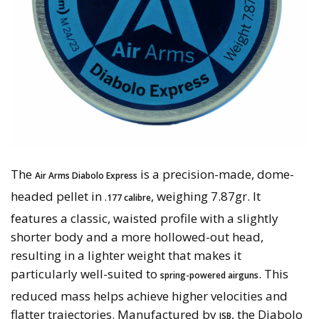
The
is a precision-made, dome-
Air Arms Diabolo Express
headed pellet in
, weighing 7.87gr. It
.177 calibre
features a classic, waisted profile with a slightly
shorter body and a more hollowed-out head,
resulting in a lighter weight that makes it
particularly well-suited to
. This
spring-powered airguns
reduced mass helps achieve higher velocities and
flatter trajectories. Manufactured by
, the Diabolo
JSB