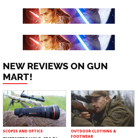
NEW REVIEWS ON GUN
MART!
SCOPES AND OPTICS
OUTDOOR CLOTHING &
FOOTWEAR