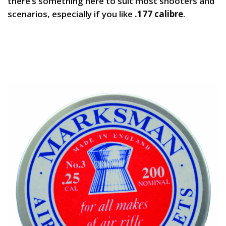
there’s something here to suit most shooters and
scenarios, especially if you like
.177 calibre
.
1. Marksman Pellets: Best Budget Pellets for
Plinking