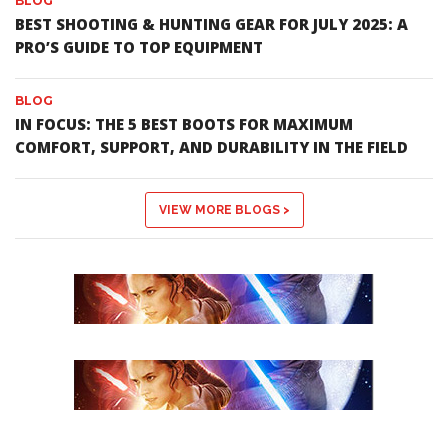
BLOG
BEST SHOOTING & HUNTING GEAR FOR JULY 2025: A
PRO’S GUIDE TO TOP EQUIPMENT
BLOG
IN FOCUS: THE 5 BEST BOOTS FOR MAXIMUM
COMFORT, SUPPORT, AND DURABILITY IN THE FIELD
VIEW MORE BLOGS >