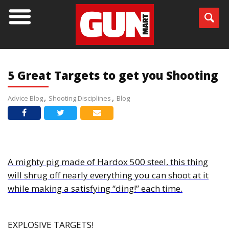
BLOG
5 Great Targets to get you Shooting
Advice Blog
Shooting Disciplines
Blog
A mighty pig made of Hardox 500 steel, this thing
will shrug off nearly everything you can shoot at it
while making a satisfying “ding!” each time.
EXPLOSIVE TARGETS!