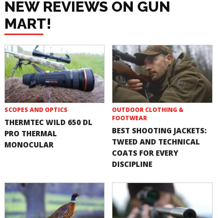
NEW REVIEWS ON GUN
MART!
SCOPES AND OPTICS
OUTDOOR CLOTHING &
FOOTWEAR
THERMTEC WILD 650 DL
BEST SHOOTING JACKETS:
PRO THERMAL
TWEED AND TECHNICAL
MONOCULAR
COATS FOR EVERY
DISCIPLINE