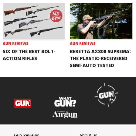
GUN REVIEWS
GUN REVIEWS
SIX OF THE BEST BOLT-
BERETTA AX800 SUPREMA:
ACTION RIFLES
THE PLASTIC-RECEIVERED
SEMI-AUTO TESTED
Gun Reviews
About us