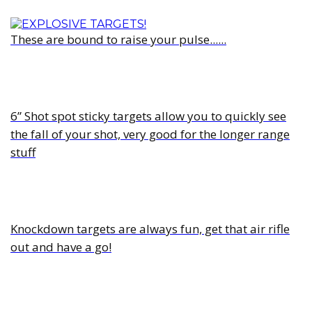
These are bound to raise your pulse......
6” Shot spot sticky targets allow you to quickly see
the fall of your shot, very good for the longer range
stuff
Knockdown targets are always fun, get that air rifle
out and have a go!