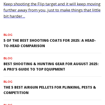
Keep shooting the Flip target and it will keep moving
further away from you, just to make things that little
bit harder...
BLOG
5 OF THE BEST SHOOTING COATS FOR 2025: A HEAD-
TO-HEAD COMPARISON
BLOG
BEST SHOOTING & HUNTING GEAR FOR AUGUST 2025:
A PRO’S GUIDE TO TOP EQUIPMENT
BLOG
THE 5 BEST AIRGUN PELLETS FOR PLINKING, PESTS &
COMPETITION