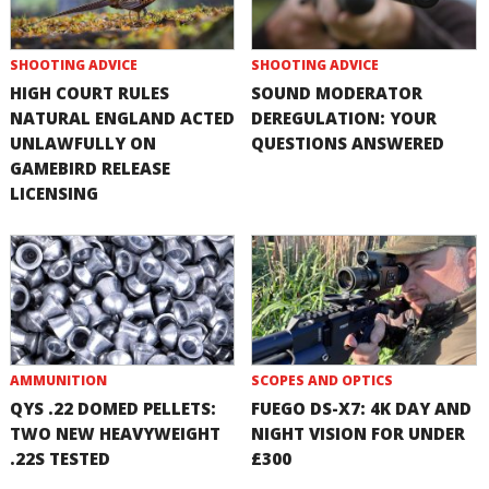
SHOOTING ADVICE
SHOOTING ADVICE
HIGH COURT RULES
SOUND MODERATOR
NATURAL ENGLAND ACTED
DEREGULATION: YOUR
UNLAWFULLY ON
QUESTIONS ANSWERED
GAMEBIRD RELEASE
LICENSING
AMMUNITION
SCOPES AND OPTICS
QYS .22 DOMED PELLETS:
FUEGO DS-X7: 4K DAY AND
TWO NEW HEAVYWEIGHT
NIGHT VISION FOR UNDER
.22S TESTED
£300