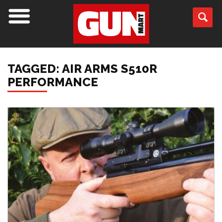
TAGGED: AIR ARMS S510R
PERFORMANCE