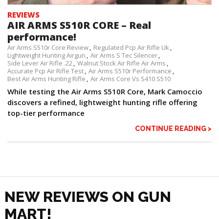
REVIEWS
AIR ARMS S510R CORE – Real
performance!
Air Arms S510r Core Review
Regulated Pcp Air Rifle Uk
Lightweight Hunting Airgun
Air Arms S Tec Silencer
Side Lever Air Rifle .22
Walnut Stock Air Rifle Air Arms
Accurate Pcp Air Rifle Test
Air Arms S510r Performance
Best Air Arms Hunting Rifle
Air Arms Core Vs S410 S510
While testing the Air Arms S510R Core, Mark Camoccio
discovers a refined, lightweight hunting rifle offering
top-tier performance
CONTINUE READING >
NEW REVIEWS ON GUN
MART!