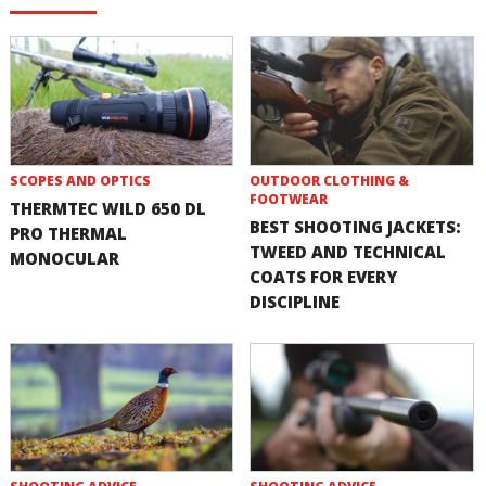
SCOPES AND OPTICS
OUTDOOR CLOTHING &
FOOTWEAR
THERMTEC WILD 650 DL
BEST SHOOTING JACKETS:
PRO THERMAL
TWEED AND TECHNICAL
MONOCULAR
COATS FOR EVERY
DISCIPLINE