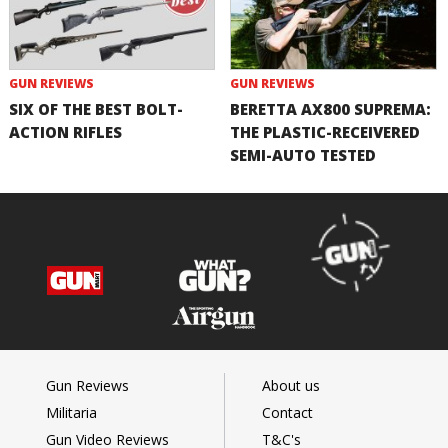
GUN REVIEWS
GUN REVIEWS
SIX OF THE BEST BOLT-
BERETTA AX800 SUPREMA:
ACTION RIFLES
THE PLASTIC-RECEIVERED
SEMI-AUTO TESTED
Gun Reviews
About us
Militaria
Contact
Gun Video Reviews
T&C's