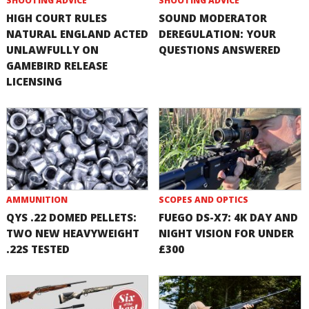
SHOOTING ADVICE
SHOOTING ADVICE
HIGH COURT RULES
SOUND MODERATOR
NATURAL ENGLAND ACTED
DEREGULATION: YOUR
UNLAWFULLY ON
QUESTIONS ANSWERED
GAMEBIRD RELEASE
LICENSING
AMMUNITION
SCOPES AND OPTICS
QYS .22 DOMED PELLETS:
FUEGO DS-X7: 4K DAY AND
TWO NEW HEAVYWEIGHT
NIGHT VISION FOR UNDER
.22S TESTED
£300