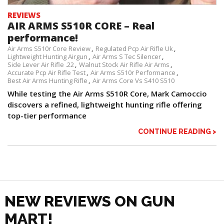
REVIEWS
AIR ARMS S510R CORE – Real
performance!
Air Arms S510r Core Review
Regulated Pcp Air Rifle Uk
Lightweight Hunting Airgun
Air Arms S Tec Silencer
Side Lever Air Rifle .22
Walnut Stock Air Rifle Air Arms
Accurate Pcp Air Rifle Test
Air Arms S510r Performance
Best Air Arms Hunting Rifle
Air Arms Core Vs S410 S510
While testing the Air Arms S510R Core, Mark Camoccio
discovers a refined, lightweight hunting rifle offering
top-tier performance
CONTINUE READING >
NEW REVIEWS ON GUN
MART!