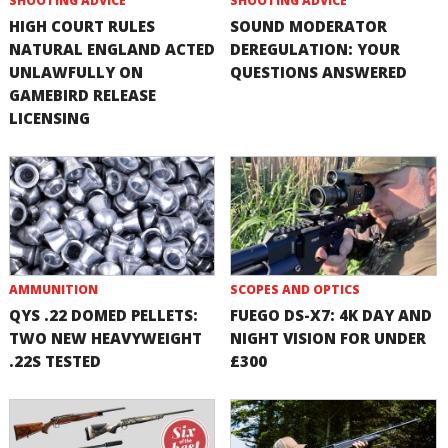
SHOOTING ADVICE
SHOOTING ADVICE
HIGH COURT RULES
SOUND MODERATOR
NATURAL ENGLAND ACTED
DEREGULATION: YOUR
UNLAWFULLY ON
QUESTIONS ANSWERED
GAMEBIRD RELEASE
LICENSING
AMMUNITION
SCOPES AND OPTICS
QYS .22 DOMED PELLETS:
FUEGO DS-X7: 4K DAY AND
TWO NEW HEAVYWEIGHT
NIGHT VISION FOR UNDER
.22S TESTED
£300