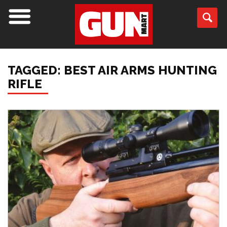
TAGGED: BEST AIR ARMS HUNTING
RIFLE