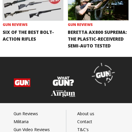
GUN REVIEWS
GUN REVIEWS
SIX OF THE BEST BOLT-
BERETTA AX800 SUPREMA:
ACTION RIFLES
THE PLASTIC-RECEIVERED
SEMI-AUTO TESTED
Gun Reviews
About us
Militaria
Contact
Gun Video Reviews
T&C's