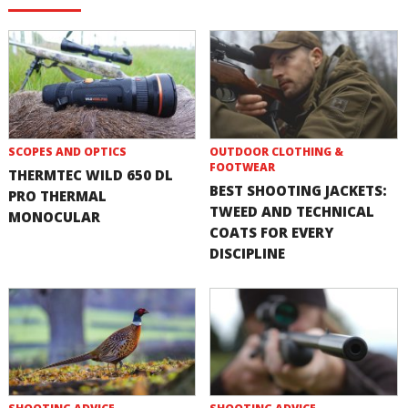
SCOPES AND OPTICS
OUTDOOR CLOTHING &
FOOTWEAR
THERMTEC WILD 650 DL
BEST SHOOTING JACKETS:
PRO THERMAL
TWEED AND TECHNICAL
MONOCULAR
COATS FOR EVERY
DISCIPLINE