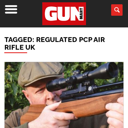
TAGGED: REGULATED PCP AIR
RIFLE UK