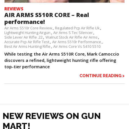
REVIEWS
AIR ARMS S510R CORE – Real
performance!
Air Arms S510r Core Review
Regulated Pcp Air Rifle Uk
Lightweight Hunting Airgun
Air Arms S Tec Silencer
Side Lever Air Rifle .22
Walnut Stock Air Rifle Air Arms
Accurate Pcp Air Rifle Test
Air Arms S510r Performance
Best Air Arms Hunting Rifle
Air Arms Core Vs S410 S510
While testing the Air Arms S510R Core, Mark Camoccio
discovers a refined, lightweight hunting rifle offering
top-tier performance
CONTINUE READING >
NEW REVIEWS ON GUN
MART!