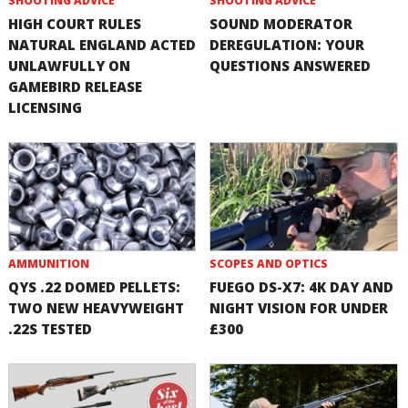
SHOOTING ADVICE
SHOOTING ADVICE
HIGH COURT RULES
SOUND MODERATOR
NATURAL ENGLAND ACTED
DEREGULATION: YOUR
UNLAWFULLY ON
QUESTIONS ANSWERED
GAMEBIRD RELEASE
LICENSING
AMMUNITION
SCOPES AND OPTICS
QYS .22 DOMED PELLETS:
FUEGO DS-X7: 4K DAY AND
TWO NEW HEAVYWEIGHT
NIGHT VISION FOR UNDER
.22S TESTED
£300