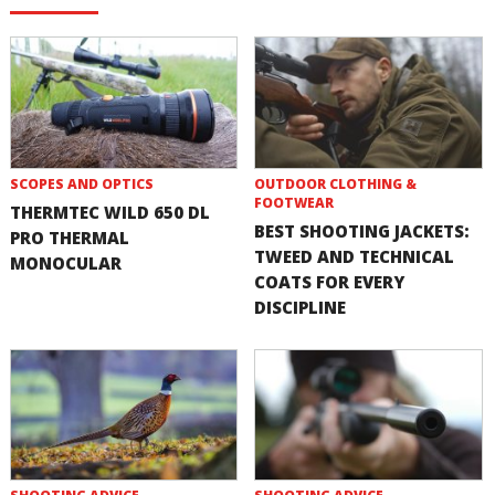
SCOPES AND OPTICS
OUTDOOR CLOTHING &
FOOTWEAR
THERMTEC WILD 650 DL
BEST SHOOTING JACKETS:
PRO THERMAL
TWEED AND TECHNICAL
MONOCULAR
COATS FOR EVERY
DISCIPLINE