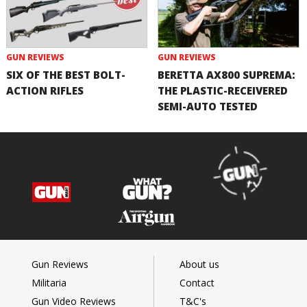
GUN REVIEWS
GUN REVIEWS
SIX OF THE BEST BOLT-
BERETTA AX800 SUPREMA:
ACTION RIFLES
THE PLASTIC-RECEIVERED
SEMI-AUTO TESTED
Gun Reviews
About us
Militaria
Contact
Gun Video Reviews
T&C's