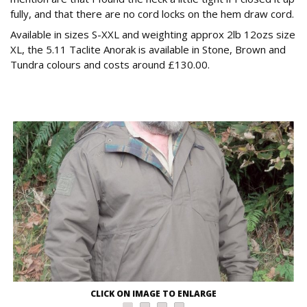
fully, and that there are no cord locks on the hem draw cord.
Available in sizes S-XXL and weighting approx 2lb 12ozs size
XL, the 5.11 Taclite Anorak is available in Stone, Brown and
Tundra colours and costs around £130.00.
CLICK ON IMAGE TO ENLARGE