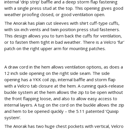
internal ‘drip strip’ baffle and a deep storm flap fastening
with a single press stud at the top. This opening gives good
weather proofing closed, or good ventilation open.
The Anorak has plain cut sleeves with shirt cuff-type cuffs,
with six-inch vents and twin position press stud fasteners.
This design allows you to turn back the cuffs for ventilation,
or to fasten them tight in bad weather. There is a Velcro ‘fur’
patch on the right upper arm for mounting patches.
Hemmed In
A draw cord in the hem allows ventilation options, as does a
12 inch side opening on the right side seam. The side
opening has a YKK coil zip, internal baffle and storm flap
with a Velcro tab closure at the hem. A cunning quick-release
buckle system at the hem allows the zip to be open without
the front flapping loose, and also to allow easy access to
internal layers. A tug on the cord on the buckle allows the zip
and hem to be opened quickly – the 5.11 patented ‘Quixip
system’.
The Anorak has two huge chest pockets with vertical, Velcro