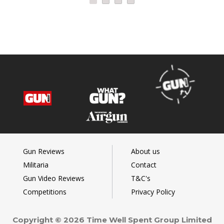
Gun Reviews
About us
Militaria
Contact
Gun Video Reviews
T&C's
Competitions
Privacy Policy
Copyright © 2026 Time Well Spent Group Limited