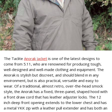
The Taclite
Anorak Jacket
is one of the latest designs to
come from 5.11, who are renowned for producing tough,
well-designed and well-made clothing and equipment. The
Anorak is stylish but discreet, and should blend in in any
environment, but is also practical, versatile and easy to
wear. Of a traditional, almost retro, over-the-head smock
style, the Anorak has a fixed, three-panel, shaped hood with
a front draw cord that has leather adjuster locks. The 12
inch deep front opening extends to the lower chest and has
a metal YKK zip with a leather pull extender and has both an