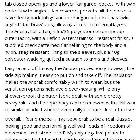
tab closed openings and a lower ‘kangaroo’ pocket, with twin
pockets with angled, flap covered, pockets. All the pockets
have fleecy back linings and the kangaroo pocket has twin
angled ‘RapiDraw’ zips, allowing access to internal layers.
The Anorak has a tough 65/35 polyester cotton ripstop
outer fabric, with a Teflon water/stain/soil resistant finish, a
subdued check patterned flannel lining to the body and a
nylon, snag resistant, lining to the sleeves, plus a 40g
polyester wadding quilted insulation to arms and sleeves.
Easy on and off In use, the Anorak proved easy to wear, the
side zip making it easy to put on and take off. The insulation
makes the Anorak comfortably warm to wear, but the
ventilation options help avoid over-heating. While only
shower-proof, the outer fabric dealt with some pretty
heavy rain, and the repellency can be renewed with a Nikwax
or similar product when it eventually becomes less effective.
Overall, I found the 5.11 Taclite Anorak to be a real ‘classic’,
looking good and performing well with loads of freedom of
movement and ‘street cred’. My only negative points to
mention are that I found the neck a little tight if I closed it up