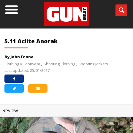
5.11 Aclite Anorak
By John Fenna
Clothing & Footwear
Shooting Clothing
Shooting Jackets
Last updated: 25/01/2017
Review