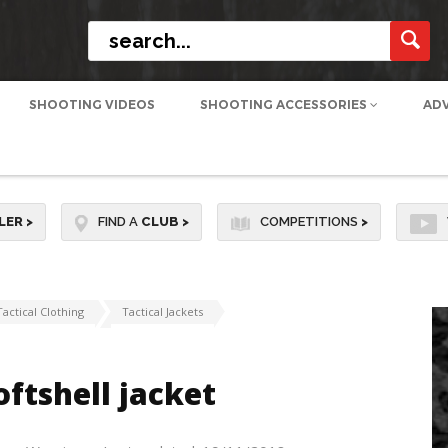
SHOOTING VIDEOS
SHOOTING ACCESSORIES
AD
LER
>
FIND A
CLUB
>
COMPETITIONS
>
Tactical Clothing
Tactical Jackets
ftshell jacket