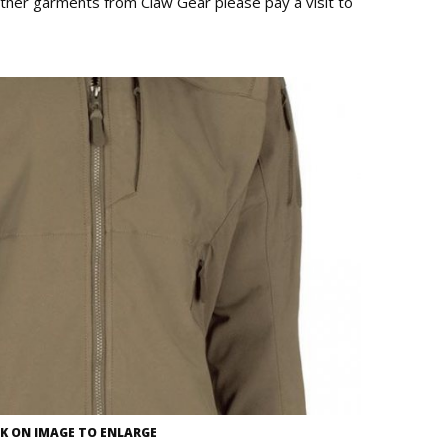
ther garments from Claw Gear please pay a visit to
CK ON IMAGE TO ENLARGE