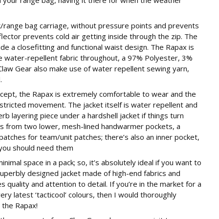
range bag carriage, without pressure points and prevents
lector prevents cold air getting inside through the zip. The
e a closefitting and functional waist design. The Rapax is
e water-repellent fabric throughout, a 97% Polyester, 3%
Claw Gear also make use of water repellent sewing yarn,
.
ncept, the Rapax is extremely comfortable to wear and the
estricted movement. The jacket itself is water repellent and
b layering piece under a hardshell jacket if things turn
its from two lower, mesh-lined handwarmer pockets, a
patches for team/unit patches; there’s also an inner pocket,
f you should need them
imal space in a pack; so, it’s absolutely ideal if you want to
 a superbly designed jacket made of high-end fabrics and
 quality and attention to detail. If you’re in the market for a
ry latest ‘tacticool’ colours, then I would thoroughly
 the Rapax!