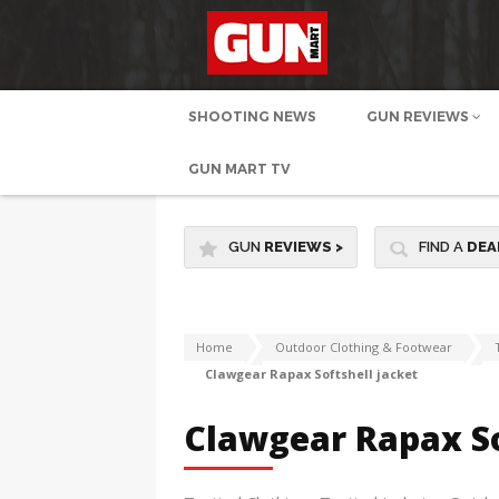
SHOOTING NEWS
GUN REVIEWS
GUN MART TV
GUN
REVIEWS
>
FIND A
DEA
Home
Outdoor Clothing & Footwear
Clawgear Rapax Softshell jacket
Clawgear Rapax So