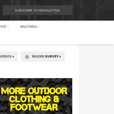
SUBSCRIBE TO NEWSLETTER
VICE
MILITARIA
VIDEOS
>
READER
SURVEY >
MORE OUTDOOR
CLOTHING &
FOOTWEAR