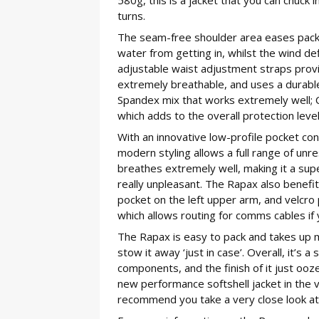
turns.
The seam-free shoulder area eases pack/
water from getting in, whilst the wind def
adjustable waist adjustment straps provid
extremely breathable, and uses a durabl
Spandex mix that works extremely well; 
which adds to the overall protection level
With an innovative low-profile pocket co
modern styling allows a full range of unr
breathes extremely well, making it a super
really unpleasant. The Rapax also benef
pocket on the left upper arm, and velcro 
which allows routing for comms cables i
The Rapax is easy to pack and takes up min
stow it away ‘just in case’. Overall, it’s
components, and the finish of it just oozes
new performance softshell jacket in the ve
recommend you take a very close look at