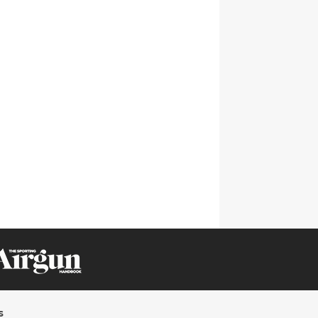
CLICK ON IMAGE TO ENLARGE
s