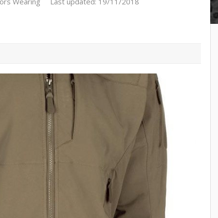
ors Wearing
Last updated: 19/11/2018