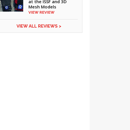
at the ISSF and 3D
Mesh Models
VIEW REVIEW
VIEW ALL REVIEWS >