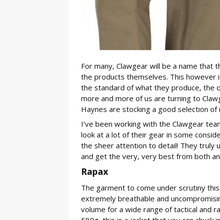
For many, Clawgear will be a name that t
the products themselves. This however i
the standard of what they produce, the qu
more and more of us are turning to Clawge
Haynes are stocking a good selection of
I’ve been working with the Clawgear team
look at a lot of their gear in some consi
the sheer attention to detail! They truly 
and get the very, very best from both an
Rapax
The garment to come under scrutiny this t
extremely breathable and uncompromising
volume for a wide range of tactical and r
580g, this is a jacket that you can chuck