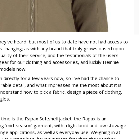
hey’ve heard, but most of us to date have not had access to
s changing; as with any brand that truly grows based upon
ality of their service, and the testimonials of the users
ar for our clothing and accessories, and luckily Heinnie
 models now.
 directly for a few years now, so I’ve had the chance to
derable detail, and what impresses me the most about it is
understand how to pick a fabric, design a piece of clothing,
gles.
ime is the Rapax Softshell jacket; the Rapax is an
 ‘mid-season’ garment, with a light build and low stowage
ange applications, as well as everyday use. Weighing in at
 in your range bag, having it there for when the weather