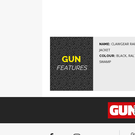
CLAWGEAR RAP
NAME:
JACKET
BLACK, RAL7
COLOUR:
GUN
SWAMP
FEATURES
G