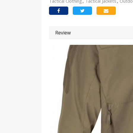
Tactical Clothing
Tactical Jackets
Outdo
Review