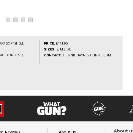
AX SOFTSHELL
£111.95
PRICE:
S, M L, XL
SIZES:
013 (ON TEST)
HEINNIE HAYNES HEINNIE.COM
CONTACT:
About u
un Reviews
About us