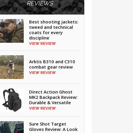
REVIEWS
Best shooting jackets:
tweed and technical
coats for every
discipline
VIEW REVIEW
Arktis B310 and C310
combat gear review
VIEW REVIEW
Direct Action Ghost
MK2 Backpack Review:
Durable & Versatile
VIEW REVIEW
Sure Shot Target
Gloves Review: A Look