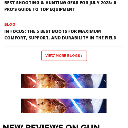
BEST SHOOTING & HUNTING GEAR FOR JULY 2025: A
PRO’S GUIDE TO TOP EQUIPMENT
BLOG
IN FOCUS: THE 5 BEST BOOTS FOR MAXIMUM
COMFORT, SUPPORT, AND DURABILITY IN THE FIELD
VIEW MORE BLOGS >
NEW REVIEWS ON GUN