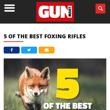
BLOG
5 OF THE BEST FOXING RIFLES