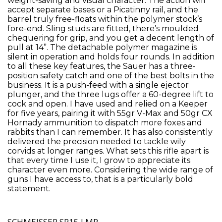
weight-saving and visual character. The action will
accept separate bases or a Picatinny rail, and the
barrel truly free-floats within the polymer stock’s
fore-end. Sling studs are fitted, there’s moulded
chequering for grip, and you get a decent length of
pull at 14”. The detachable polymer magazine is
silent in operation and holds four rounds. In addition
to all these key features, the Sauer has a three-
position safety catch and one of the best bolts in the
business. It is a push-feed with a single ejector
plunger, and the three lugs offer a 60-degree lift to
cock and open. I have used and relied on a Keeper
for five years, pairing it with 55gr V-Max and 50gr CX
Hornady ammunition to dispatch more foxes and
rabbits than I can remember. It has also consistently
delivered the precision needed to tackle wily
corvids at longer ranges. What sets this rifle apart is
that every time I use it, I grow to appreciate its
character even more. Considering the wide range of
guns I have access to, that is a particularly bold
statement.
SCHMEISSER SP15 LMR