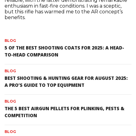
reliable, with the latter demonstrating remarkable
enthusiasm in fast-fire conditions. I was a sceptic,
but this rifle has warmed me to the AR concept’s
benefits.
BLOG
5 OF THE BEST SHOOTING COATS FOR 2025: A HEAD-
TO-HEAD COMPARISON
BLOG
BEST SHOOTING & HUNTING GEAR FOR AUGUST 2025:
A PRO’S GUIDE TO TOP EQUIPMENT
BLOG
THE 5 BEST AIRGUN PELLETS FOR PLINKING, PESTS &
COMPETITION
BLOG