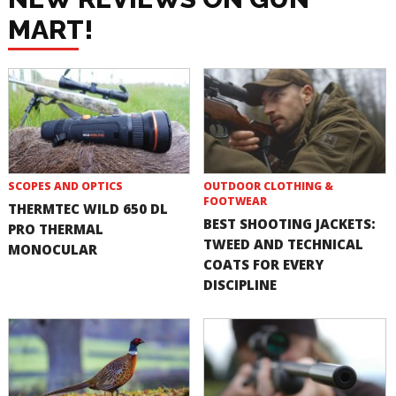
MART!
SCOPES AND OPTICS
OUTDOOR CLOTHING &
FOOTWEAR
THERMTEC WILD 650 DL
BEST SHOOTING JACKETS:
PRO THERMAL
TWEED AND TECHNICAL
MONOCULAR
COATS FOR EVERY
DISCIPLINE