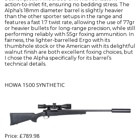
action-to-inlet fit, ensuring no bedding stress. The
Alpha’s 18mm diameter barrel is slightly heavier
than the other sporter setups in the range and
features a fast 1:7 twist rate, allowing the use of 77gr
or heavier bullets for long-range precision, while still
performing reliably with 55gr foxing ammunition. In
fairness, the lighter-barrelled Ergo with its
thumbhole stock or the American with its delightful
walnut finish are both excellent foxing choices, but
I chose the Alpha specifically for its barrel’s
technical details.
HOWA 1500 SYNTHETIC
Price: £789.98