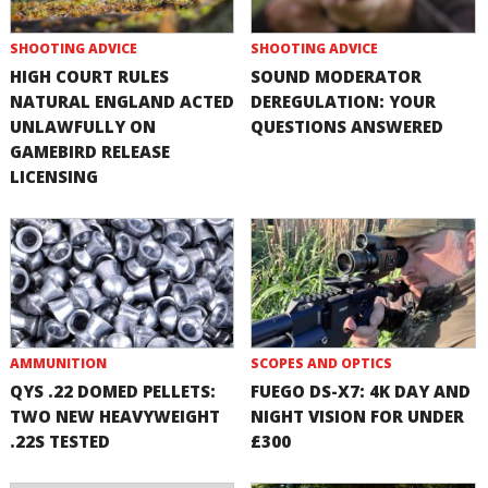
SHOOTING ADVICE
SHOOTING ADVICE
HIGH COURT RULES
SOUND MODERATOR
NATURAL ENGLAND ACTED
DEREGULATION: YOUR
UNLAWFULLY ON
QUESTIONS ANSWERED
GAMEBIRD RELEASE
LICENSING
AMMUNITION
SCOPES AND OPTICS
QYS .22 DOMED PELLETS:
FUEGO DS-X7: 4K DAY AND
TWO NEW HEAVYWEIGHT
NIGHT VISION FOR UNDER
.22S TESTED
£300