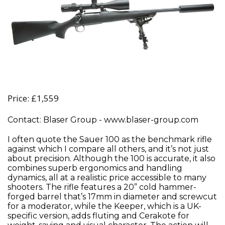
Price: £1,559
Contact: Blaser Group - www.blaser-group.com
I often quote the Sauer 100 as the benchmark rifle
against which I compare all others, and it’s not just
about precision. Although the 100 is accurate, it also
combines superb ergonomics and handling
dynamics, all at a realistic price accessible to many
shooters. The rifle features a 20” cold hammer-
forged barrel that’s 17mm in diameter and screwcut
for a moderator, while the Keeper, which is a UK-
specific version, adds fluting and Cerakote for