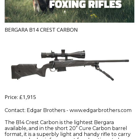
BERGARA B14 CREST CARBON
Price: £1,915
Contact: Edgar Brothers - www.edgarbrothers.com
The B14 Crest Carbon is the lightest Bergara
available, and in the short 20” Cure Carbon barrel
format, it is a superbly light and handy rifle to carry