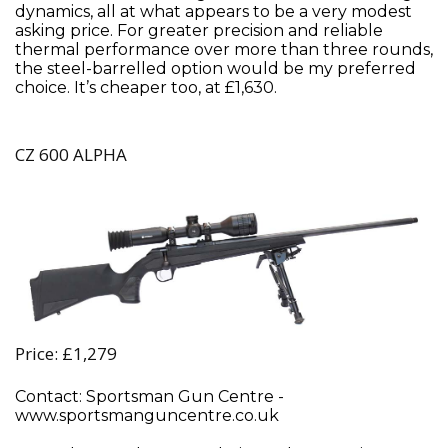
dynamics, all at what appears to be a very modest
asking price. For greater precision and reliable
thermal performance over more than three rounds,
the steel-barrelled option would be my preferred
choice. It’s cheaper too, at £1,630.
CZ 600 ALPHA
Price: £1,279
Contact: Sportsman Gun Centre -
www.sportsmanguncentre.co.uk