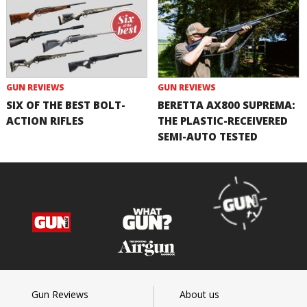
GUN REVIEWS
GUN REVIEWS
SIX OF THE BEST BOLT-
BERETTA AX800 SUPREMA:
ACTION RIFLES
THE PLASTIC-RECEIVERED
SEMI-AUTO TESTED
Gun Reviews
About us