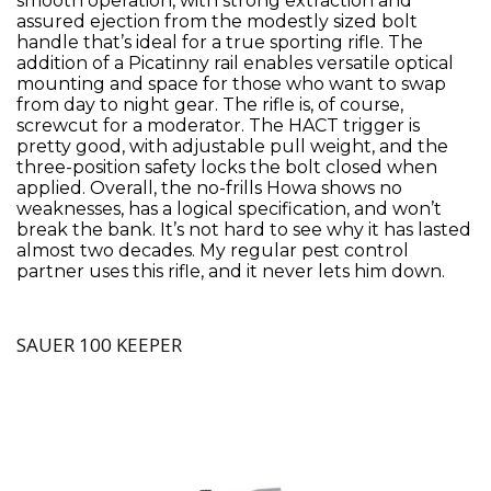
smooth operation, with strong extraction and
assured ejection from the modestly sized bolt
handle that’s ideal for a true sporting rifle. The
addition of a Picatinny rail enables versatile optical
mounting and space for those who want to swap
from day to night gear. The rifle is, of course,
screwcut for a moderator. The HACT trigger is
pretty good, with adjustable pull weight, and the
three-position safety locks the bolt closed when
applied. Overall, the no-frills Howa shows no
weaknesses, has a logical specification, and won’t
break the bank. It’s not hard to see why it has lasted
almost two decades. My regular pest control
partner uses this rifle, and it never lets him down.
SAUER 100 KEEPER