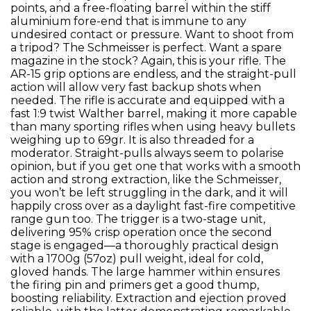
points, and a free-floating barrel within the stiff
aluminium fore-end that is immune to any
undesired contact or pressure. Want to shoot from
a tripod? The Schmeisser is perfect. Want a spare
magazine in the stock? Again, this is your rifle. The
AR-15 grip options are endless, and the straight-pull
action will allow very fast backup shots when
needed. The rifle is accurate and equipped with a
fast 1:9 twist Walther barrel, making it more capable
than many sporting rifles when using heavy bullets
weighing up to 69gr. It is also threaded for a
moderator. Straight-pulls always seem to polarise
opinion, but if you get one that works with a smooth
action and strong extraction, like the Schmeisser,
you won’t be left struggling in the dark, and it will
happily cross over as a daylight fast-fire competitive
range gun too. The trigger is a two-stage unit,
delivering 95% crisp operation once the second
stage is engaged—a thoroughly practical design
with a 1700g (57oz) pull weight, ideal for cold,
gloved hands. The large hammer within ensures
the firing pin and primers get a good thump,
boosting reliability. Extraction and ejection proved