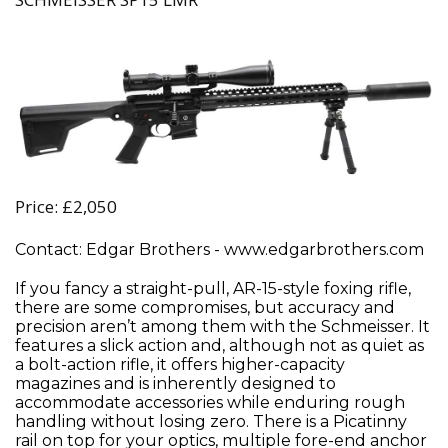
Price: £2,050
Contact: Edgar Brothers - www.edgarbrothers.com
If you fancy a straight-pull, AR-15-style foxing rifle,
there are some compromises, but accuracy and
precision aren’t among them with the Schmeisser. It
features a slick action and, although not as quiet as
a bolt-action rifle, it offers higher-capacity
magazines and is inherently designed to
accommodate accessories while enduring rough
handling without losing zero. There is a Picatinny
rail on top for your optics, multiple fore-end anchor