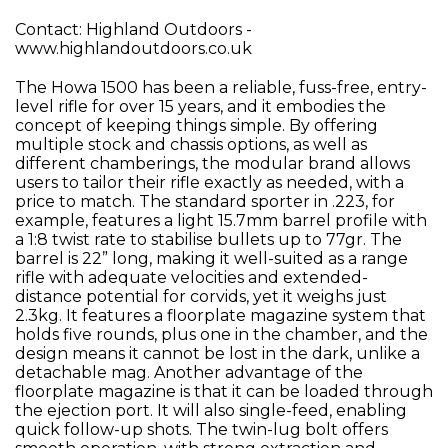
Contact: Highland Outdoors -
www.highlandoutdoors.co.uk
The Howa 1500 has been a reliable, fuss-free, entry-
level rifle for over 15 years, and it embodies the
concept of keeping things simple. By offering
multiple stock and chassis options, as well as
different chamberings, the modular brand allows
users to tailor their rifle exactly as needed, with a
price to match. The standard sporter in .223, for
example, features a light 15.7mm barrel profile with
a 1:8 twist rate to stabilise bullets up to 77gr. The
barrel is 22” long, making it well-suited as a range
rifle with adequate velocities and extended-
distance potential for corvids, yet it weighs just
2.3kg. It features a floorplate magazine system that
holds five rounds, plus one in the chamber, and the
design means it cannot be lost in the dark, unlike a
detachable mag. Another advantage of the
floorplate magazine is that it can be loaded through
the ejection port. It will also single-feed, enabling
quick follow-up shots. The twin-lug bolt offers