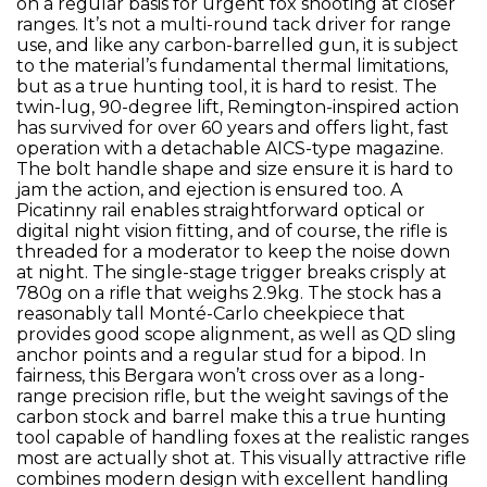
on a regular basis for urgent fox shooting at closer
ranges. It’s not a multi-round tack driver for range
use, and like any carbon-barrelled gun, it is subject
to the material’s fundamental thermal limitations,
but as a true hunting tool, it is hard to resist. The
twin-lug, 90-degree lift, Remington-inspired action
has survived for over 60 years and offers light, fast
operation with a detachable AICS-type magazine.
The bolt handle shape and size ensure it is hard to
jam the action, and ejection is ensured too. A
Picatinny rail enables straightforward optical or
digital night vision fitting, and of course, the rifle is
threaded for a moderator to keep the noise down
at night. The single-stage trigger breaks crisply at
780g on a rifle that weighs 2.9kg. The stock has a
reasonably tall Monté-Carlo cheekpiece that
provides good scope alignment, as well as QD sling
anchor points and a regular stud for a bipod. In
fairness, this Bergara won’t cross over as a long-
range precision rifle, but the weight savings of the
carbon stock and barrel make this a true hunting
tool capable of handling foxes at the realistic ranges
most are actually shot at. This visually attractive rifle
combines modern design with excellent handling