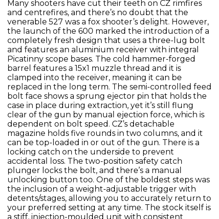
Many shooters have cut their teeth on CZ rimfires
and centrefires, and there’s no doubt that the
venerable 527 was a fox shooter’s delight. However,
the launch of the 600 marked the introduction of a
completely fresh design that uses a three-lug bolt
and features an aluminium receiver with integral
Picatinny scope bases. The cold hammer-forged
barrel features a 15x1 muzzle thread and it is
clamped into the receiver, meaning it can be
replaced in the long term. The semi-controlled feed
bolt face shows a sprung ejector pin that holds the
case in place during extraction, yet it’s still flung
clear of the gun by manual ejection force, which is
dependent on bolt speed. CZ’s detachable
magazine holds five rounds in two columns, and it
can be top-loaded in or out of the gun. There is a
locking catch on the underside to prevent
accidental loss. The two-position safety catch
plunger locks the bolt, and there’s a manual
unlocking button too. One of the boldest steps was
the inclusion of a weight-adjustable trigger with
detents/stages, allowing you to accurately return to
your preferred setting at any time. The stock itself is
a stiff, injection-moulded unit with consistent