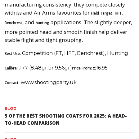
manufacturing consistency, they compete closely
with
and Air Arms favourites for
,
,
JSB
Field Target
HFT
, and
applications. The slightly deeper,
Benchrest
hunting
more pointed head and smooth finish help deliver
stable flight and tight grouping.
Competition (FT, HFT, Benchrest), Hunting
Best Use:
.177 (8.48gr or 9.56gr)
£16.95
Calibre:
Price From:
www.shootingparty.uk
Contact:
BLOG
5 OF THE BEST SHOOTING COATS FOR 2025: A HEAD-
TO-HEAD COMPARISON