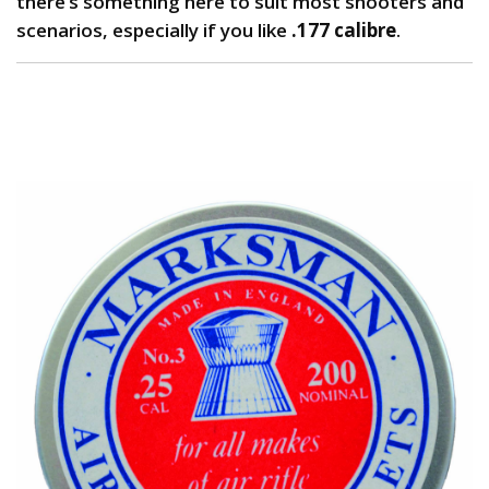
there’s something here to suit most shooters and
scenarios, especially if you like
.177 calibre
.
1. Marksman Pellets: Best Budget Pellets for
Plinking