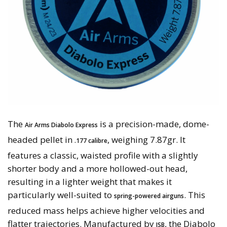
The
is a precision-made, dome-
Air Arms Diabolo Express
headed pellet in
, weighing 7.87gr. It
.177 calibre
features a classic, waisted profile with a slightly
shorter body and a more hollowed-out head,
resulting in a lighter weight that makes it
particularly well-suited to
. This
spring-powered airguns
reduced mass helps achieve higher velocities and
flatter trajectories. Manufactured by
, the Diabolo
JSB