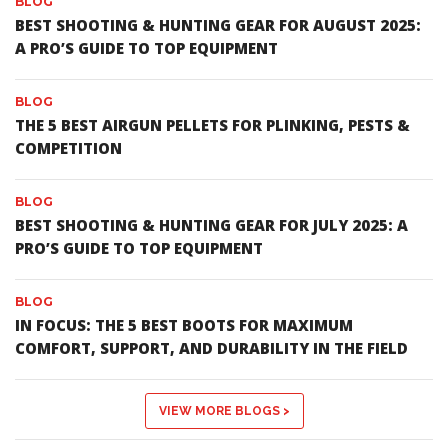
BLOG
BEST SHOOTING & HUNTING GEAR FOR AUGUST 2025:
A PRO’S GUIDE TO TOP EQUIPMENT
BLOG
THE 5 BEST AIRGUN PELLETS FOR PLINKING, PESTS &
COMPETITION
BLOG
BEST SHOOTING & HUNTING GEAR FOR JULY 2025: A
PRO’S GUIDE TO TOP EQUIPMENT
BLOG
IN FOCUS: THE 5 BEST BOOTS FOR MAXIMUM
COMFORT, SUPPORT, AND DURABILITY IN THE FIELD
VIEW MORE BLOGS >