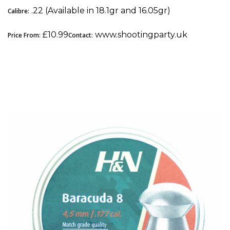
.22 (Available in 18.1gr and 16.05gr)
Calibre:
£10.99
www.shootingparty.uk
Price From:
Contact:
3. H&N Baracuda 8: Best .177 Pellet for Field
Target (FT & HFT)