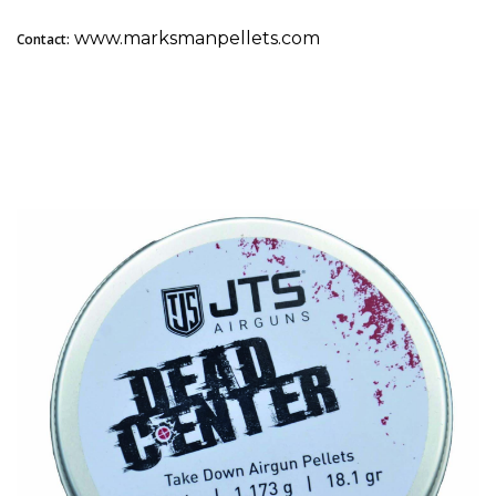
www.marksmanpellets.com
Contact:
2. JTS Dead Center Take Down: Best for Hunting &
Competition Consistency