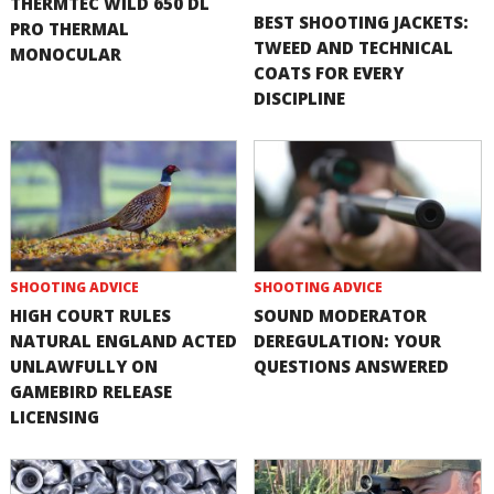
THERMTEC WILD 650 DL
BEST SHOOTING JACKETS:
PRO THERMAL
TWEED AND TECHNICAL
MONOCULAR
COATS FOR EVERY
DISCIPLINE
SHOOTING ADVICE
SHOOTING ADVICE
HIGH COURT RULES
SOUND MODERATOR
NATURAL ENGLAND ACTED
DEREGULATION: YOUR
UNLAWFULLY ON
QUESTIONS ANSWERED
GAMEBIRD RELEASE
LICENSING