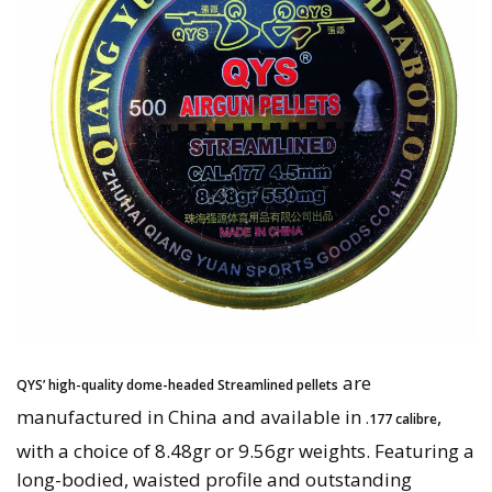
are
QYS’ high-quality dome-headed Streamlined pellets
manufactured in China and available in
,
.177 calibre
with a choice of 8.48gr or 9.56gr weights. Featuring a
long-bodied, waisted profile and outstanding