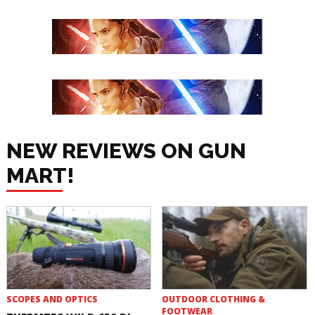
NEW REVIEWS ON GUN
MART!
SCOPES AND OPTICS
OUTDOOR CLOTHING &
FOOTWEAR