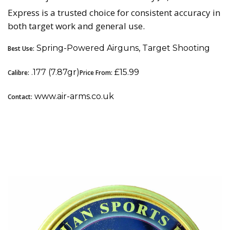
Express is a trusted choice for consistent accuracy in
both target work and general use.
Spring-Powered Airguns, Target Shooting
Best Use:
.177 (7.87gr)
£15.99
Calibre:
Price From:
www.air-arms.co.uk
Contact:
5. Qiang Yuan Sports (QYS) Streamlined: Best
Premium All-Rounder