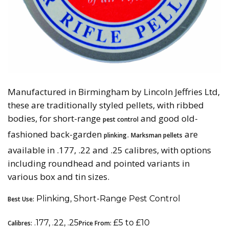
Manufactured in Birmingham by Lincoln Jeffries Ltd,
these are traditionally styled pellets, with ribbed
bodies, for short-range
and good old-
pest control
fashioned back-garden
.
are
plinking
Marksman pellets
available in .177, .22 and .25 calibres, with options
including roundhead and pointed variants in
various box and tin sizes.
Plinking, Short-Range Pest Control
Best Use:
.177, .22, .25
£5 to £10
Calibres:
Price From: