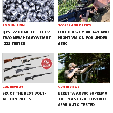
AMMUNITION
SCOPES AND OPTICS
QYS .22 DOMED PELLETS:
FUEGO DS-X7: 4K DAY AND
TWO NEW HEAVYWEIGHT
NIGHT VISION FOR UNDER
.22S TESTED
£300
GUN REVIEWS
GUN REVIEWS
SIX OF THE BEST BOLT-
BERETTA AX800 SUPREMA:
ACTION RIFLES
THE PLASTIC-RECEIVERED
SEMI-AUTO TESTED