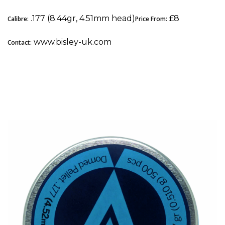
.177 (8.44gr, 4.51mm head)
£8
Calibre:
Price From:
www.bisley-uk.com
Contact:
4. Air Arms Diabolo Express: Best Pellets for
Spring-Powered Airguns