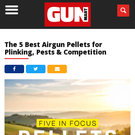
BLOG
The 5 Best Airgun Pellets for
Plinking, Pests & Competition