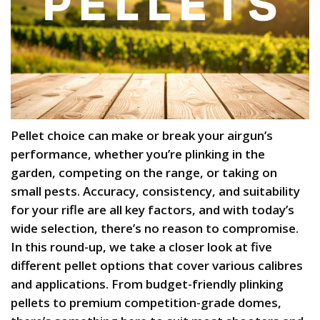
Pellet choice can make or break your airgun’s
performance, whether you’re plinking in the
garden, competing on the range, or taking on
small pests. Accuracy, consistency, and suitability
for your rifle are all key factors, and with today’s
wide selection, there’s no reason to compromise.
In this round-up, we take a closer look at five
different pellet options that cover various calibres
and applications. From budget-friendly plinking
pellets to premium competition-grade domes,