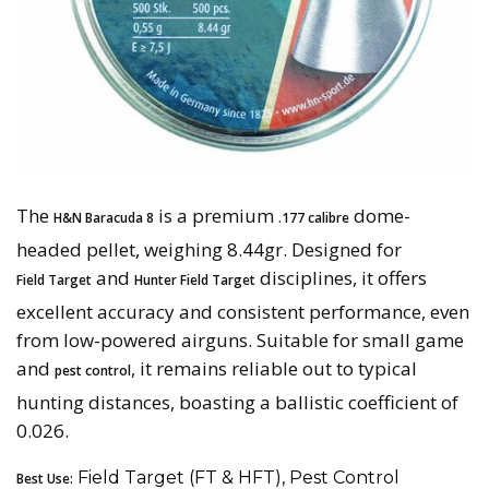
The
is a premium
dome-
H&N Baracuda 8
.177 calibre
headed pellet, weighing 8.44gr. Designed for
and
disciplines, it offers
Field Target
Hunter Field Target
excellent accuracy and consistent performance, even
from low-powered airguns. Suitable for small game
and
, it remains reliable out to typical
pest control
hunting distances, boasting a ballistic coefficient of
0.026.
Field Target (FT & HFT), Pest Control
Best Use: