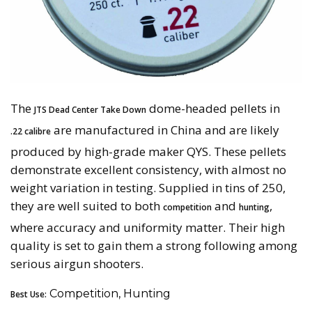
The
dome-headed pellets in
JTS Dead Center Take Down
are manufactured in China and are likely
.22 calibre
produced by high-grade maker QYS. These pellets
demonstrate excellent consistency, with almost no
weight variation in testing. Supplied in tins of 250,
they are well suited to both
and
,
competition
hunting
where accuracy and uniformity matter. Their high
quality is set to gain them a strong following among
serious airgun shooters.
Competition, Hunting
Best Use: