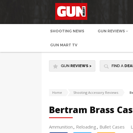
SHOOTING NEWS
GUN REVIEWS
GUN MART TV
GUN
REVIEWS
>
FIND A
DEA
Home
Shooting Accessory Reviews
B
Bertram Brass Cas
Ammunition
Reloading
Bullet Cases
L