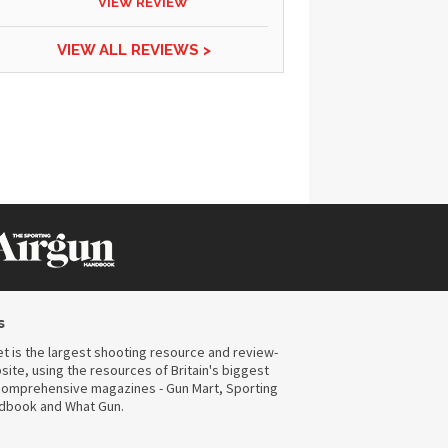
VIEW REVIEW
VIEW ALL REVIEWS >
s
t is the largest shooting resource and review-
ite, using the resources of Britain's biggest
omprehensive magazines - Gun Mart, Sporting
ndbook and What Gun.