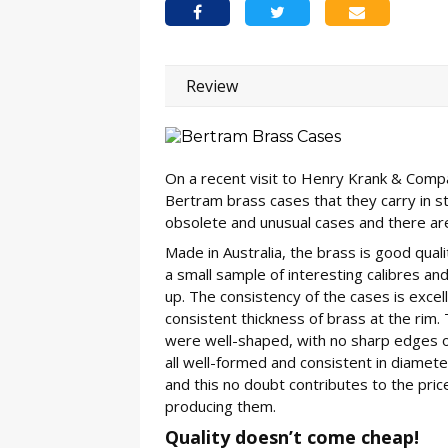
Review
On a recent visit to Henry Krank & Compa
Bertram brass cases that they carry in st
obsolete and unusual cases and there ar
Made in Australia, the brass is good qual
a small sample of interesting calibres a
up. The consistency of the cases is excel
consistent thickness of brass at the rim
were well-shaped, with no sharp edges o
all well-formed and consistent in diameter.
and this no doubt contributes to the price
producing them.
Quality doesn’t come cheap!