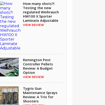
How many shots?!
Testing the new
regulated Weihrauch
HW100 X Sporter
Laminate Adjustable
VIEW REVIEW
Remington Pest
Controller Pellets
Review: A Budget
Option
VIEW REVIEW
Tygris Gun
Maintenance Sprays
Review: A Trio for
Shooters