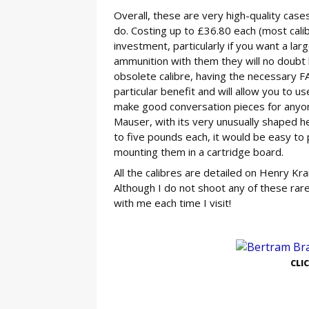
Overall, these are very high-quality cases
do. Costing up to £36.80 each (most calib
investment, particularly if you want a larg
ammunition with them they will no doubt l
obsolete calibre, having the necessary FAC
particular benefit and will allow you to 
make good conversation pieces for anyone 
Mauser, with its very unusually shaped he
to five pounds each, it would be easy to 
mounting them in a cartridge board.
All the calibres are detailed on Henry Kra
Although I do not shoot any of these rar
with me each time I visit!
GE
CLI