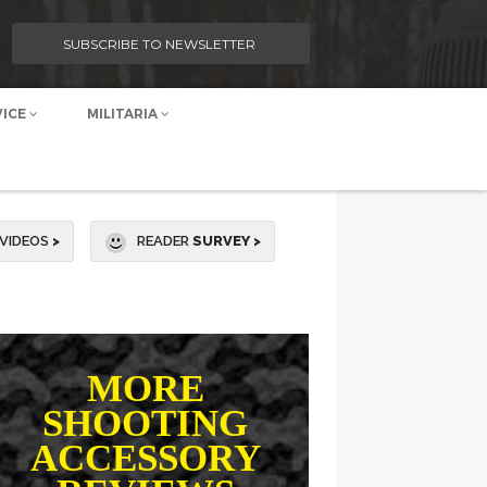
SUBSCRIBE TO NEWSLETTER
VICE
MILITARIA
VIDEOS
>
READER
SURVEY >
MORE
SHOOTING
ACCESSORY