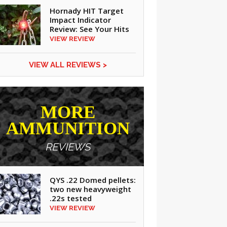
Hornady HIT Target
Impact Indicator
Review: See Your Hits
VIEW REVIEW
VIEW ALL REVIEWS >
MORE
AMMUNITION
REVIEWS
QYS .22 Domed pellets:
two new heavyweight
CLICK ON IMAGE TO ENLARGE
.22s tested
VIEW REVIEW