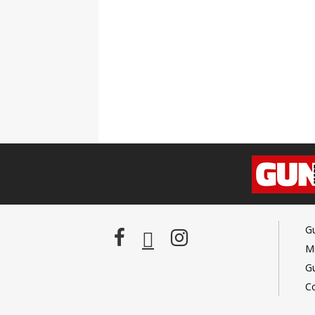
G
Mi
G
C