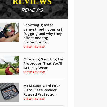
REVIEWS
REVIEWS
Shooting glasses
demystified - comfort,
fogging and why they
affect hearing
protection too
VIEW REVIEW
Choosing Shooting Ear
Protection That You’ll
Actually Wear
VIEW REVIEW
MTM Case-Gard Four
Pistol Case Review:
Rugged Protection
VIEW REVIEW