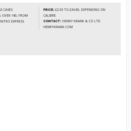
S CASES
£2.03 TO £36.80, DEPENDING ON
PRICE:
OVER 140, FROM
CALIBRE
:
HENRY KRANK & CO LTD.
 NITRO EXPRESS
CONTACT:
HENRYKRANK.COM