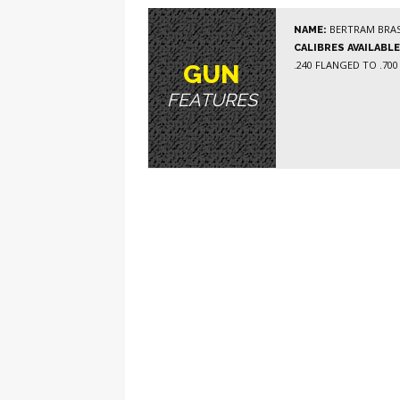
BERTRAM BRAS
NAME:
CALIBRES AVAILABLE
.240 FLANGED TO .700
GUN
FEATURES