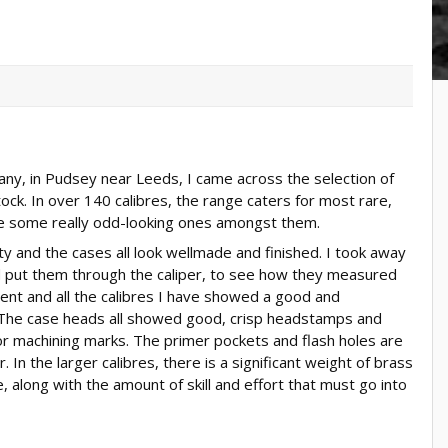
ny, in Pudsey near Leeds, I came across the selection of
ock. In over 140 calibres, the range caters for most rare,
e some really odd-looking ones amongst them.
ity and the cases all look wellmade and finished. I took away
nd put them through the caliper, to see how they measured
lent and all the calibres I have showed a good and
. The case heads all showed good, crisp headstamps and
r machining marks. The primer pockets and flash holes are
 In the larger calibres, there is a significant weight of brass
, along with the amount of skill and effort that must go into