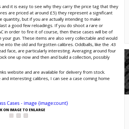
 and it is easy to see why they carry the price tag that they
res are priced at around £5) they represent a significant
e quantity, but if you are actually intending to make
ast a good few reloadings. If you do shoot a rare or
 in order to fire it of course, then these cases will be of
use your gun. These items are also very collectable and would
into the old and forgotten calibres. Oddballs, like the .43
ad face, are particularly interesting. Averaging around four
pick one up now and then and build a collection, possibly
nks website and are available for delivery from stock.
e and interesting calibres, I can see a case coming home
CK ON IMAGE TO ENLARGE