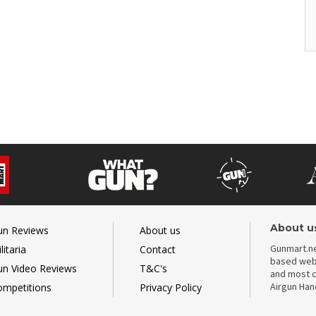
About u
un Reviews
About us
Gunmart.ne
litaria
Contact
based webs
un Video Reviews
T&C's
and most c
Airgun Ha
ompetitions
Privacy Policy