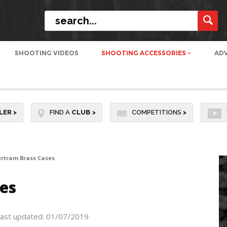
SHOOTING VIDEOS
SHOOTING ACCESSORIES
AD
LER
>
FIND A
CLUB
>
COMPETITIONS
>
ertram Brass Cases
es
ast updated: 01/07/2019