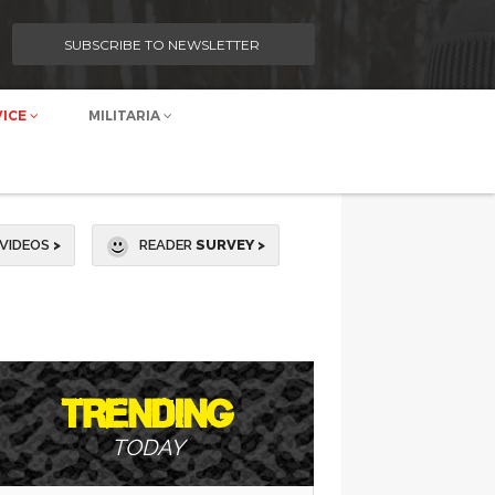
SUBSCRIBE TO NEWSLETTER
VICE
MILITARIA
VIDEOS
>
READER
SURVEY >
TRENDING
TODAY