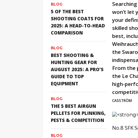
Searching
BLOG
5 OF THE BEST
won’t let 
SHOOTING COATS FOR
your defin
2025: A HEAD-TO-HEAD
skilled sh
COMPARISON
best, incl
Weihrauch
BLOG
the Swaro
BEST SHOOTING &
indispensa
HUNTING GEAR FOR
From the p
AUGUST 2025: A PRO’S
the Le Ch
GUIDE TO TOP
EQUIPMENT
high-perf
competiti
BLOG
CASSTRÖM
THE 5 BEST AIRGUN
PELLETS FOR PLINKING,
PESTS & COMPETITION
No.8 SFK S
BLOG