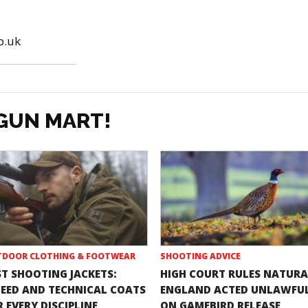
o.uk
GUN MART!
DOOR CLOTHING & FOOTWEAR
SHOOTING ADVICE
ST SHOOTING JACKETS:
HIGH COURT RULES NATURA
EED AND TECHNICAL COATS
ENGLAND ACTED UNLAWFU
 EVERY DISCIPLINE
ON GAMEBIRD RELEASE