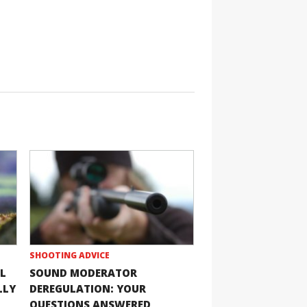
SHOOTING ADVICE
L
SOUND MODERATOR
LLY
DEREGULATION: YOUR
QUESTIONS ANSWERED