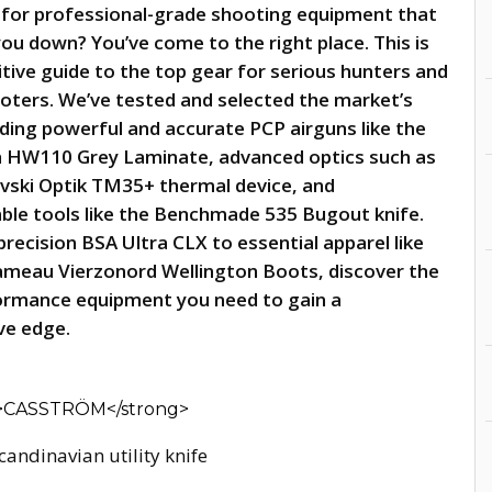
 for professional-grade shooting equipment that
you down? You’ve come to the right place. This is
itive guide to the top gear for serious hunters and
ooters. We’ve tested and selected the market’s
uding powerful and accurate PCP airguns like the
 HW110 Grey Laminate, advanced optics such as
vski Optik TM35+ thermal device, and
ble tools like the Benchmade 535 Bugout knife.
recision BSA Ultra CLX to essential apparel like
ameau Vierzonord Wellington Boots, discover the
ormance equipment you need to gain a
ve edge.
candinavian utility knife