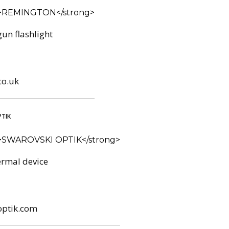
un flashlight
co.uk
TIK
rmal device
optik.com