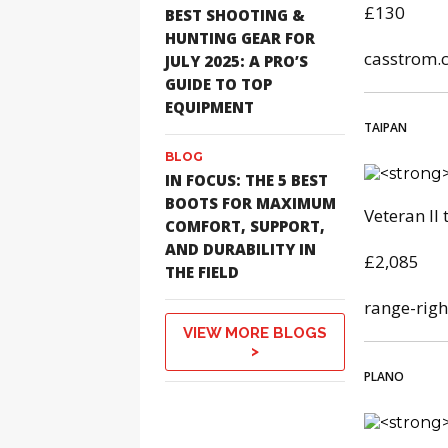
£130
BEST SHOOTING &
HUNTING GEAR FOR
casstrom.
JULY 2025: A PRO’S
GUIDE TO TOP
EQUIPMENT
TAIPAN
BLOG
IN FOCUS: THE 5 BEST
BOOTS FOR MAXIMUM
Veteran II
COMFORT, SUPPORT,
AND DURABILITY IN
£2,085
THE FIELD
range-righ
VIEW MORE BLOGS
>
PLANO