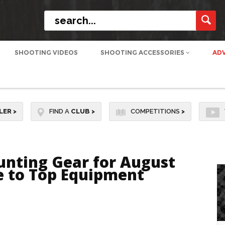
SHOOTING VIDEOS
SHOOTING ACCESSORIES
AD
LER
>
FIND A
CLUB
>
COMPETITIONS
>
unting Gear for August
de to Top Equipment