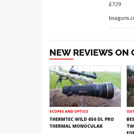
£729
bsaguns.c
NEW REVIEWS ON 
SCOPES AND OPTICS
OUT
THERMTEC WILD 650 DL PRO
BE
THERMAL MONOCULAR
TW
FOR