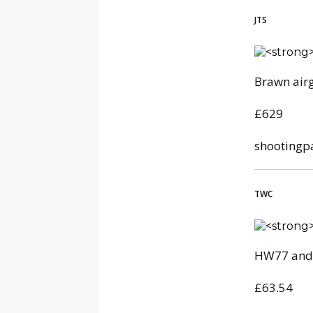
JTS
Brawn air
£629
shootingp
TWC
HW77 and 
£63.54