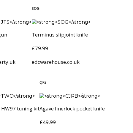
SOG
gun
Terminus slipjoint knife
£79.99
arty.uk
edcwarehouse.co.uk
CJRB
HW97 tuning kit
Agave linerlock pocket knife
£49.99