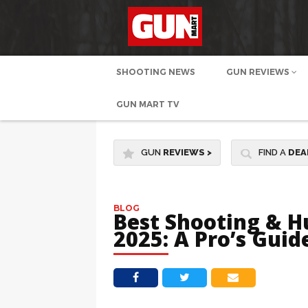
SHOOTING NEWS
GUN REVIEWS
GUN MART TV
GUN
REVIEWS
>
FIND A
DEA
BLOG
Best Shooting & H
2025: A Pro’s Gui