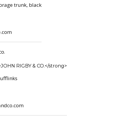
torage trunk, black
e.com
CO.
ufflinks
andco.com