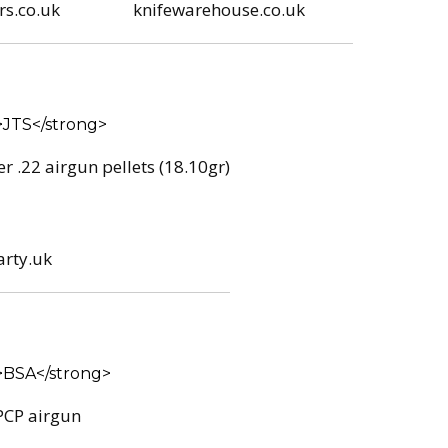
s.co.uk
knifewarehouse.co.uk
r .22 airgun pellets (18.10gr)
arty.uk
PCP airgun