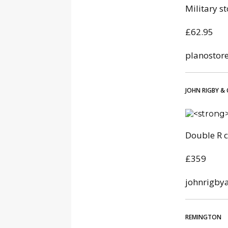
Military s
£62.95
planostor
JOHN RIGBY & 
Double R c
£359
johnrigby
REMINGTON