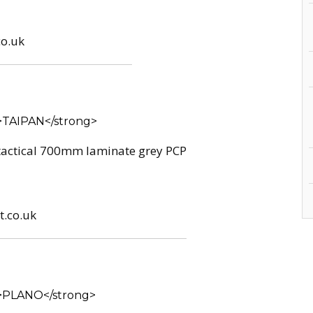
co.uk
 tactical 700mm laminate grey PCP
t.co.uk