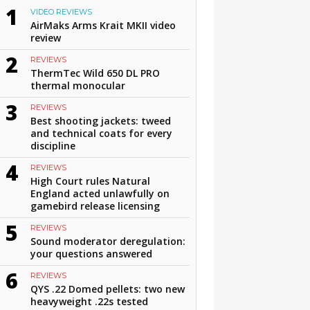
1
VIDEO REVIEWS
AirMaks Arms Krait MKII video
review
2
REVIEWS
ThermTec Wild 650 DL PRO
thermal monocular
3
REVIEWS
Best shooting jackets: tweed
and technical coats for every
discipline
4
REVIEWS
High Court rules Natural
England acted unlawfully on
gamebird release licensing
5
REVIEWS
Sound moderator deregulation:
your questions answered
6
REVIEWS
QYS .22 Domed pellets: two new
heavyweight .22s tested