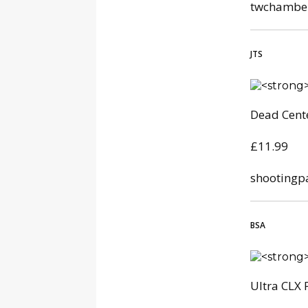
twchamber
JTS
Dead Cente
£11.99
shootingp
BSA
Ultra CLX 