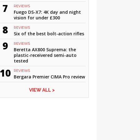
7
REVIEWS
Fuego DS-X7: 4K day and night
vision for under £300
8
REVIEWS
Six of the best bolt-action rifles
9
REVIEWS
Beretta AX800 Suprema: the
plastic-receivered semi-auto
tested
10
REVIEWS
Bergara Premier CIMA Pro review
VIEW ALL >