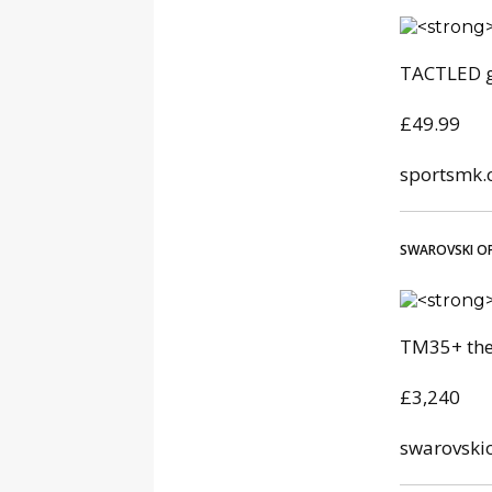
TACTLED g
£49.99
sportsmk.
SWAROVSKI OP
TM35+ the
£3,240
swarovski