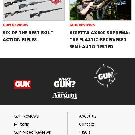
GUN REVIEWS
GUN REVIEWS
SIX OF THE BEST BOLT-
BERETTA AX800 SUPREMA:
ACTION RIFLES
THE PLASTIC-RECEIVERED
SEMI-AUTO TESTED
Gun Reviews
About us
Militaria
Contact
Gun Video Reviews
T&C's