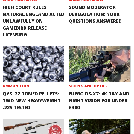
HIGH COURT RULES
SOUND MODERATOR
NATURAL ENGLAND ACTED
DEREGULATION: YOUR
UNLAWFULLY ON
QUESTIONS ANSWERED
GAMEBIRD RELEASE
LICENSING
AMMUNITION
SCOPES AND OPTICS
QYS .22 DOMED PELLETS:
FUEGO DS-X7: 4K DAY AND
TWO NEW HEAVYWEIGHT
NIGHT VISION FOR UNDER
.22S TESTED
£300