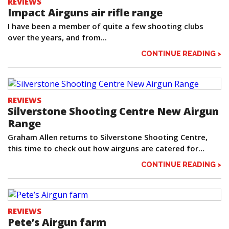
REVIEWS
Impact Airguns air rifle range
I have been a member of quite a few shooting clubs
over the years, and from...
CONTINUE READING >
REVIEWS
Silverstone Shooting Centre New Airgun
Range
Graham Allen returns to Silverstone Shooting Centre,
this time to check out how airguns are catered for…
CONTINUE READING >
REVIEWS
Pete’s Airgun farm