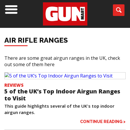
AIR RIFLE RANGES
There are some great airgun ranges in the UK, check
out some of them here
REVIEWS
5 of the UK’s Top Indoor Airgun Ranges
to Visit
This guide highlights several of the UK's top indoor
airgun ranges.
CONTINUE READING >