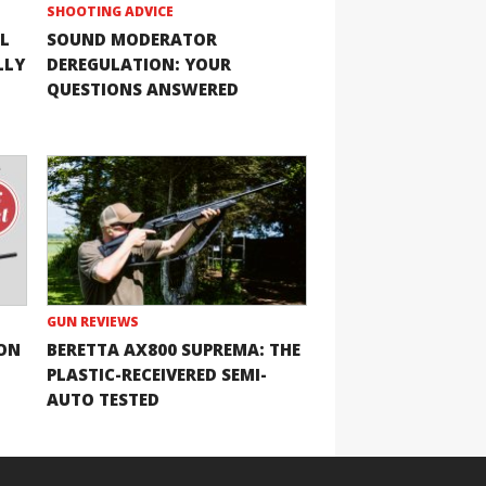
SHOOTING ADVICE
L
SOUND MODERATOR
LLY
DEREGULATION: YOUR
QUESTIONS ANSWERED
GUN REVIEWS
ION
BERETTA AX800 SUPREMA: THE
PLASTIC-RECEIVERED SEMI-
AUTO TESTED