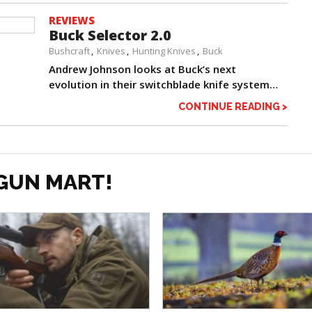
REVIEWS
Buck Selector 2.0
Bushcraft
Knives
Hunting Knives
Buck
Andrew Johnson looks at Buck’s next
evolution in their switchblade knife system…
CONTINUE READING >
GUN MART!