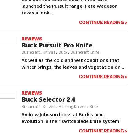
launched the Pursuit range. Pete Wadeson
takes a look…
CONTINUE READING >
REVIEWS
Buck Pursuit Pro Knife
Bushcraft
Knives
Buck
Bushcraft Knife
As well as the cold and wet conditions that
winter brings, the leaves and vegetation on...
CONTINUE READING >
REVIEWS
Buck Selector 2.0
Bushcraft
Knives
Hunting Knives
Buck
Andrew Johnson looks at Buck’s next
evolution in their switchblade knife system
CONTINUE READING >