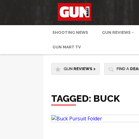
SHOOTING NEWS
GUN REVIEWS
GUN MART TV
GUN
REVIEWS
>
FIND A
DEA
TAGGED: BUCK