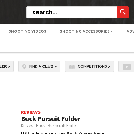
SHOOTING VIDEOS
SHOOTING ACCESSORIES
AD
LER
>
FIND A
CLUB
>
COMPETITIONS
>
REVIEWS
Buck Pursuit Folder
Knives
Buck
Bushcraft Knife
US blade supremoes Buck Knives have