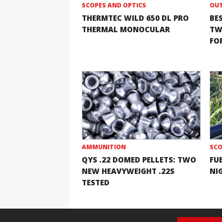
SCOPES AND OPTICS
OUT
THERMTEC WILD 650 DL PRO
BE
THERMAL MONOCULAR
TW
FOR
AMMUNITION
SCO
QYS .22 DOMED PELLETS: TWO
FU
NEW HEAVYWEIGHT .22S
NI
TESTED