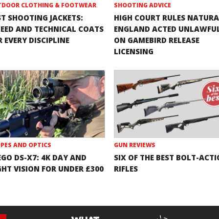
DOOR CLOTHING & FOOTWEAR
SHOOTING ADVICE
ST SHOOTING JACKETS:
HIGH COURT RULES NATURA
EED AND TECHNICAL COATS
ENGLAND ACTED UNLAWFU
 EVERY DISCIPLINE
ON GAMEBIRD RELEASE
LICENSING
PES AND OPTICS
GUN REVIEWS
EGO DS-X7: 4K DAY AND
SIX OF THE BEST BOLT-ACT
GHT VISION FOR UNDER £300
RIFLES