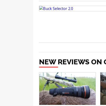
NEW REVIEWS ON 