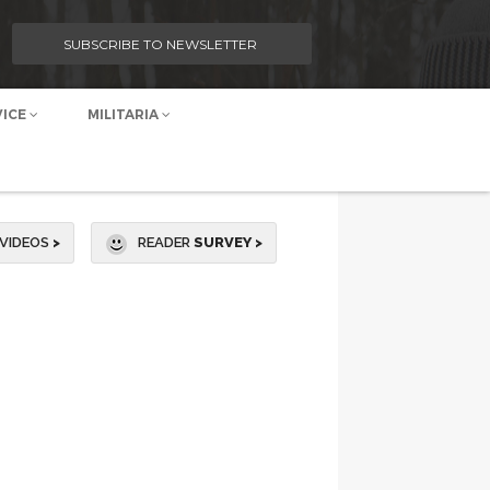
SUBSCRIBE TO NEWSLETTER
VICE
MILITARIA
VIDEOS
>
READER
SURVEY >