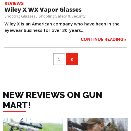
REVIEWS
Wiley X WX Vapor Glasses
Shooting Glasses
Shooting Safety & Security
Wiley X is an American company who have been in the
eyewear business for over 30-years....
CONTINUE READING >
1
2
NEW REVIEWS ON GUN
MART!