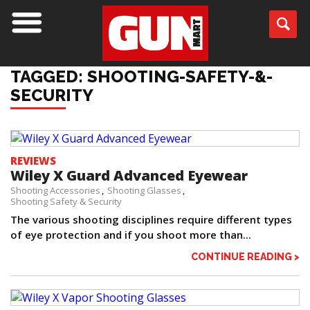
TAGGED: SHOOTING-SAFETY-&-
SECURITY
REVIEWS
Wiley X Guard Advanced Eyewear
Shooting Accessories
Shooting Glasses
Shooting Safety & Security
The various shooting disciplines require different types
of eye protection and if you shoot more than...
CONTINUE READING >