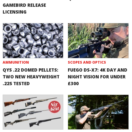
GAMEBIRD RELEASE
LICENSING
AMMUNITION
SCOPES AND OPTICS
QYS .22 DOMED PELLETS:
FUEGO DS-X7: 4K DAY AND
TWO NEW HEAVYWEIGHT
NIGHT VISION FOR UNDER
.22S TESTED
£300