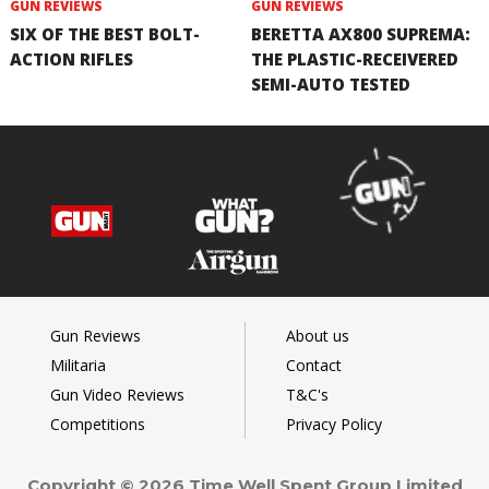
GUN REVIEWS
GUN REVIEWS
SIX OF THE BEST BOLT-
BERETTA AX800 SUPREMA:
ACTION RIFLES
THE PLASTIC-RECEIVERED
SEMI-AUTO TESTED
Gun Reviews
About us
Militaria
Contact
Gun Video Reviews
T&C's
Competitions
Privacy Policy
Copyright © 2026 Time Well Spent Group Limited