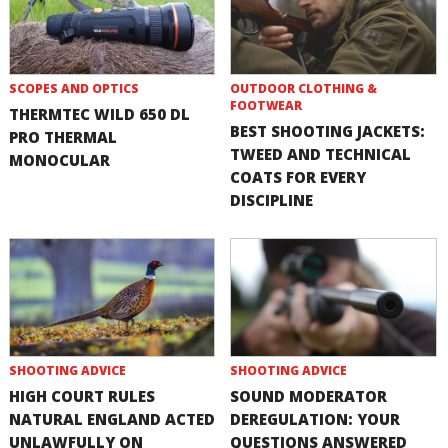
SCOPES AND OPTICS
OUTDOOR CLOTHING &
FOOTWEAR
THERMTEC WILD 650 DL
BEST SHOOTING JACKETS:
PRO THERMAL
TWEED AND TECHNICAL
MONOCULAR
COATS FOR EVERY
DISCIPLINE
SHOOTING ADVICE
SHOOTING ADVICE
HIGH COURT RULES
SOUND MODERATOR
NATURAL ENGLAND ACTED
DEREGULATION: YOUR
UNLAWFULLY ON
QUESTIONS ANSWERED