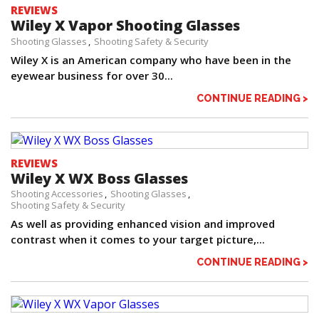
REVIEWS
Wiley X Vapor Shooting Glasses
Shooting Glasses
Shooting Safety & Security
Wiley X is an American company who have been in the
eyewear business for over 30...
CONTINUE READING >
REVIEWS
Wiley X WX Boss Glasses
Shooting Accessories
Shooting Glasses
Shooting Safety & Security
As well as providing enhanced vision and improved
contrast when it comes to your target picture,...
CONTINUE READING >