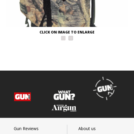
CLICK ON IMAGE TO ENLARGE
Gun Reviews
About us