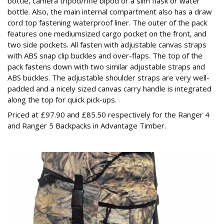
bottle, camera tripod/rifle bipod or a slim flask or water
bottle. Also, the main internal compartment also has a draw
cord top fastening waterproof liner. The outer of the pack
features one mediumsized cargo pocket on the front, and
two side pockets. All fasten with adjustable canvas straps
with ABS snap clip buckles and over-flaps. The top of the
pack fastens down with two similar adjustable straps and
ABS buckles. The adjustable shoulder straps are very well-
padded and a nicely sized canvas carry handle is integrated
along the top for quick pick-ups.
Priced at £97.90 and £85.50 respectively for the Ranger 4
and Ranger 5 Backpacks in Advantage Timber.