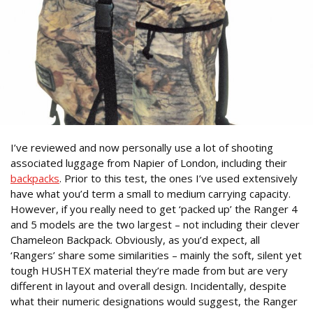
I’ve reviewed and now personally use a lot of shooting
associated luggage from Napier of London, including their
backpacks
. Prior to this test, the ones I’ve used extensively
have what you’d term a small to medium carrying capacity.
However, if you really need to get ‘packed up’ the Ranger 4
and 5 models are the two largest – not including their clever
Chameleon Backpack. Obviously, as you’d expect, all
‘Rangers’ share some similarities – mainly the soft, silent yet
tough HUSHTEX material they’re made from but are very
different in layout and overall design. Incidentally, despite
what their numeric designations would suggest, the Ranger