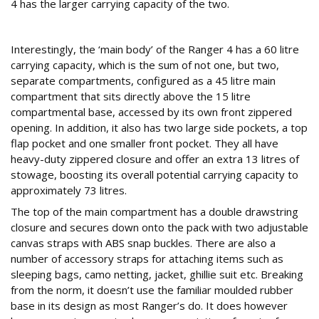
4 has the larger carrying capacity of the two.
Four Play
Interestingly, the ‘main body’ of the Ranger 4 has a 60 litre
carrying capacity, which is the sum of not one, but two,
separate compartments, configured as a 45 litre main
compartment that sits directly above the 15 litre
compartmental base, accessed by its own front zippered
opening. In addition, it also has two large side pockets, a top
flap pocket and one smaller front pocket. They all have
heavy-duty zippered closure and offer an extra 13 litres of
stowage, boosting its overall potential carrying capacity to
approximately 73 litres.
The top of the main compartment has a double drawstring
closure and secures down onto the pack with two adjustable
canvas straps with ABS snap buckles. There are also a
number of accessory straps for attaching items such as
sleeping bags, camo netting, jacket, ghillie suit etc. Breaking
from the norm, it doesn’t use the familiar moulded rubber
base in its design as most Ranger’s do. It does however