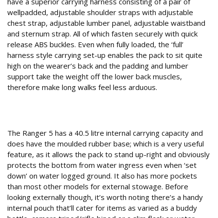
have a superior carrying harness consisting of a pair of
wellpadded, adjustable shoulder straps with adjustable
chest strap, adjustable lumber panel, adjustable waistband
and sternum strap. All of which fasten securely with quick
release ABS buckles. Even when fully loaded, the ‘full’
harness style carrying set-up enables the pack to sit quite
high on the wearer’s back and the padding and lumber
support take the weight off the lower back muscles,
therefore make long walks feel less arduous.
High Five
The Ranger 5 has a 40.5 litre internal carrying capacity and
does have the moulded rubber base; which is a very useful
feature, as it allows the pack to stand up-right and obviously
protects the bottom from water ingress even when ‘set
down’ on water logged ground. It also has more pockets
than most other models for external stowage. Before
looking externally though, it’s worth noting there’s a handy
internal pouch that’ll cater for items as varied as a buddy