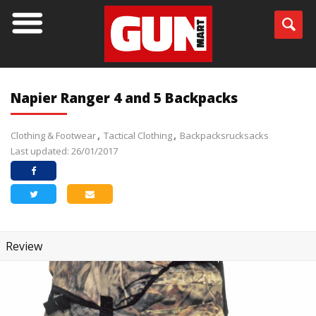
Napier Ranger 4 and 5 Backpacks
Clothing & Footwear
Tactical Clothing
Backpacksrucksacks
Last updated: 26/01/2017
Review