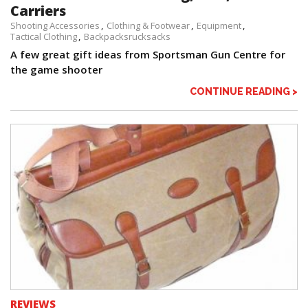
Carriers
Shooting Accessories
Clothing & Footwear
Equipment
Tactical Clothing
Backpacksrucksacks
A few great gift ideas from Sportsman Gun Centre for
the game shooter
CONTINUE READING >
REVIEWS