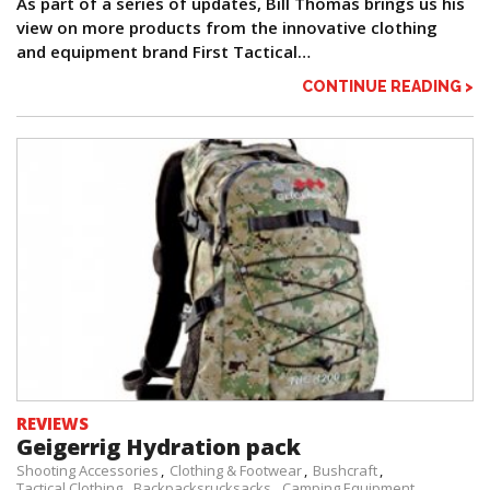
As part of a series of updates, Bill Thomas brings us his
view on more products from the innovative clothing
and equipment brand First Tactical…
CONTINUE READING >
REVIEWS
Geigerrig Hydration pack
Shooting Accessories
Clothing & Footwear
Bushcraft
Tactical Clothing
Backpacksrucksacks
Camping Equipment