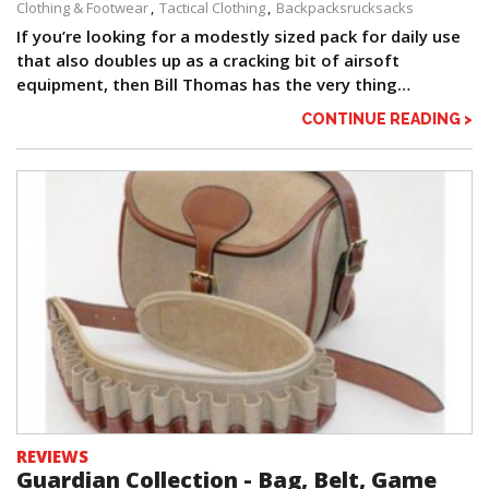
Clothing & Footwear
Tactical Clothing
Backpacksrucksacks
If you’re looking for a modestly sized pack for daily use
that also doubles up as a cracking bit of airsoft
equipment, then Bill Thomas has the very thing…
CONTINUE READING >
REVIEWS
Guardian Collection - Bag, Belt, Game