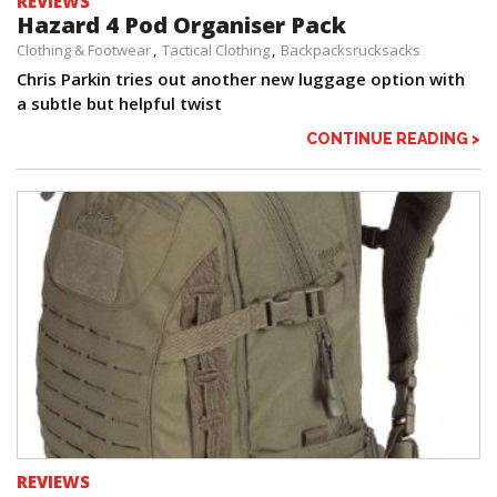
REVIEWS
Hazard 4 Pod Organiser Pack
Clothing & Footwear
Tactical Clothing
Backpacksrucksacks
Chris Parkin tries out another new luggage option with
a subtle but helpful twist
CONTINUE READING >
REVIEWS