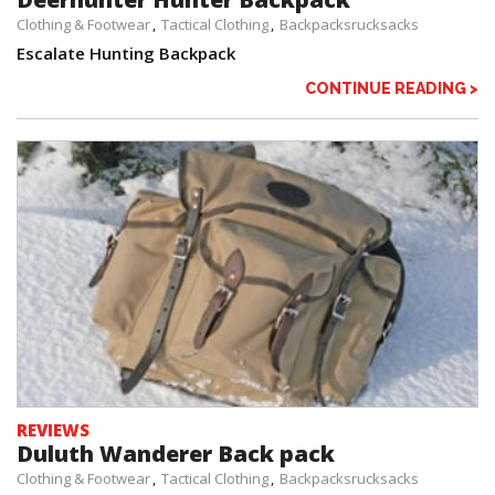
Clothing & Footwear
Tactical Clothing
Backpacksrucksacks
Escalate Hunting Backpack
CONTINUE READING >
REVIEWS
Duluth Wanderer Back pack
Clothing & Footwear
Tactical Clothing
Backpacksrucksacks