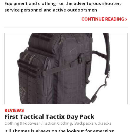
Equipment and clothing for the adventurous shooter,
service personnel and active outdoorsmen
CONTINUE READING >
REVIEWS
First Tactical Tactix Day Pack
Clothing & Footwear
Tactical Clothing
Backpacksrucksacks
Bill Thomas is always on the lookout for emerging