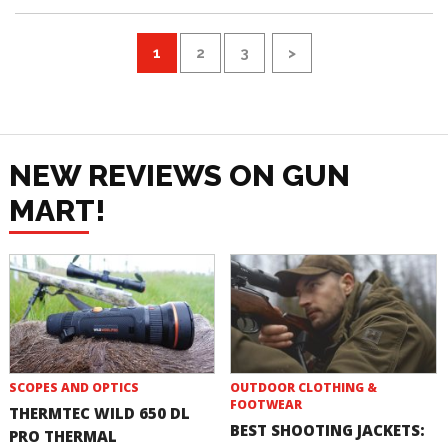
1
2
3
>
NEW REVIEWS ON GUN
MART!
SCOPES AND OPTICS
OUTDOOR CLOTHING &
FOOTWEAR
THERMTEC WILD 650 DL
BEST SHOOTING JACKETS:
PRO THERMAL