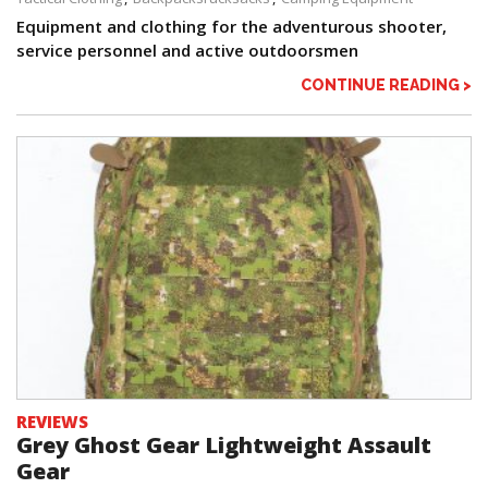
Equipment and clothing for the adventurous shooter,
service personnel and active outdoorsmen
CONTINUE READING >
REVIEWS
Grey Ghost Gear Lightweight Assault
Gear