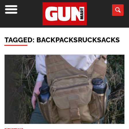
TAGGED: BACKPACKSRUCKSACKS