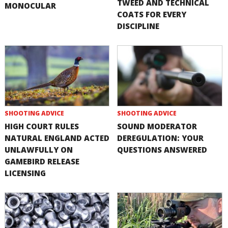
TWEED AND TECHNICAL
MONOCULAR
COATS FOR EVERY
DISCIPLINE
SHOOTING ADVICE
SHOOTING ADVICE
HIGH COURT RULES
SOUND MODERATOR
NATURAL ENGLAND ACTED
DEREGULATION: YOUR
UNLAWFULLY ON
QUESTIONS ANSWERED
GAMEBIRD RELEASE
LICENSING