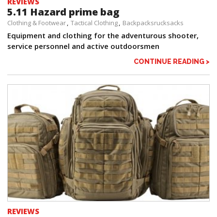
REVIEWS
5.11 Hazard prime bag
Clothing & Footwear
Tactical Clothing
Backpacksrucksacks
Equipment and clothing for the adventurous shooter,
service personnel and active outdoorsmen
CONTINUE READING >
REVIEWS