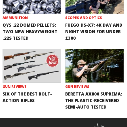
AMMUNITION
SCOPES AND OPTICS
QYS .22 DOMED PELLETS:
FUEGO DS-X7: 4K DAY AND
TWO NEW HEAVYWEIGHT
NIGHT VISION FOR UNDER
.22S TESTED
£300
GUN REVIEWS
GUN REVIEWS
SIX OF THE BEST BOLT-
BERETTA AX800 SUPREMA:
ACTION RIFLES
THE PLASTIC-RECEIVERED
SEMI-AUTO TESTED