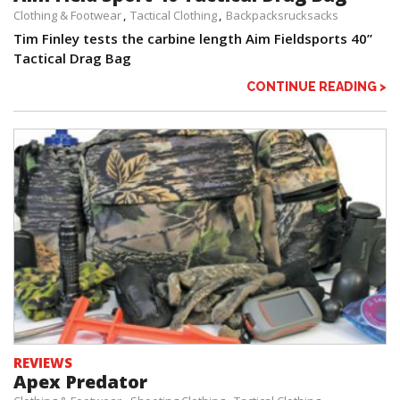
Clothing & Footwear
Tactical Clothing
Backpacksrucksacks
Tim Finley tests the carbine length Aim Fieldsports 40”
Tactical Drag Bag
CONTINUE READING >
REVIEWS
Apex Predator