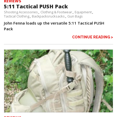
REVIEWS
5:11 Tactical PUSH Pack
Shooting Accessories
Clothing & Footwear
Equipment
Tactical Clothing
Backpacksrucksacks
Gun Bags
John Fenna loads up the versatile 5:11 Tactical PUSH
Pack
CONTINUE READING >