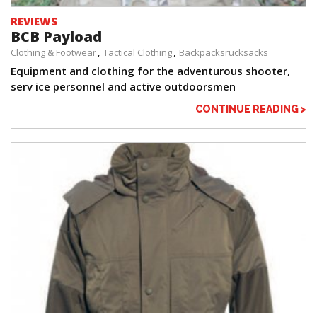
REVIEWS
BCB Payload
Clothing & Footwear
Tactical Clothing
Backpacksrucksacks
Equipment and clothing for the adventurous shooter,
serv ice personnel and active outdoorsmen
CONTINUE READING >