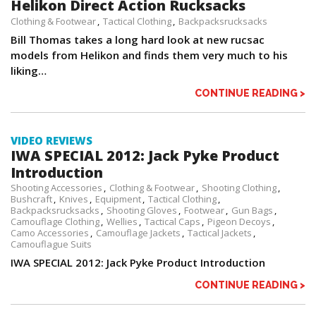
Helikon Direct Action Rucksacks
Clothing & Footwear
Tactical Clothing
Backpacksrucksacks
Bill Thomas takes a long hard look at new rucsac
models from Helikon and finds them very much to his
liking…
CONTINUE READING >
VIDEO REVIEWS
IWA SPECIAL 2012: Jack Pyke Product
Introduction
Shooting Accessories
Clothing & Footwear
Shooting Clothing
Bushcraft
Knives
Equipment
Tactical Clothing
Backpacksrucksacks
Shooting Gloves
Footwear
Gun Bags
Camouflage Clothing
Wellies
Tactical Caps
Pigeon Decoys
Camo Accessories
Camouflage Jackets
Tactical Jackets
Camouflague Suits
IWA SPECIAL 2012: Jack Pyke Product Introduction
CONTINUE READING >