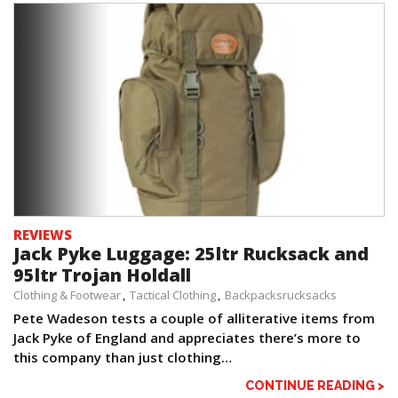
REVIEWS
Jack Pyke Luggage: 25ltr Rucksack and
95ltr Trojan Holdall
Clothing & Footwear
Tactical Clothing
Backpacksrucksacks
Pete Wadeson tests a couple of alliterative items from
Jack Pyke of England and appreciates there’s more to
this company than just clothing…
CONTINUE READING >