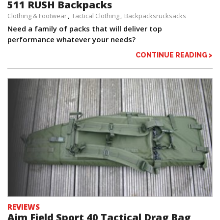
511 RUSH Backpacks
Clothing & Footwear
Tactical Clothing
Backpacksrucksacks
Need a family of packs that will deliver top
performance whatever your needs?
CONTINUE READING >
REVIEWS
Aim Field Sport 40 Tactical Drag Bag