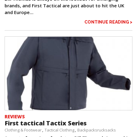
brands, and First Tactical are just about to hit the UK
and Europe…
CONTINUE READING >
REVIEWS
First tactical Tactix Series
Clothing & Footwear
Tactical Clothing
Backpacksrucksacks