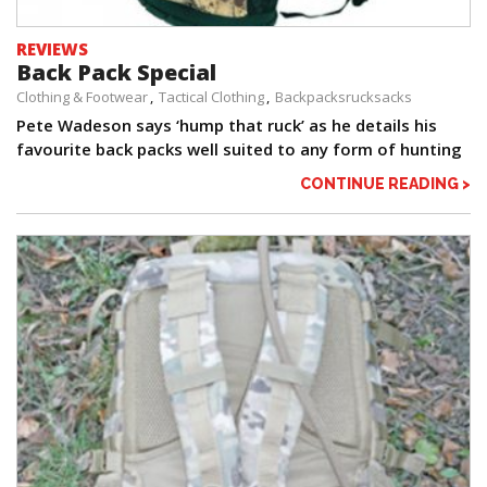
REVIEWS
Back Pack Special
Clothing & Footwear
Tactical Clothing
Backpacksrucksacks
Pete Wadeson says ‘hump that ruck’ as he details his
favourite back packs well suited to any form of hunting
CONTINUE READING >