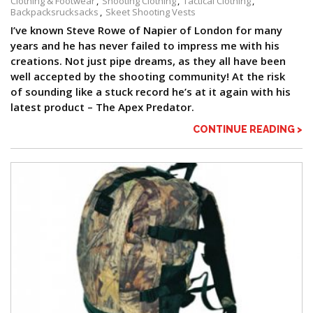
Clothing & Footwear
Shooting Clothing
Tactical Clothing
Backpacksrucksacks
Skeet Shooting Vests
I’ve known Steve Rowe of Napier of London for many
years and he has never failed to impress me with his
creations. Not just pipe dreams, as they all have been
well accepted by the shooting community! At the risk
of sounding like a stuck record he’s at it again with his
latest product – The Apex Predator.
CONTINUE READING >