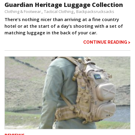
Guardian Heritage Luggage Collection
Clothing & Footwear
Tactical Clothing
Backpacksrucksacks
There’s nothing nicer than arriving at a fine country
hotel or at the start of a day’s shooting with a set of
matching luggage in the back of your car.
CONTINUE READING >