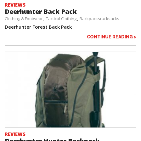
REVIEWS
Deerhunter Back Pack
Clothing & Footwear
Tactical Clothing
Backpacksrucksacks
Deerhunter Forest Back Pack
CONTINUE READING >
REVIEWS
Deerhunter Hunter Backpack