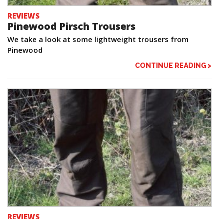
REVIEWS
Pinewood Pirsch Trousers
We take a look at some lightweight trousers from
Pinewood
CONTINUE READING >
REVIEWS