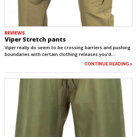
REVIEWS
Viper Stretch pants
Viper really do seem to be crossing barriers and pushing
boundaries with certain clothing releases you’d...
CONTINUE READING >