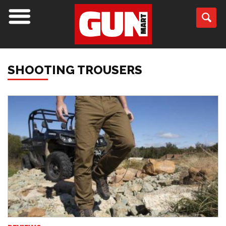
SHOOTING TROUSERS