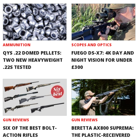
AMMUNITION
SCOPES AND OPTICS
QYS .22 DOMED PELLETS:
FUEGO DS-X7: 4K DAY AND
TWO NEW HEAVYWEIGHT
NIGHT VISION FOR UNDER
.22S TESTED
£300
GUN REVIEWS
GUN REVIEWS
SIX OF THE BEST BOLT-
BERETTA AX800 SUPREMA:
ACTION RIFLES
THE PLASTIC-RECEIVERED