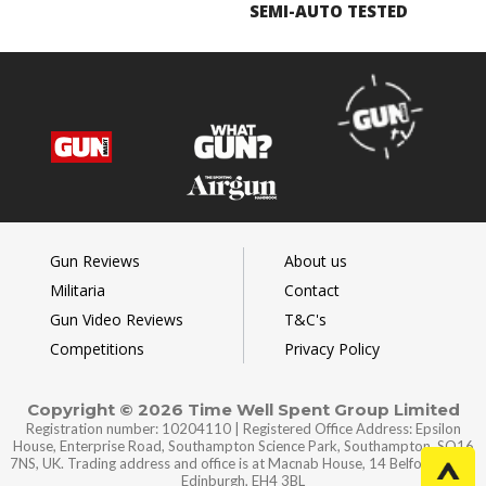
SEMI-AUTO TESTED
Gun Reviews
About us
Militaria
Contact
Gun Video Reviews
T&C's
Competitions
Privacy Policy
Copyright © 2026 Time Well Spent Group Limited
Registration number: 10204110 | Registered Office Address: Epsilon
House, Enterprise Road, Southampton Science Park, Southampton, SO16
7NS, UK. Trading address and office is at Macnab House, 14 Belford Road,
Edinburgh, EH4 3BL