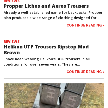
REVIEWS
Propper Lithos and Aeros Trousers
Already a well-established name for backpacks, Propper
also produces a wide range of clothing designed for...
CONTINUE READING >
REVIEWS
Helikon UTP Trousers Ripstop Mud
Brown
I have been wearing Helikon’s BDU trousers in all
conditions for over seven years. They are...
CONTINUE READING >