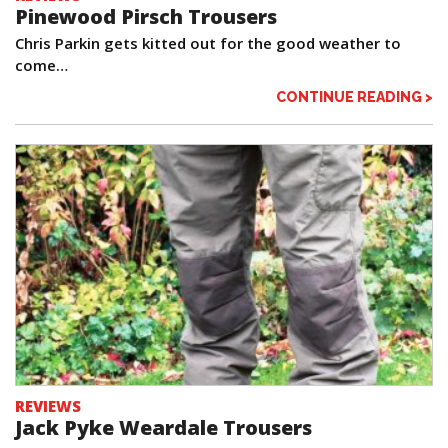
Pinewood Pirsch Trousers
Chris Parkin gets kitted out for the good weather to
come…
CONTINUE READING >
REVIEWS
Jack Pyke Weardale Trousers