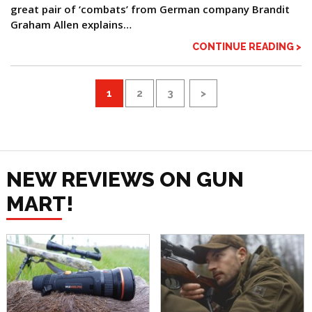
great pair of ‘combats’ from German company Brandit
Graham Allen explains…
CONTINUE READING >
1
2
3
>
NEW REVIEWS ON GUN
MART!