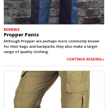
REVIEWS
Propper Pants
Although Propper are perhaps more commonly known
for their bags and backpacks they also make a larger
range of quality clothing.
CONTINUE READING >