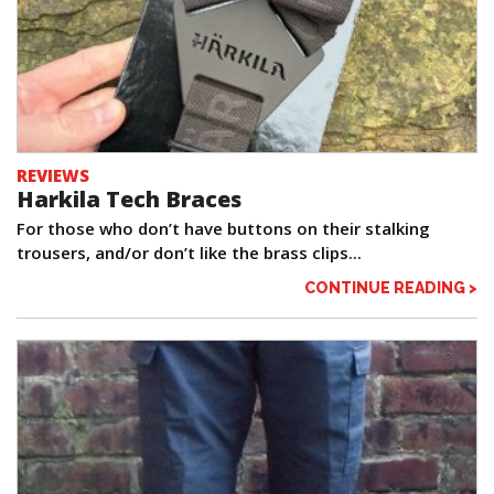
REVIEWS
Harkila Tech Braces
For those who don’t have buttons on their stalking
trousers, and/or don’t like the brass clips...
CONTINUE READING >