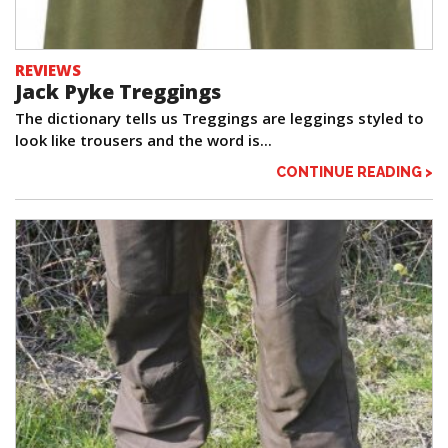
REVIEWS
Jack Pyke Treggings
The dictionary tells us Treggings are leggings styled to
look like trousers and the word is...
CONTINUE READING >