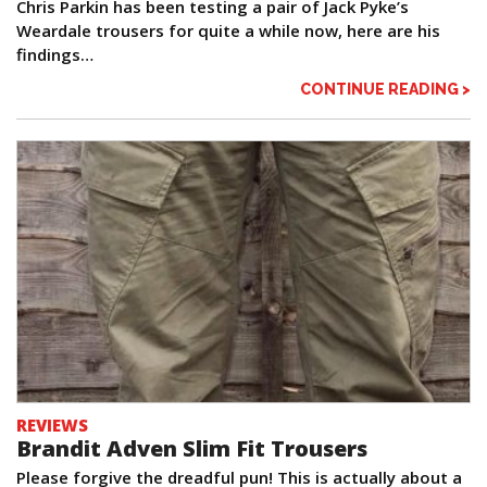
Chris Parkin has been testing a pair of Jack Pyke’s
Weardale trousers for quite a while now, here are his
findings…
CONTINUE READING >
REVIEWS
Brandit Adven Slim Fit Trousers
Please forgive the dreadful pun! This is actually about a