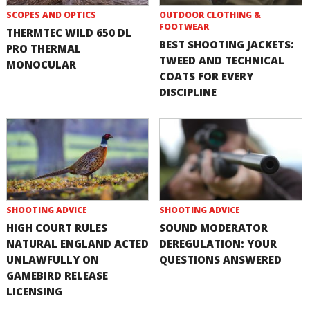
SCOPES AND OPTICS
OUTDOOR CLOTHING &
FOOTWEAR
THERMTEC WILD 650 DL
BEST SHOOTING JACKETS:
PRO THERMAL
TWEED AND TECHNICAL
MONOCULAR
COATS FOR EVERY
DISCIPLINE
SHOOTING ADVICE
SHOOTING ADVICE
HIGH COURT RULES
SOUND MODERATOR
NATURAL ENGLAND ACTED
DEREGULATION: YOUR
UNLAWFULLY ON
QUESTIONS ANSWERED
GAMEBIRD RELEASE
LICENSING