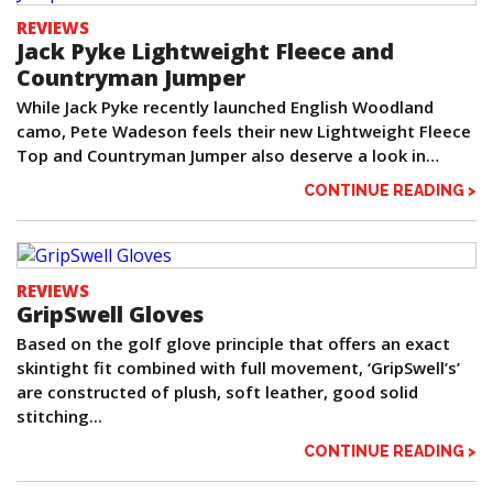
REVIEWS
Jack Pyke Lightweight Fleece and
Countryman Jumper
While Jack Pyke recently launched English Woodland
camo, Pete Wadeson feels their new Lightweight Fleece
Top and Countryman Jumper also deserve a look in…
CONTINUE READING >
REVIEWS
GripSwell Gloves
Based on the golf glove principle that offers an exact
skintight fit combined with full movement, ‘GripSwell’s’
are constructed of plush, soft leather, good solid
stitching...
CONTINUE READING >