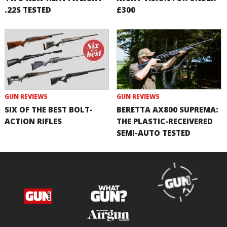
.22S TESTED
£300
GUN REVIEWS
GUN REVIEWS
SIX OF THE BEST BOLT-
BERETTA AX800 SUPREMA:
ACTION RIFLES
THE PLASTIC-RECEIVERED
SEMI-AUTO TESTED