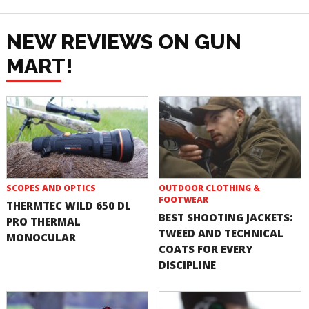
NEW REVIEWS ON GUN
MART!
SCOPES AND OPTICS
OUTDOOR CLOTHING &
FOOTWEAR
THERMTEC WILD 650 DL
BEST SHOOTING JACKETS:
PRO THERMAL
TWEED AND TECHNICAL
MONOCULAR
COATS FOR EVERY
DISCIPLINE