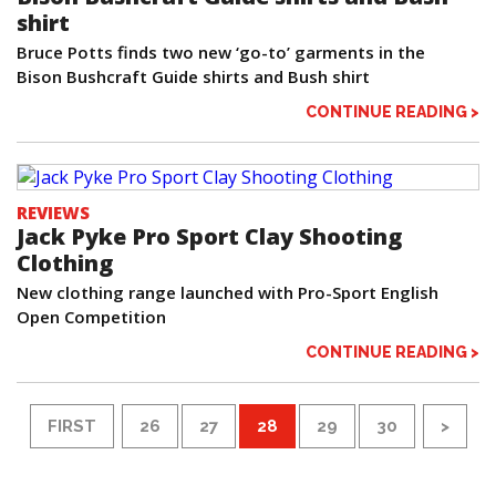
shirt
Bruce Potts finds two new ‘go-to’ garments in the
Bison Bushcraft Guide shirts and Bush shirt
CONTINUE READING >
REVIEWS
Jack Pyke Pro Sport Clay Shooting
Clothing
New clothing range launched with Pro-Sport English
Open Competition
CONTINUE READING >
FIRST
26
27
28
29
30
>