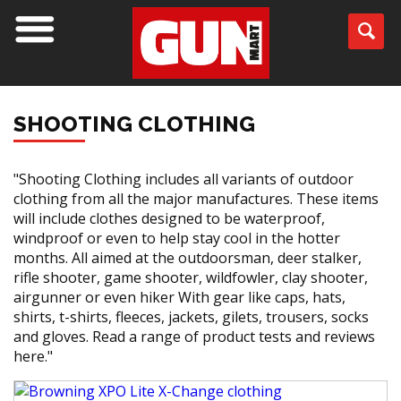
SHOOTING CLOTHING
"Shooting Clothing includes all variants of outdoor
clothing from all the major manufactures. These items
will include clothes designed to be waterproof,
windproof or even to help stay cool in the hotter
months. All aimed at the outdoorsman, deer stalker,
rifle shooter, game shooter, wildfowler, clay shooter,
airgunner or even hiker With gear like caps, hats,
shirts, t-shirts, fleeces, jackets, gilets, trousers, socks
and gloves. Read a range of product tests and reviews
here."