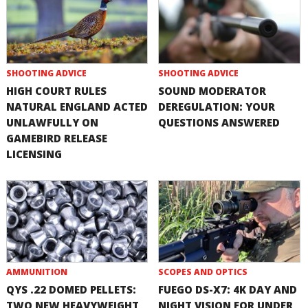
SHOOTING ADVICE
SHOOTING ADVICE
HIGH COURT RULES
SOUND MODERATOR
NATURAL ENGLAND ACTED
DEREGULATION: YOUR
UNLAWFULLY ON
QUESTIONS ANSWERED
GAMEBIRD RELEASE
LICENSING
AMMUNITION
SCOPES AND OPTICS
QYS .22 DOMED PELLETS:
FUEGO DS-X7: 4K DAY AND
TWO NEW HEAVYWEIGHT
NIGHT VISION FOR UNDER