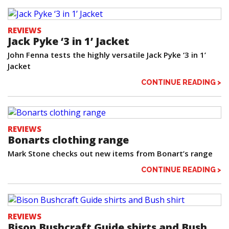
REVIEWS
Jack Pyke ‘3 in 1’ Jacket
John Fenna tests the highly versatile Jack Pyke ‘3 in 1’
Jacket
CONTINUE READING >
REVIEWS
Bonarts clothing range
Mark Stone checks out new items from Bonart’s range
CONTINUE READING >
REVIEWS
Bison Bushcraft Guide shirts and Bush