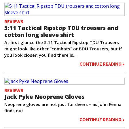
REVIEWS
5:11 Tactical Ripstop TDU trousers and
cotton long sleeve shirt
At first glance the 5:11 Tactical Ripstop TDU Trousers
might look like other “combats” or BDU Trousers, but if
you look closer, you find there is...
CONTINUE READING >
REVIEWS
Jack Pyke Neoprene Gloves
Neoprene gloves are not just for divers – as John Fenna
finds out
CONTINUE READING >