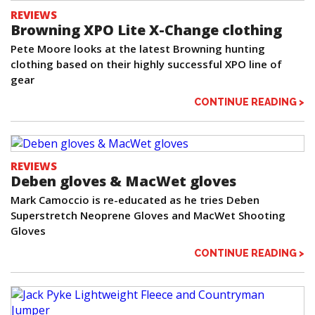
REVIEWS
Browning XPO Lite X-Change clothing
Pete Moore looks at the latest Browning hunting
clothing based on their highly successful XPO line of
gear
CONTINUE READING >
REVIEWS
Deben gloves & MacWet gloves
Mark Camoccio is re-educated as he tries Deben
Superstretch Neoprene Gloves and MacWet Shooting
Gloves
CONTINUE READING >