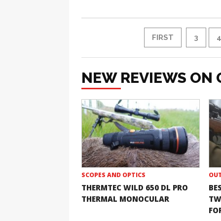
FIRST
3
NEW REVIEWS ON 
SCOPES AND OPTICS
OUT
THERMTEC WILD 650 DL PRO
BE
THERMAL MONOCULAR
TW
FOR