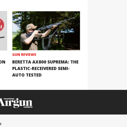
GUN REVIEWS
ION
BERETTA AX800 SUPREMA: THE
PLASTIC-RECEIVERED SEMI-
AUTO TESTED
s