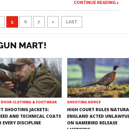
CONTINUE READING >
4
5
6
7
>
LAST
GUN MART!
DOOR CLOTHING & FOOTWEAR
SHOOTING ADVICE
ST SHOOTING JACKETS:
HIGH COURT RULES NATURA
EED AND TECHNICAL COATS
ENGLAND ACTED UNLAWFU
 EVERY DISCIPLINE
ON GAMEBIRD RELEASE