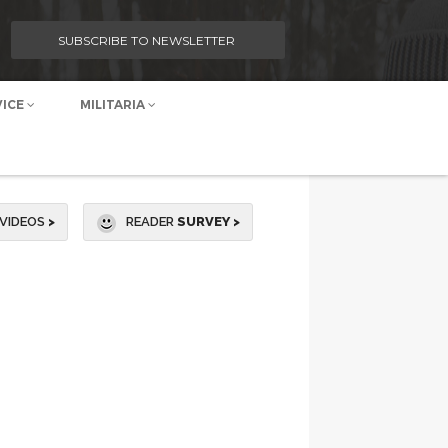
SUBSCRIBE TO NEWSLETTER
VICE
MILITARIA
VIDEOS
>
READER
SURVEY >