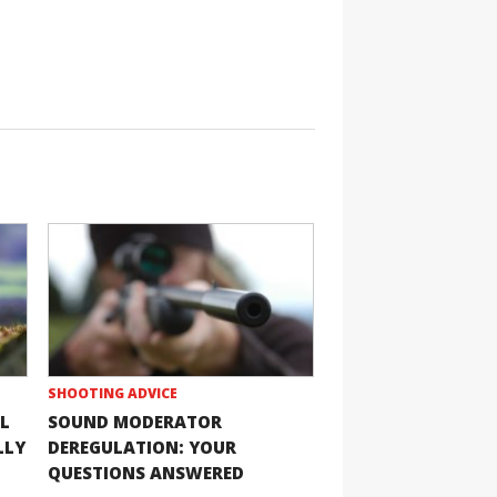
SHOOTING ADVICE
L
SOUND MODERATOR
LLY
DEREGULATION: YOUR
QUESTIONS ANSWERED