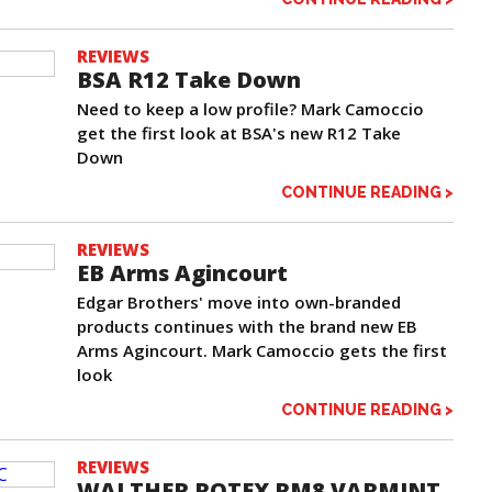
REVIEWS
BSA R12 Take Down
Need to keep a low profile? Mark Camoccio
get the first look at BSA's new R12 Take
Down
CONTINUE READING >
REVIEWS
EB Arms Agincourt
Edgar Brothers' move into own-branded
products continues with the brand new EB
Arms Agincourt. Mark Camoccio gets the first
look
CONTINUE READING >
REVIEWS
WALTHER ROTEX RM8 VARMINT