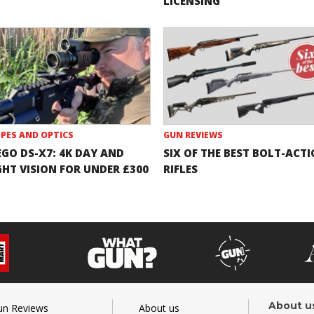
LICENSING
PES AND OPTICS
GUN REVIEWS
EGO DS-X7: 4K DAY AND
SIX OF THE BEST BOLT-ACT
GHT VISION FOR UNDER £300
RIFLES
About u
un Reviews
About us