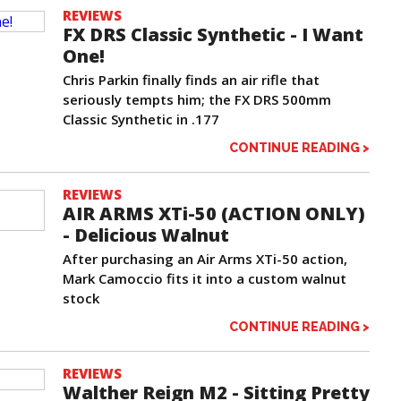
REVIEWS
FX DRS Classic Synthetic - I Want
One!
Chris Parkin finally finds an air rifle that
seriously tempts him; the FX DRS 500mm
Classic Synthetic in .177
CONTINUE READING >
REVIEWS
AIR ARMS XTi-50 (ACTION ONLY)
- Delicious Walnut
After purchasing an Air Arms XTi-50 action,
Mark Camoccio fits it into a custom walnut
stock
CONTINUE READING >
REVIEWS
Walther Reign M2 - Sitting Pretty