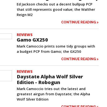
Ed Jackson checks out a decent bullpup PCP
that still represents good value; the Walther
Reign M2
CONTINUE READING >
REVIEWS
Gamo GX250
Mark Camoccio prints some tidy groups with
a budget PCP from Gamo; the GX250
CONTINUE READING >
REVIEWS
Daystate Alpha Wolf Silver
Edition - Robogun
Mark Camoccio tries out the latest and
greatest airgun from Daystate; the Alpha
Wolf Silver Edition
CONTINUE READING >