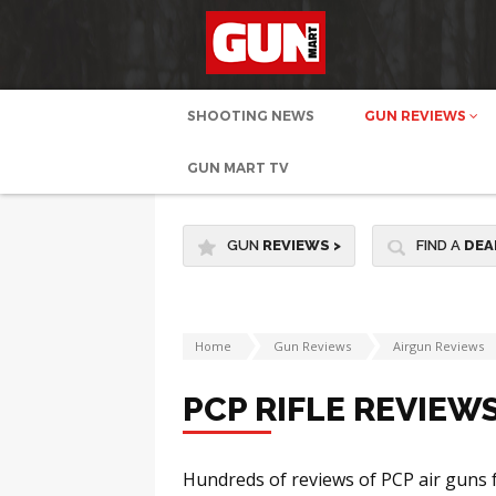
SHOOTING NEWS
GUN REVIEWS
GUN MART TV
GUN
REVIEWS
>
FIND A
DEA
Home
Gun Reviews
Airgun Reviews
PCP RIFLE REVIEW
Hundreds of reviews of PCP air guns 