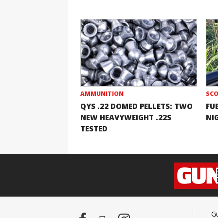
AMMUNITION
SCO
QYS .22 DOMED PELLETS: TWO
FU
NEW HEAVYWEIGHT .22S
NI
TESTED
G