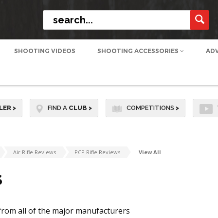
SHOOTING VIDEOS
SHOOTING ACCESSORIES
AD
LER
>
FIND A
CLUB
>
COMPETITIONS
>
Air Rifle Reviews
PCP Rifle Reviews
View All
S
from all of the major manufacturers