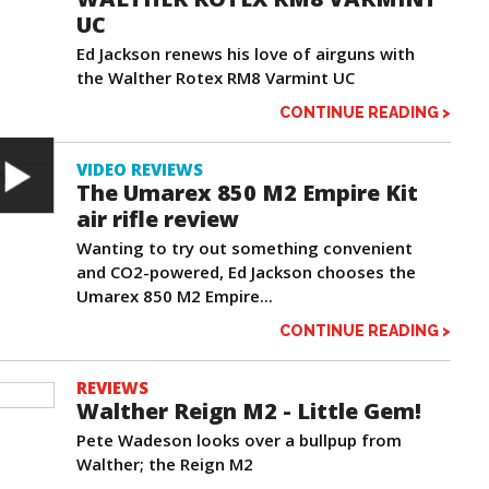
UC
Ed Jackson renews his love of airguns with
the Walther Rotex RM8 Varmint UC
CONTINUE READING >
VIDEO REVIEWS
The Umarex 850 M2 Empire Kit
air rifle review
Wanting to try out something convenient
and CO2-powered, Ed Jackson chooses the
Umarex 850 M2 Empire...
CONTINUE READING >
REVIEWS
Walther Reign M2 - Little Gem!
Pete Wadeson looks over a bullpup from
Walther; the Reign M2