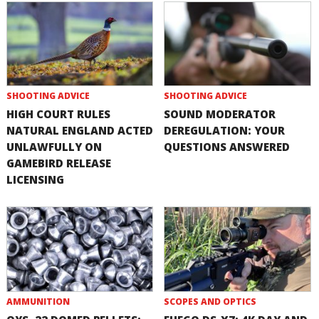
SHOOTING ADVICE
SHOOTING ADVICE
HIGH COURT RULES
SOUND MODERATOR
NATURAL ENGLAND ACTED
DEREGULATION: YOUR
UNLAWFULLY ON
QUESTIONS ANSWERED
GAMEBIRD RELEASE
LICENSING
AMMUNITION
SCOPES AND OPTICS