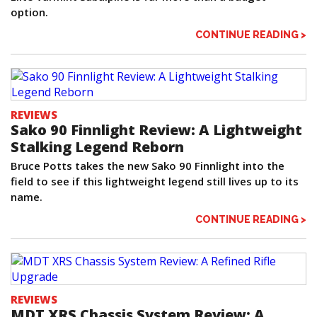
option.
CONTINUE READING >
REVIEWS
Sako 90 Finnlight Review: A Lightweight
Stalking Legend Reborn
Bruce Potts takes the new Sako 90 Finnlight into the
field to see if this lightweight legend still lives up to its
name.
CONTINUE READING >
REVIEWS
MDT XRS Chassis System Review: A