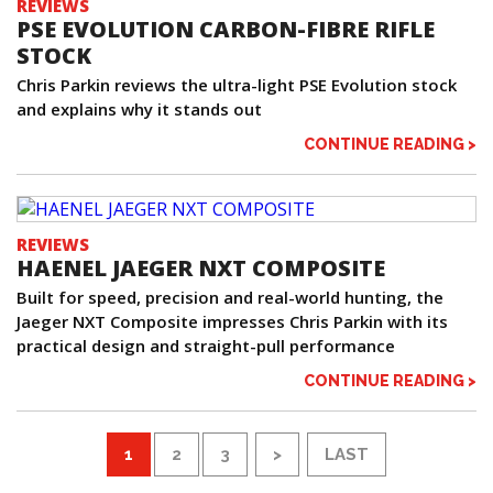
REVIEWS
PSE EVOLUTION CARBON-FIBRE RIFLE
STOCK
Chris Parkin reviews the ultra-light PSE Evolution stock
and explains why it stands out
CONTINUE READING >
REVIEWS
HAENEL JAEGER NXT COMPOSITE
Built for speed, precision and real-world hunting, the
Jaeger NXT Composite impresses Chris Parkin with its
practical design and straight-pull performance
CONTINUE READING >
1
2
3
>
LAST