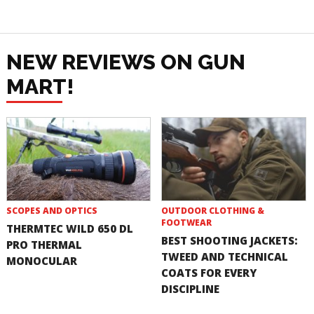
NEW REVIEWS ON GUN
MART!
SCOPES AND OPTICS
OUTDOOR CLOTHING &
FOOTWEAR
THERMTEC WILD 650 DL
BEST SHOOTING JACKETS:
PRO THERMAL
TWEED AND TECHNICAL
MONOCULAR
COATS FOR EVERY
DISCIPLINE