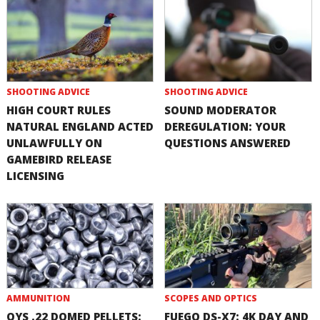
SHOOTING ADVICE
SHOOTING ADVICE
HIGH COURT RULES
SOUND MODERATOR
NATURAL ENGLAND ACTED
DEREGULATION: YOUR
UNLAWFULLY ON
QUESTIONS ANSWERED
GAMEBIRD RELEASE
LICENSING
AMMUNITION
SCOPES AND OPTICS
QYS .22 DOMED PELLETS:
FUEGO DS-X7: 4K DAY AND