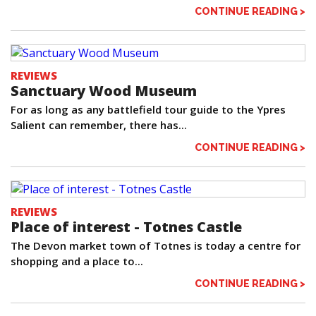
CONTINUE READING >
REVIEWS
Sanctuary Wood Museum
For as long as any battlefield tour guide to the Ypres
Salient can remember, there has...
CONTINUE READING >
REVIEWS
Place of interest - Totnes Castle
The Devon market town of Totnes is today a centre for
shopping and a place to...
CONTINUE READING >