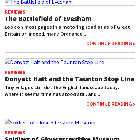
REVIEWS
The Battlefield of Evesham
Look on most pages in a motoring road atlas of Great
Britain or, indeed, many Ordnance...
CONTINUE READING >
REVIEWS
Donyatt Halt and the Taunton Stop Line
Tiny villages still dot the English landscape today,
where it seems time has stood still, and...
CONTINUE READING >
REVIEWS
Soldiers of Gloucestershire Museum