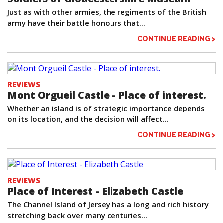
Just as with other armies, the regiments of the British
army have their battle honours that...
CONTINUE READING >
REVIEWS
Mont Orgueil Castle - Place of interest.
Whether an island is of strategic importance depends
on its location, and the decision will affect...
CONTINUE READING >
REVIEWS
Place of Interest - Elizabeth Castle
The Channel Island of Jersey has a long and rich history
stretching back over many centuries...