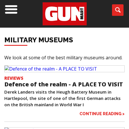
MILITARY MUSEUMS
We look at some of the best military museums around.
REVIEWS
Defence of the realm - A PLACE TO VISIT
Derek Landers visits the Heugh Battery Museum in
Hartlepool, the site of one of the first German attacks
on the British mainland in World War I
CONTINUE READING >