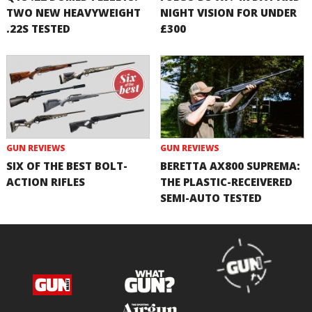
TWO NEW HEAVYWEIGHT
NIGHT VISION FOR UNDER
.22S TESTED
£300
GUN REVIEWS
GUN REVIEWS
SIX OF THE BEST BOLT-
BERETTA AX800 SUPREMA:
ACTION RIFLES
THE PLASTIC-RECEIVERED
SEMI-AUTO TESTED