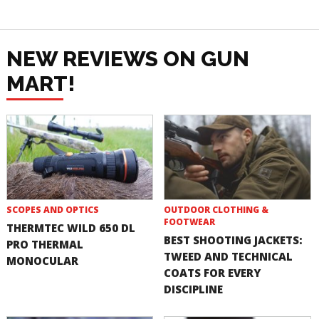
NEW REVIEWS ON GUN
MART!
SCOPES AND OPTICS
OUTDOOR CLOTHING &
FOOTWEAR
THERMTEC WILD 650 DL
BEST SHOOTING JACKETS:
PRO THERMAL
TWEED AND TECHNICAL
MONOCULAR
COATS FOR EVERY
DISCIPLINE