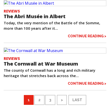
REVIEWS
The Abri Musée in Albert
Today, the very mention of the Battle of the Somme,
more than 100 years after it...
CONTINUE READING >
REVIEWS
The Cornwall at War Museum
The county of Cornwall has a long and rich military
heritage that stretches back across the...
CONTINUE READING >
1
2
3
>
LAST