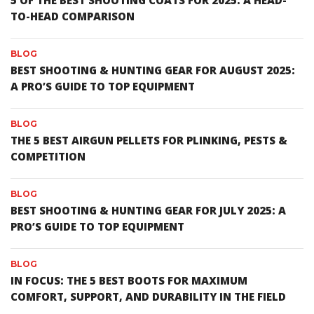
5 OF THE BEST SHOOTING COATS FOR 2025: A HEAD-
TO-HEAD COMPARISON
BLOG
BEST SHOOTING & HUNTING GEAR FOR AUGUST 2025:
A PRO’S GUIDE TO TOP EQUIPMENT
BLOG
THE 5 BEST AIRGUN PELLETS FOR PLINKING, PESTS &
COMPETITION
BLOG
BEST SHOOTING & HUNTING GEAR FOR JULY 2025: A
PRO’S GUIDE TO TOP EQUIPMENT
BLOG
IN FOCUS: THE 5 BEST BOOTS FOR MAXIMUM
COMFORT, SUPPORT, AND DURABILITY IN THE FIELD