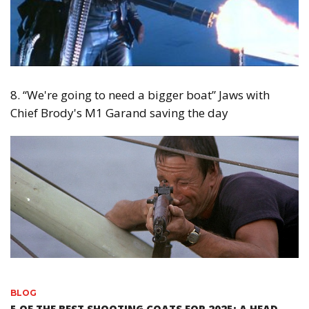
8. “We're going to need a bigger boat” Jaws with
Chief Brody's M1 Garand saving the day
BLOG