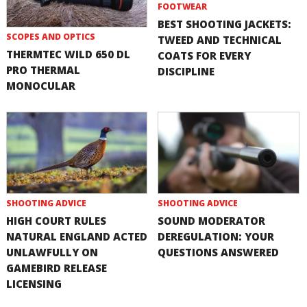
FOOTWEAR
BEST SHOOTING JACKETS:
SCOPES AND OPTICS
TWEED AND TECHNICAL
THERMTEC WILD 650 DL
COATS FOR EVERY
PRO THERMAL
DISCIPLINE
MONOCULAR
SHOOTING ADVICE
SHOOTING ADVICE
HIGH COURT RULES
SOUND MODERATOR
NATURAL ENGLAND ACTED
DEREGULATION: YOUR
UNLAWFULLY ON
QUESTIONS ANSWERED
GAMEBIRD RELEASE
LICENSING