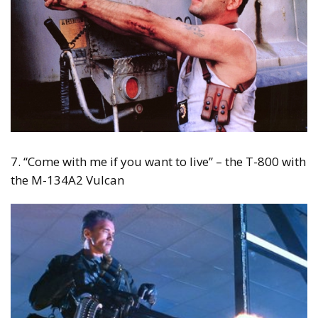
7. “Come with me if you want to live” – the T-800 with
the M-134A2 Vulcan