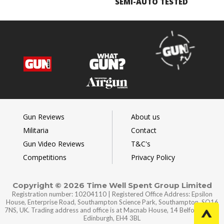
SEMI-AUTO TESTED
Gun Reviews
About us
Militaria
Contact
Gun Video Reviews
T&C's
Competitions
Privacy Policy
Copyright © 2026 Time Well Spent Group Limited
Registration number: 10204110 | Registered Office Address: Epsilon
House, Enterprise Road, Southampton Science Park, Southampton, SO16
7NS, UK. Trading address and office is at Macnab House, 14 Belford Road,
Edinburgh, EH4 3BL