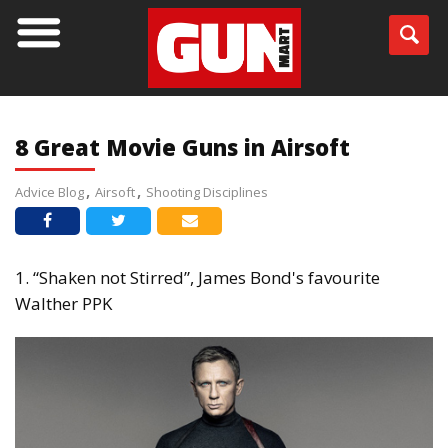
BLOG
8 Great Movie Guns in Airsoft
Advice Blog
Airsoft
Shooting Disciplines
1. “Shaken not Stirred”, James Bond's favourite
Walther PPK