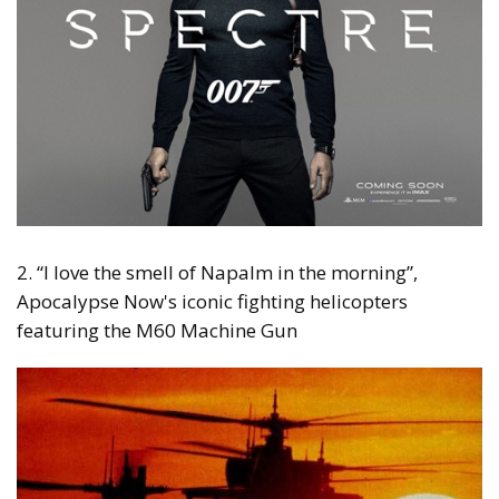
2. “I love the smell of Napalm in the morning”,
Apocalypse Now's iconic fighting helicopters
featuring the M60 Machine Gun