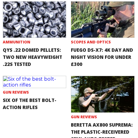
AMMUNITION
SCOPES AND OPTICS
QYS .22 DOMED PELLETS:
FUEGO DS-X7: 4K DAY AND
TWO NEW HEAVYWEIGHT
NIGHT VISION FOR UNDER
.22S TESTED
£300
GUN REVIEWS
SIX OF THE BEST BOLT-
ACTION RIFLES
GUN REVIEWS
BERETTA AX800 SUPREMA:
THE PLASTIC-RECEIVERED