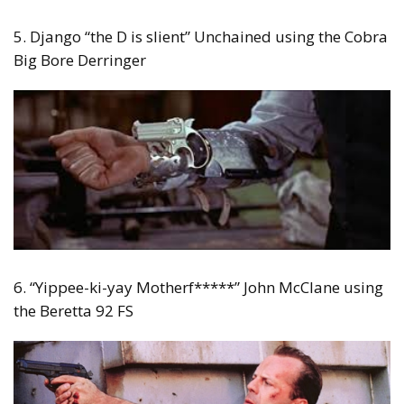
5. Django “the D is slient” Unchained using the Cobra
Big Bore Derringer
6. “Yippee-ki-yay Motherf*****” John McClane using
the Beretta 92 FS