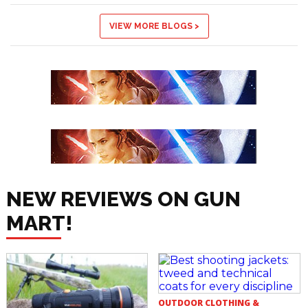
VIEW MORE BLOGS >
NEW REVIEWS ON GUN
MART!
OUTDOOR CLOTHING &