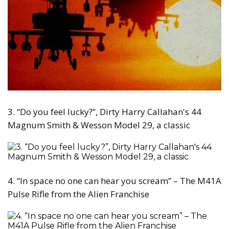
3. “Do you feel lucky?”, Dirty Harry Callahan's 44
Magnum Smith & Wesson Model 29, a classic
4. “In space no one can hear you scream” – The M41A
Pulse Rifle from the Alien Franchise