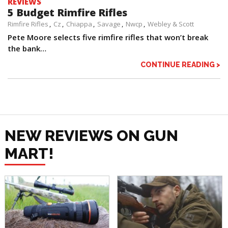
REVIEWS
5 Budget Rimfire Rifles
Rimfire Rifles
Cz
Chiappa
Savage
Nwcp
Webley & Scott
Pete Moore selects five rimfire rifles that won’t break
the bank…
CONTINUE READING >
NEW REVIEWS ON GUN
MART!