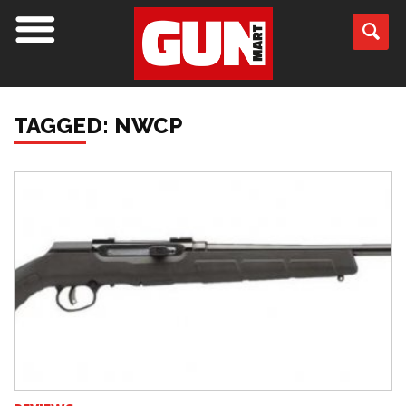
TAGGED: NWCP