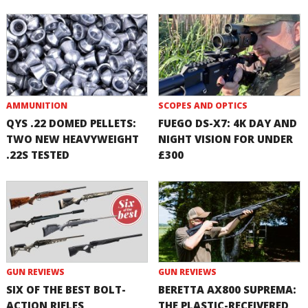
AMMUNITION
SCOPES AND OPTICS
QYS .22 DOMED PELLETS:
FUEGO DS-X7: 4K DAY AND
TWO NEW HEAVYWEIGHT
NIGHT VISION FOR UNDER
.22S TESTED
£300
GUN REVIEWS
GUN REVIEWS
SIX OF THE BEST BOLT-
BERETTA AX800 SUPREMA:
ACTION RIFLES
THE PLASTIC-RECEIVERED