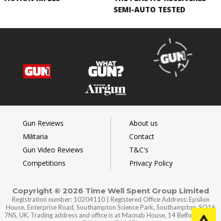
SEMI-AUTO TESTED
Gun Reviews
About us
Militaria
Contact
Gun Video Reviews
T&C's
Competitions
Privacy Policy
Copyright © 2026 Time Well Spent Group Limited
Registration number: 10204110 | Registered Office Address: Epsilon
House, Enterprise Road, Southampton Science Park, Southampton, SO16
7NS, UK. Trading address and office is at Macnab House, 14 Belford Road,