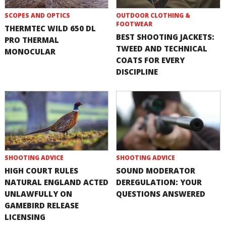
SCOPES AND OPTICS
OUTDOOR CLOTHING &
FOOTWEAR
THERMTEC WILD 650 DL
BEST SHOOTING JACKETS:
PRO THERMAL
TWEED AND TECHNICAL
MONOCULAR
COATS FOR EVERY
DISCIPLINE
SHOOTING ADVICE
SHOOTING ADVICE
HIGH COURT RULES
SOUND MODERATOR
NATURAL ENGLAND ACTED
DEREGULATION: YOUR
UNLAWFULLY ON
QUESTIONS ANSWERED
GAMEBIRD RELEASE
LICENSING