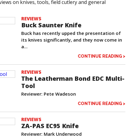
iews on knives, tools, field cutlery and general
REVIEWS
Buck Saunter Knife
Buck has recently upped the presentation of
its knives significantly, and they now come in
a...
CONTINUE READING >
REVIEWS
The Leatherman Bond EDC Multi-
Tool
Reviewer: Pete Wadeson
CONTINUE READING >
REVIEWS
ZA-PAS EC95 Knife
Reviewer: Mark Underwood