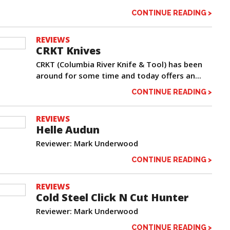
CONTINUE READING >
REVIEWS
CRKT Knives
CRKT (Columbia River Knife & Tool) has been
around for some time and today offers an...
CONTINUE READING >
REVIEWS
Helle Audun
Reviewer: Mark Underwood
CONTINUE READING >
REVIEWS
Cold Steel Click N Cut Hunter
Reviewer: Mark Underwood
CONTINUE READING >