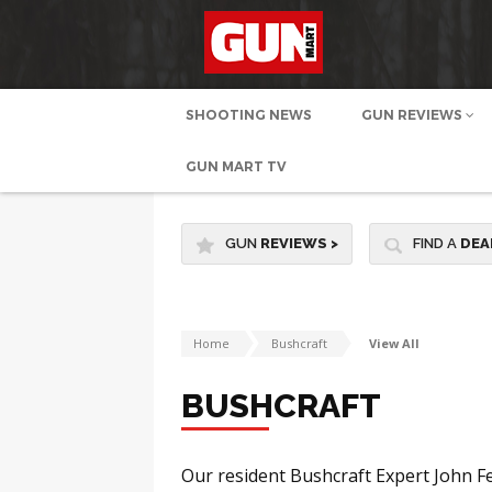
SHOOTING NEWS
GUN REVIEWS
GUN MART TV
GUN
REVIEWS
>
FIND A
DEA
Home
Bushcraft
View All
BUSHCRAFT
Our resident Bushcraft Expert John Fe