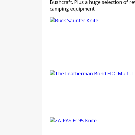
Bushcraft. Plus a huge selection of rev
camping equipment