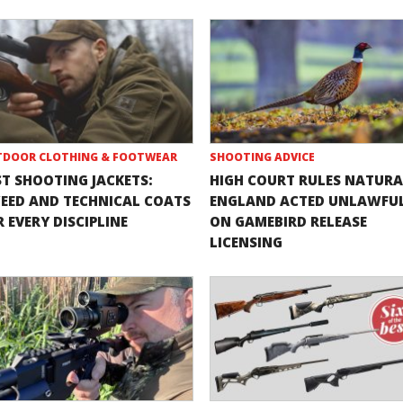
DOOR CLOTHING & FOOTWEAR
SHOOTING ADVICE
ST SHOOTING JACKETS:
HIGH COURT RULES NATURA
EED AND TECHNICAL COATS
ENGLAND ACTED UNLAWFU
 EVERY DISCIPLINE
ON GAMEBIRD RELEASE
LICENSING