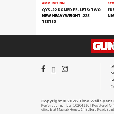
AMMUNITION
SCO
QYS .22 DOMED PELLETS: TWO
FU
NEW HEAVYWEIGHT .22S
NI
TESTED
G
Mi
G
C
Copyright © 2026 Time Well Spent
Registration number: 10204110 | Registered Off
office is at Macnab House, 14 Belford Road, Edi