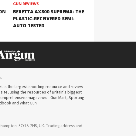
GUN REVIEWS
ION
BERETTA AX800 SUPREMA: THE
PLASTIC-RECEIVERED SEMI-
AUTO TESTED
s
t is the largest shooting resource and review-
ite, using the resources of Britain's biggest
omprehensive magazines - Gun Mart, Sporting
ndbook and What Gun.
uthampton, SO16 7NS, UK. Trading address and