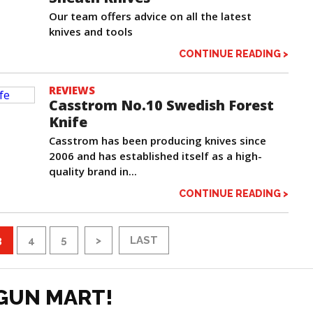
Our team offers advice on all the latest
knives and tools
CONTINUE READING >
REVIEWS
Casstrom No.10 Swedish Forest
Knife
Casstrom has been producing knives since
2006 and has established itself as a high-
quality brand in...
CONTINUE READING >
3
4
5
>
LAST
GUN MART!