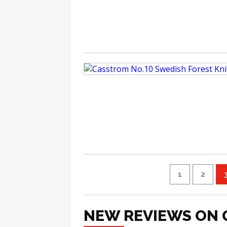
1
2
NEW REVIEWS ON 