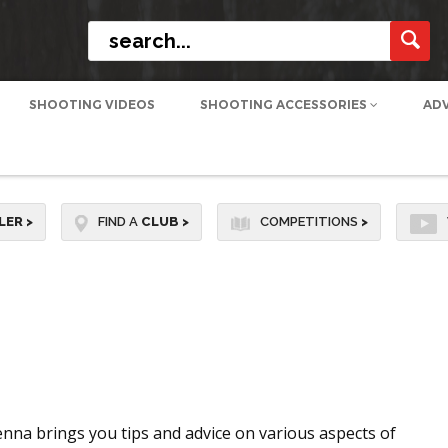
SHOOTING VIDEOS
SHOOTING ACCESSORIES
AD
LER
>
FIND A
CLUB
>
COMPETITIONS
>
nna brings you tips and advice on various aspects of