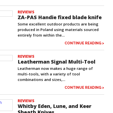
REVIEWS
ZA-PAS Handie fixed blade knife
Some excellent outdoor products are being
produced in Poland using materials sourced
entirely from within the...
CONTINUE READING >
REVIEWS
Leatherman Signal Multi-Tool
Leatherman now makes a huge range of
multi-tools, with a variety of tool
combinations and sizes,...
CONTINUE READING >
REVIEWS
Whitby Eden, Lune, and Keer
Sheath Knives