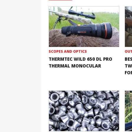
SCOPES AND OPTICS
OUT
THERMTEC WILD 650 DL PRO
BE
THERMAL MONOCULAR
TW
FOR