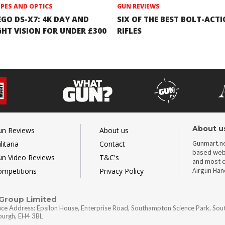
PES AND OPTICS
GUN REVIEWS
EGO DS-X7: 4K DAY AND
SIX OF THE BEST BOLT-ACT
GHT VISION FOR UNDER £300
RIFLES
About u
un Reviews
About us
Gunmart.ne
litaria
Contact
based webs
un Video Reviews
T&C's
and most c
Airgun Ha
ompetitions
Privacy Policy
 Group Limited
ice Address: Epsilon House, Enterprise Road, Southampton Science Park, So
nburgh, EH4 3BL