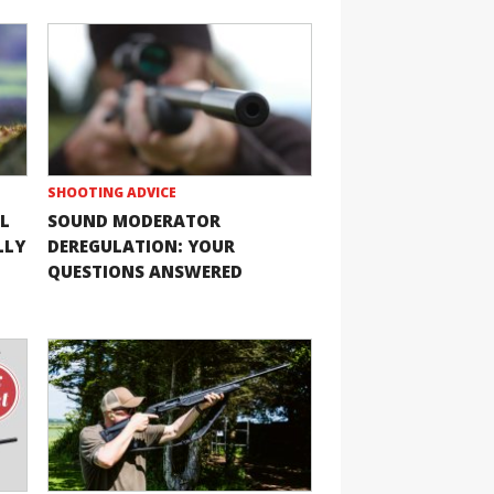
SHOOTING ADVICE
L
SOUND MODERATOR
LLY
DEREGULATION: YOUR
QUESTIONS ANSWERED