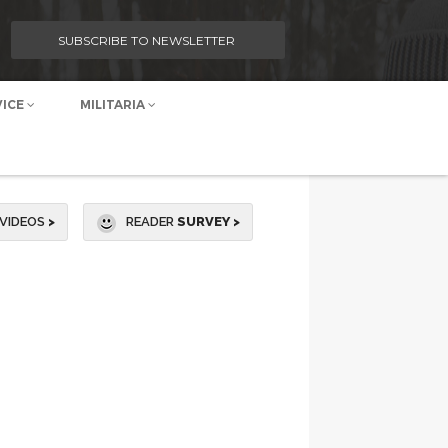
SUBSCRIBE TO NEWSLETTER
VICE
MILITARIA
VIDEOS
>
READER
SURVEY >