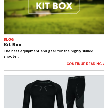
BLOG
Kit Box
The best equipment and gear for the highly skilled
shooter.
CONTINUE READING >