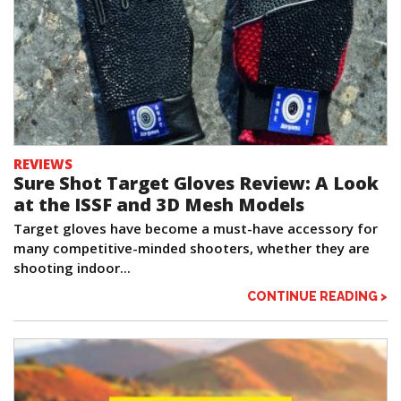
REVIEWS
Sure Shot Target Gloves Review: A Look
at the ISSF and 3D Mesh Models
Target gloves have become a must-have accessory for
many competitive-minded shooters, whether they are
shooting indoor...
CONTINUE READING >