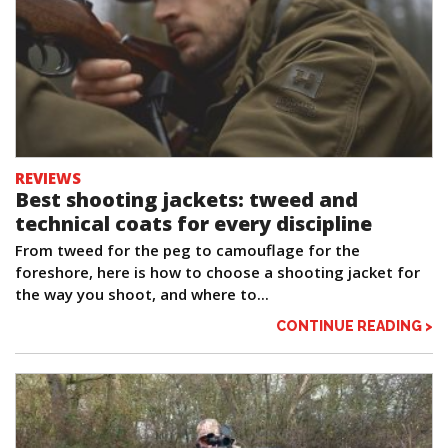
REVIEWS
Best shooting jackets: tweed and
technical coats for every discipline
From tweed for the peg to camouflage for the
foreshore, here is how to choose a shooting jacket for
the way you shoot, and where to...
CONTINUE READING >