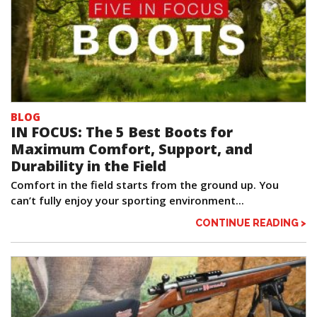
BLOG
IN FOCUS: The 5 Best Boots for
Maximum Comfort, Support, and
Durability in the Field
Comfort in the field starts from the ground up. You
can’t fully enjoy your sporting environment...
CONTINUE READING >