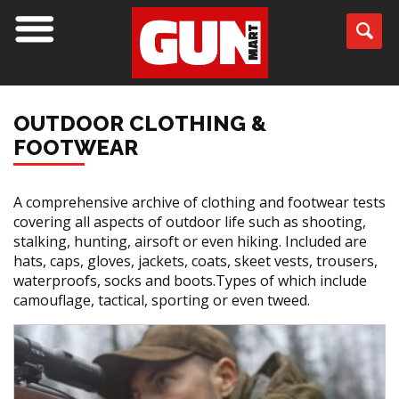
OUTDOOR CLOTHING &
FOOTWEAR
A comprehensive archive of clothing and footwear tests
covering all aspects of outdoor life such as shooting,
stalking, hunting, airsoft or even hiking. Included are
hats, caps, gloves, jackets, coats, skeet vests, trousers,
waterproofs, socks and boots.Types of which include
camouflage, tactical, sporting or even tweed.