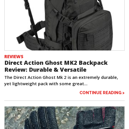
REVIEWS
Direct Action Ghost MK2 Backpack
Review: Durable & Versatile
The Direct Action Ghost Mk 2 is an extremely durable,
yet lightweight pack with some great...
CONTINUE READING >