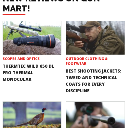
MART!
SCOPES AND OPTICS
OUTDOOR CLOTHING &
FOOTWEAR
THERMTEC WILD 650 DL
BEST SHOOTING JACKETS:
PRO THERMAL
TWEED AND TECHNICAL
MONOCULAR
COATS FOR EVERY
DISCIPLINE