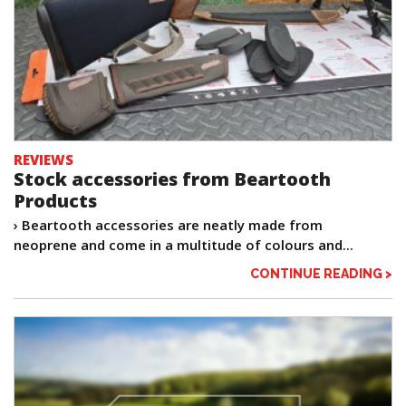
REVIEWS
Stock accessories from Beartooth
Products
› Beartooth accessories are neatly made from
neoprene and come in a multitude of colours and...
CONTINUE READING >