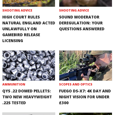
SHOOTING ADVICE
SHOOTING ADVICE
HIGH COURT RULES
SOUND MODERATOR
NATURAL ENGLAND ACTED
DEREGULATION: YOUR
UNLAWFULLY ON
QUESTIONS ANSWERED
GAMEBIRD RELEASE
LICENSING
AMMUNITION
SCOPES AND OPTICS
QYS .22 DOMED PELLETS:
FUEGO DS-X7: 4K DAY AND
TWO NEW HEAVYWEIGHT
NIGHT VISION FOR UNDER
.22S TESTED
£300