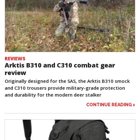
REVIEWS
Arktis B310 and C310 combat gear
review
Originally designed for the SAS, the Arktis B310 smock
and C310 trousers provide military-grade protection
and durability for the modern deer stalker
CONTINUE READING >