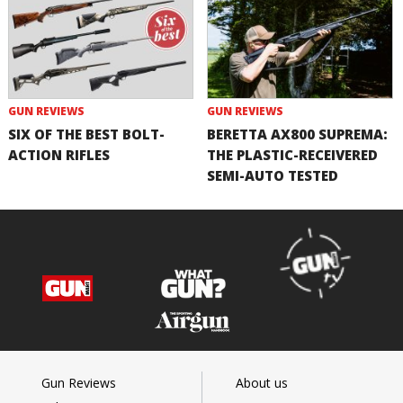
GUN REVIEWS
GUN REVIEWS
SIX OF THE BEST BOLT-
BERETTA AX800 SUPREMA:
ACTION RIFLES
THE PLASTIC-RECEIVERED
SEMI-AUTO TESTED
Gun Reviews
About us