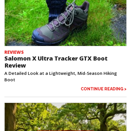
REVIEWS
Salomon X Ultra Tracker GTX Boot
Review
A Detailed Look at a Lightweight, Mid-Season Hiking
Boot
CONTINUE READING >