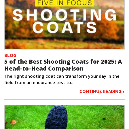
BLOG
5 of the Best Shooting Coats for 2025: A
Head-to-Head Comparison
The right shooting coat can transform your day in the
field from an endurance test to...
CONTINUE READING >