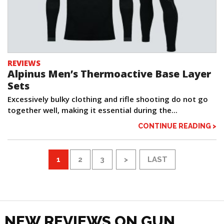
REVIEWS
Alpinus Men’s Thermoactive Base Layer
Sets
Excessively bulky clothing and rifle shooting do not go
together well, making it essential during the...
CONTINUE READING >
1
2
3
>
LAST
NEW REVIEWS ON GUN