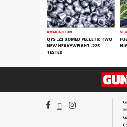
AMMUNITION
SCO
QYS .22 DOMED PELLETS: TWO
FU
NEW HEAVYWEIGHT .22S
NI
TESTED
G
Mi
G
C