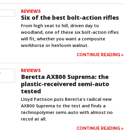
REVIEWS
Six of the best bolt-action rifles
From high seat to hill, driven day to
woodland, one of these six bolt-action rifles
will fit, whether you want a composite
workhorse or heirloom walnut.
CONTINUE READING >
REVIEWS
Beretta AX800 Suprema: the
plastic-receivered semi-auto
tested
Lloyd Pattison puts Beretta's radical new
AX800 Suprema to the test and finds a
technopolymer semi-auto with almost no
recoil at all.
CONTINUE READING >