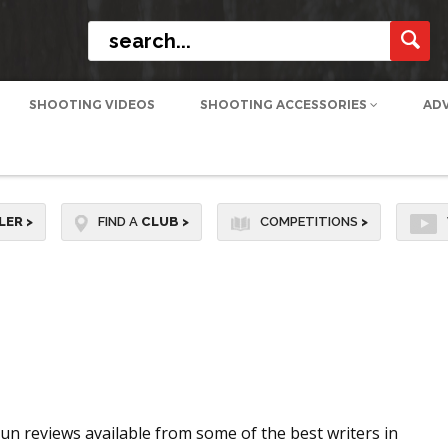
SHOOTING VIDEOS
SHOOTING ACCESSORIES
AD
LER
>
FIND A
CLUB
>
COMPETITIONS
>
n reviews available from some of the best writers in