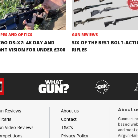
PES AND OPTICS
GUN REVIEWS
EGO DS-X7: 4K DAY AND
SIX OF THE BEST BOLT-ACT
GHT VISION FOR UNDER £300
RIFLES
About u
un Reviews
About us
Gunmart.ne
litaria
Contact
based webs
un Video Reviews
T&C's
and most c
Airgun Ha
ompetitions
Privacy Policy