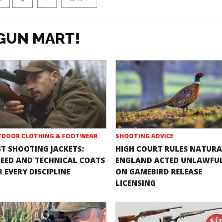
GUN MART!
DOOR CLOTHING & FOOTWEAR
SHOOTING ADVICE
ST SHOOTING JACKETS:
HIGH COURT RULES NATURA
EED AND TECHNICAL COATS
ENGLAND ACTED UNLAWFU
 EVERY DISCIPLINE
ON GAMEBIRD RELEASE
LICENSING