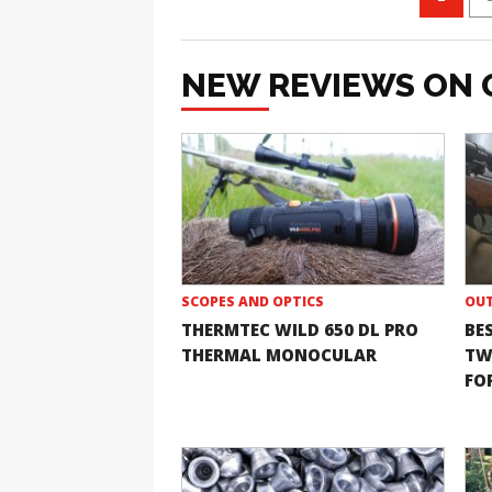
NEW REVIEWS ON 
SCOPES AND OPTICS
OUT
THERMTEC WILD 650 DL PRO
BE
THERMAL MONOCULAR
TW
FOR