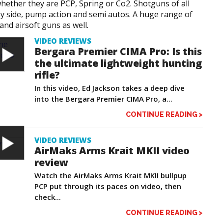
hether they are PCP, Spring or Co2. Shotguns of all
by side, pump action and semi autos. A huge range of
 and airsoft guns as well.
VIDEO REVIEWS
Bergara Premier CIMA Pro: Is this
the ultimate lightweight hunting
rifle?
In this video, Ed Jackson takes a deep dive
into the Bergara Premier CIMA Pro, a...
CONTINUE READING >
VIDEO REVIEWS
AirMaks Arms Krait MKII video
review
Watch the AirMaks Arms Krait MKII bullpup
PCP put through its paces on video, then
check...
CONTINUE READING >