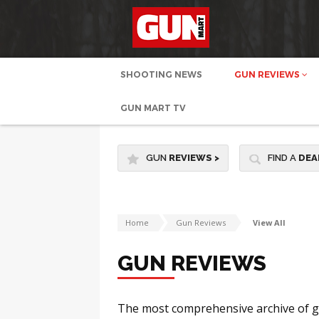
SHOOTING NEWS
GUN REVIEWS
GUN MART TV
GUN
REVIEWS
>
FIND A
DEA
Home
Gun Reviews
View All
GUN REVIEWS
The most comprehensive archive of gu