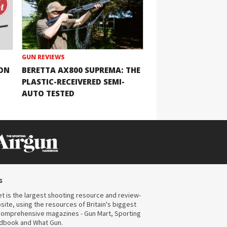
GUN REVIEWS
ION
BERETTA AX800 SUPREMA: THE
PLASTIC-RECEIVERED SEMI-
AUTO TESTED
s
t is the largest shooting resource and review-
ite, using the resources of Britain's biggest
omprehensive magazines - Gun Mart, Sporting
ndbook and What Gun.