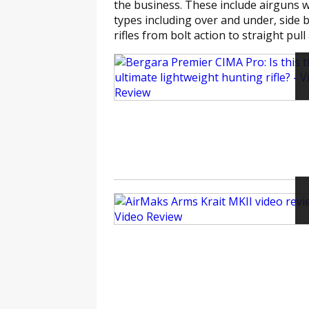
the business. These include airguns w
types including over and under, side 
rifles from bolt action to straight pull