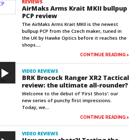
REVIEWS
AirMaks Arms Krait MKII bullpup
PCP review
The AirMaks Arms Krait MKII is the newest
bullpup PCP from the Czech maker, tuned in
the UK by Hawke Optics before it reaches the
shops....
CONTINUE READING >
VIDEO REVIEWS
BRK Brocock Ranger XR2 Tactical
review: the ultimate all-rounder?
Welcome to the debut of ‘First Shots’: our
new series of punchy first impressions.
Today, we...
CONTINUE READING >
VIDEO REVIEWS