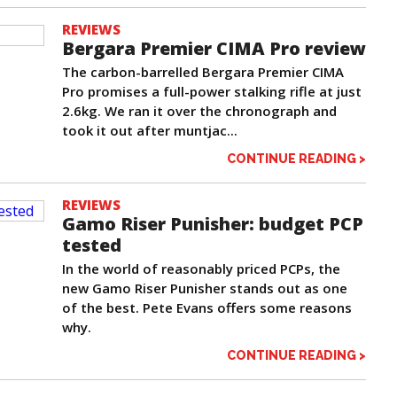
REVIEWS
Bergara Premier CIMA Pro review
The carbon-barrelled Bergara Premier CIMA
Pro promises a full-power stalking rifle at just
2.6kg. We ran it over the chronograph and
took it out after muntjac...
CONTINUE READING >
REVIEWS
Gamo Riser Punisher: budget PCP
tested
In the world of reasonably priced PCPs, the
new Gamo Riser Punisher stands out as one
of the best. Pete Evans offers some reasons
why.
CONTINUE READING >