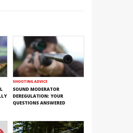
SHOOTING ADVICE
L
SOUND MODERATOR
LLY
DEREGULATION: YOUR
QUESTIONS ANSWERED