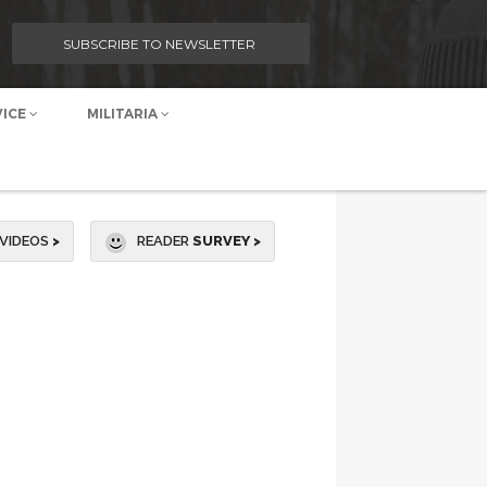
SUBSCRIBE TO NEWSLETTER
VICE
MILITARIA
VIDEOS
>
READER
SURVEY >