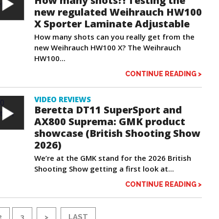
How many shots?! Testing the
new regulated Weihrauch HW100
X Sporter Laminate Adjustable
How many shots can you really get from the
new Weihrauch HW100 X? The Weihrauch
HW100...
CONTINUE READING >
VIDEO REVIEWS
Beretta DT11 SuperSport and
AX800 Suprema: GMK product
showcase (British Shooting Show
2026)
We’re at the GMK stand for the 2026 British
Shooting Show getting a first look at...
CONTINUE READING >
2
3
>
LAST