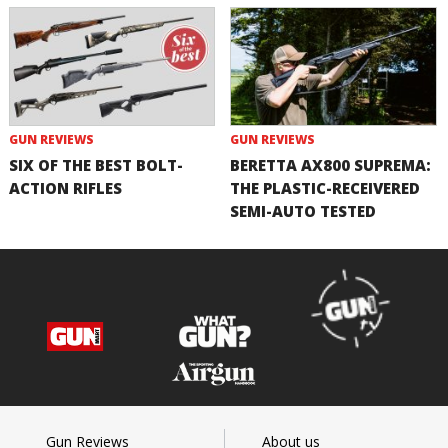
GUN REVIEWS
GUN REVIEWS
SIX OF THE BEST BOLT-
BERETTA AX800 SUPREMA:
ACTION RIFLES
THE PLASTIC-RECEIVERED
SEMI-AUTO TESTED
Gun Reviews
About us