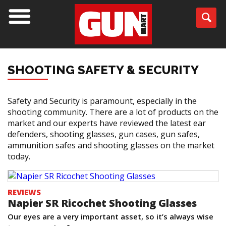
SHOOTING SAFETY & SECURITY
Safety and Security is paramount, especially in the
shooting community. There are a lot of products on the
market and our experts have reviewed the latest ear
defenders, shooting glasses, gun cases, gun safes,
ammunition safes and shooting glasses on the market
today.
REVIEWS
Napier SR Ricochet Shooting Glasses
Our eyes are a very important asset, so it’s always wise