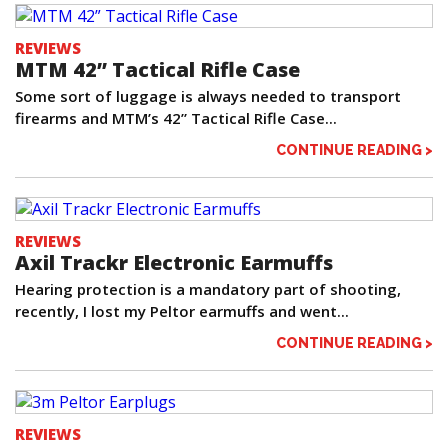
REVIEWS
MTM 42” Tactical Rifle Case
Some sort of luggage is always needed to transport
firearms and MTM’s 42” Tactical Rifle Case...
CONTINUE READING >
REVIEWS
Axil Trackr Electronic Earmuffs
Hearing protection is a mandatory part of shooting,
recently, I lost my Peltor earmuffs and went...
CONTINUE READING >
REVIEWS