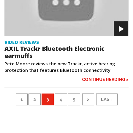
VIDEO REVIEWS
AXIL Trackr Bluetooth Electronic
earmuffs
Pete Moore reviews the new Trackr, active hearing
protection that features Bluetooth connectivity
CONTINUE READING >
1
2
3
4
5
>
LAST