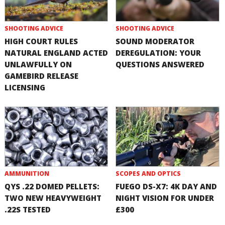
SHOOTING ADVICE
SHOOTING ADVICE
HIGH COURT RULES
SOUND MODERATOR
NATURAL ENGLAND ACTED
DEREGULATION: YOUR
UNLAWFULLY ON
QUESTIONS ANSWERED
GAMEBIRD RELEASE
LICENSING
AMMUNITION
SCOPES AND OPTICS
QYS .22 DOMED PELLETS:
FUEGO DS-X7: 4K DAY AND
TWO NEW HEAVYWEIGHT
NIGHT VISION FOR UNDER
.22S TESTED
£300