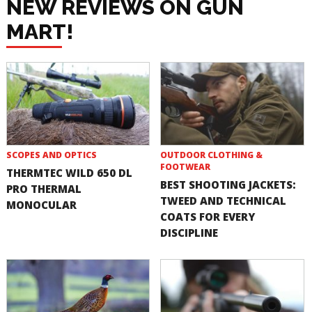
NEW REVIEWS ON GUN
MART!
SCOPES AND OPTICS
OUTDOOR CLOTHING &
FOOTWEAR
THERMTEC WILD 650 DL
BEST SHOOTING JACKETS:
PRO THERMAL
TWEED AND TECHNICAL
MONOCULAR
COATS FOR EVERY
DISCIPLINE