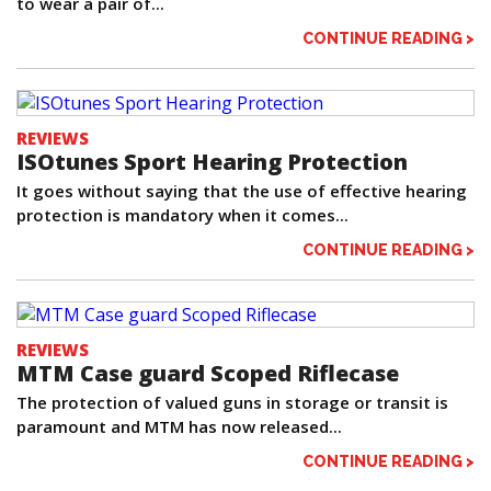
to wear a pair of...
CONTINUE READING >
REVIEWS
ISOtunes Sport Hearing Protection
It goes without saying that the use of effective hearing
protection is mandatory when it comes...
CONTINUE READING >
REVIEWS
MTM Case guard Scoped Riflecase
The protection of valued guns in storage or transit is
paramount and MTM has now released...
CONTINUE READING >