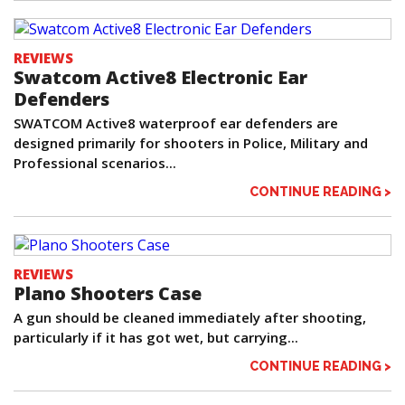
REVIEWS
Swatcom Active8 Electronic Ear
Defenders
SWATCOM Active8 waterproof ear defenders are
designed primarily for shooters in Police, Military and
Professional scenarios...
CONTINUE READING >
REVIEWS
Plano Shooters Case
A gun should be cleaned immediately after shooting,
particularly if it has got wet, but carrying...
CONTINUE READING >