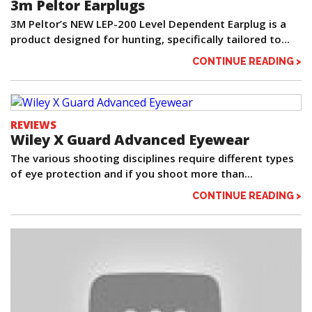
3m Peltor Earplugs
3M Peltor’s NEW LEP-200 Level Dependent Earplug is a
product designed for hunting, specifically tailored to...
CONTINUE READING >
REVIEWS
Wiley X Guard Advanced Eyewear
The various shooting disciplines require different types
of eye protection and if you shoot more than...
CONTINUE READING >