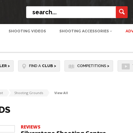
SHOOTING VIDEOS
SHOOTING ACCESSORIES
AD
LER
>
FIND A
CLUB
>
COMPETITIONS
>
ot
Shooting Grounds
View All
DS
REVIEWS