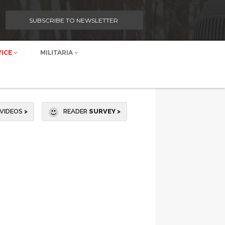
SUBSCRIBE TO NEWSLETTER
VICE
MILITARIA
VIDEOS
>
READER
SURVEY >