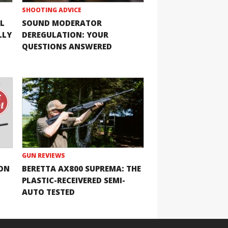
SHOOTING ADVICE
L
SOUND MODERATOR
LLY
DEREGULATION: YOUR
QUESTIONS ANSWERED
GUN REVIEWS
ION
BERETTA AX800 SUPREMA: THE
PLASTIC-RECEIVERED SEMI-
AUTO TESTED