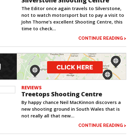
Silverstone Shooting Centre
The Editor once again travels to Silverstone,
not to watch motorsport but to pay a visit to
John Thorne’s excellent Shooting Centre, this
time to check...
CONTINUE READING >
REVIEWS
Treetops Shooting Centre
By happy chance Neil MacKinnon discovers a
new shooting ground in South Wales that is
not really all that new…
CONTINUE READING >