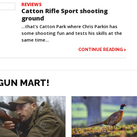
REVIEWS
Catton Rifle Sport shooting
ground
…that’s Catton Park where Chris Parkin has
some shooting fun and tests his skills at the
same time…
CONTINUE READING >
GUN MART!