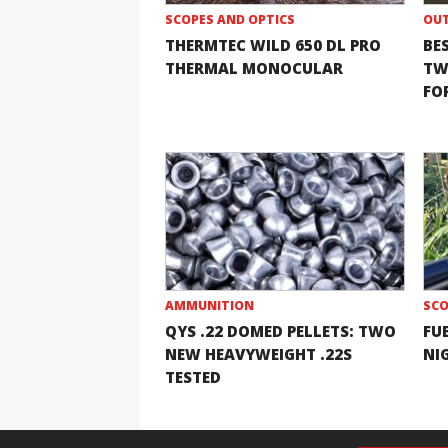
SCOPES AND OPTICS
OUT
THERMTEC WILD 650 DL PRO
BE
THERMAL MONOCULAR
TW
FOR
AMMUNITION
SCO
QYS .22 DOMED PELLETS: TWO
FU
NEW HEAVYWEIGHT .22S
NI
TESTED