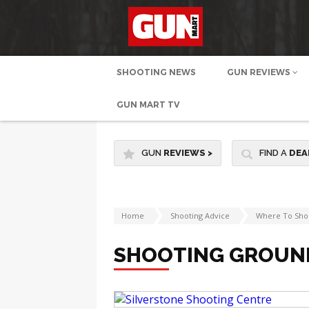
SHOOTING NEWS
GUN REVIEWS
GUN MART TV
GUN
REVIEWS
>
FIND A
DEA
Home
Shooting Advice
Where To Sho
SHOOTING GROUN