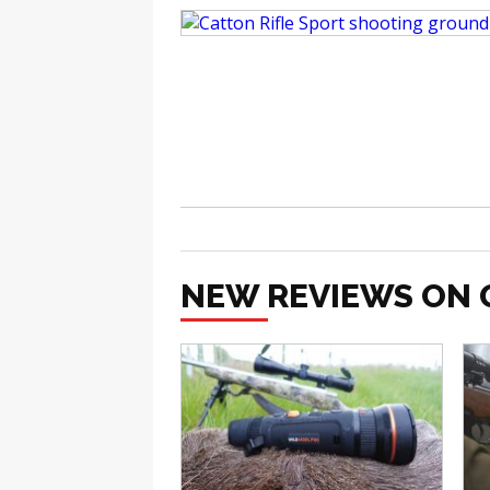
NEW REVIEWS ON 