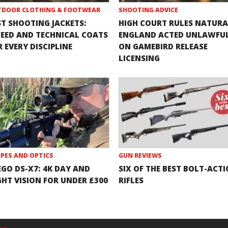
DOOR CLOTHING & FOOTWEAR
SHOOTING ADVICE
ST SHOOTING JACKETS:
HIGH COURT RULES NATURA
EED AND TECHNICAL COATS
ENGLAND ACTED UNLAWFU
 EVERY DISCIPLINE
ON GAMEBIRD RELEASE
LICENSING
PES AND OPTICS
GUN REVIEWS
EGO DS-X7: 4K DAY AND
SIX OF THE BEST BOLT-ACT
GHT VISION FOR UNDER £300
RIFLES