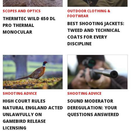
SCOPES AND OPTICS
OUTDOOR CLOTHING &
FOOTWEAR
THERMTEC WILD 650 DL
BEST SHOOTING JACKETS:
PRO THERMAL
TWEED AND TECHNICAL
MONOCULAR
COATS FOR EVERY
DISCIPLINE
SHOOTING ADVICE
SHOOTING ADVICE
HIGH COURT RULES
SOUND MODERATOR
NATURAL ENGLAND ACTED
DEREGULATION: YOUR
UNLAWFULLY ON
QUESTIONS ANSWERED
GAMEBIRD RELEASE
LICENSING