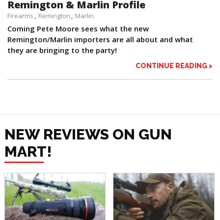
Remington & Marlin Profile
Firearms
Remington
Marlin
Coming Pete Moore sees what the new
Remington/Marlin importers are all about and what
they are bringing to the party!
CONTINUE READING >
NEW REVIEWS ON GUN
MART!