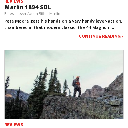
REVIEWS
Marlin 1894 SBL
Rifles
Lever Action Rifle
Marlin
Pete Moore gets his hands on a very handy lever-action,
chambered in that modern classic, the 44 Magnum…
CONTINUE READING >
REVIEWS