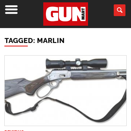
TAGGED: MARLIN