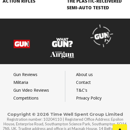
ACTION RIFLES
THE PLASTIC-RECEIVERED
SEMI-AUTO TESTED
Gun Reviews
About us
Militaria
Contact
Gun Video Reviews
T&C's
Competitions
Privacy Policy
Copyright © 2026 Time Well Spent Group Limited
Registration number: 10204110 | Registered Office Address: Epsilon
House, Enterprise Road, Southampton Science Park, Southampton, SO16
7NS, UK. Trading address and office is at Macnab House, 14 Belford Road,