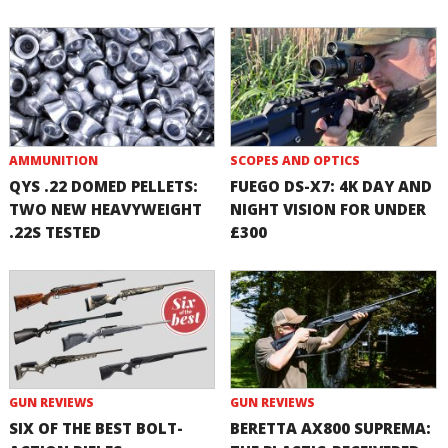
AMMUNITION
SCOPES AND OPTICS
QYS .22 DOMED PELLETS:
FUEGO DS-X7: 4K DAY AND
TWO NEW HEAVYWEIGHT
NIGHT VISION FOR UNDER
.22S TESTED
£300
GUN REVIEWS
GUN REVIEWS
SIX OF THE BEST BOLT-
BERETTA AX800 SUPREMA: