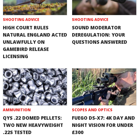
SHOOTING ADVICE
SHOOTING ADVICE
HIGH COURT RULES
SOUND MODERATOR
NATURAL ENGLAND ACTED
DEREGULATION: YOUR
UNLAWFULLY ON
QUESTIONS ANSWERED
GAMEBIRD RELEASE
LICENSING
AMMUNITION
SCOPES AND OPTICS
QYS .22 DOMED PELLETS:
FUEGO DS-X7: 4K DAY AND
TWO NEW HEAVYWEIGHT
NIGHT VISION FOR UNDER
.22S TESTED
£300