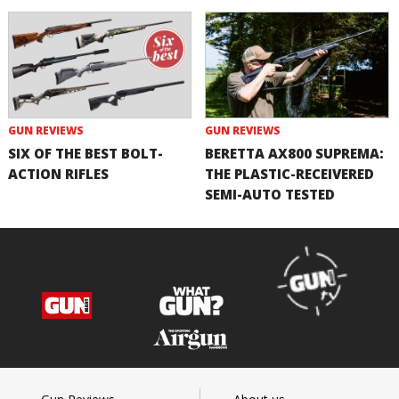
GUN REVIEWS
GUN REVIEWS
SIX OF THE BEST BOLT-
BERETTA AX800 SUPREMA:
ACTION RIFLES
THE PLASTIC-RECEIVERED
SEMI-AUTO TESTED