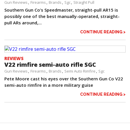
Gun Reviews
Firearms
Brands
Sgc
Straight Pull
Southern Gun Co’s Speedmaster, straight-pull AR15 is
possibly one of the best manually-operated, straight-
pull ARs around,...
CONTINUE READING >
REVIEWS
V22 rimfire semi-auto rifle SGC
Gun Reviews
Firearms
Brands
Semi Auto Rimfire
Sgc
Pete Moore cast his eyes over the Southern Gun Co V22
semi-auto rimfire in a more military guise
CONTINUE READING >