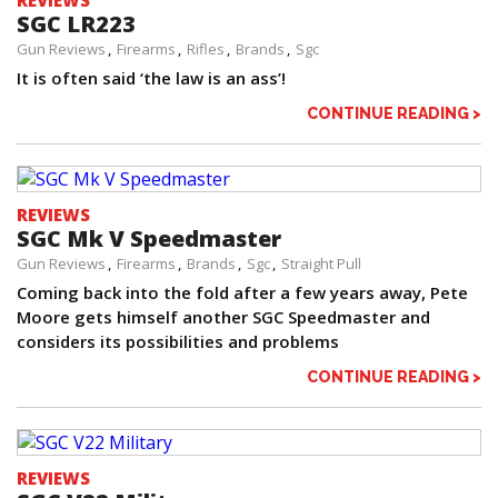
REVIEWS
SGC LR223
Gun Reviews
Firearms
Rifles
Brands
Sgc
It is often said ‘the law is an ass’!
CONTINUE READING >
REVIEWS
SGC Mk V Speedmaster
Gun Reviews
Firearms
Brands
Sgc
Straight Pull
Coming back into the fold after a few years away, Pete
Moore gets himself another SGC Speedmaster and
considers its possibilities and problems
CONTINUE READING >
REVIEWS