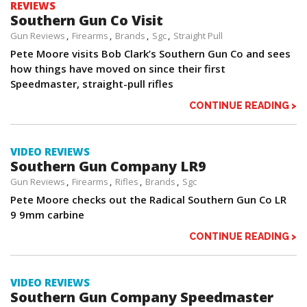
REVIEWS
Southern Gun Co Visit
Gun Reviews
Firearms
Brands
Sgc
Straight Pull
Pete Moore visits Bob Clark’s Southern Gun Co and sees
how things have moved on since their first
Speedmaster, straight-pull rifles
CONTINUE READING >
VIDEO REVIEWS
Southern Gun Company LR9
Gun Reviews
Firearms
Rifles
Brands
Sgc
Pete Moore checks out the Radical Southern Gun Co LR
9 9mm carbine
CONTINUE READING >
VIDEO REVIEWS
Southern Gun Company Speedmaster