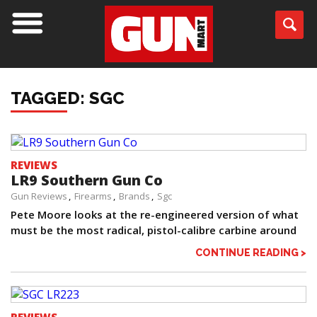
TAGGED: SGC
REVIEWS
LR9 Southern Gun Co
Gun Reviews
Firearms
Brands
Sgc
Pete Moore looks at the re-engineered version of what
must be the most radical, pistol-calibre carbine around
CONTINUE READING >