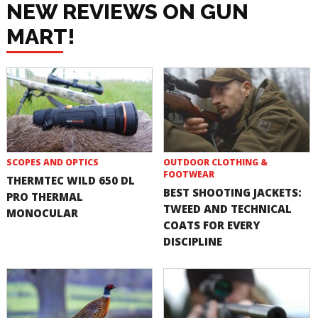
NEW REVIEWS ON GUN
MART!
SCOPES AND OPTICS
OUTDOOR CLOTHING &
FOOTWEAR
THERMTEC WILD 650 DL
BEST SHOOTING JACKETS:
PRO THERMAL
TWEED AND TECHNICAL
MONOCULAR
COATS FOR EVERY
DISCIPLINE