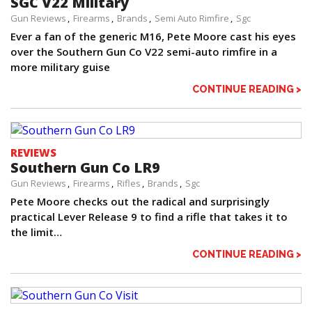
SGC V22 Military
Gun Reviews
Firearms
Brands
Semi Auto Rimfire
Sgc
Ever a fan of the generic M16, Pete Moore cast his eyes
over the Southern Gun Co V22 semi-auto rimfire in a
more military guise
CONTINUE READING >
REVIEWS
Southern Gun Co LR9
Gun Reviews
Firearms
Rifles
Brands
Sgc
Pete Moore checks out the radical and surprisingly
practical Lever Release 9 to find a rifle that takes it to
the limit…
CONTINUE READING >