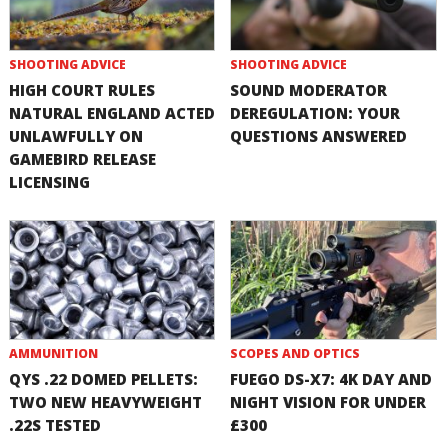
SHOOTING ADVICE
SHOOTING ADVICE
HIGH COURT RULES
SOUND MODERATOR
NATURAL ENGLAND ACTED
DEREGULATION: YOUR
UNLAWFULLY ON
QUESTIONS ANSWERED
GAMEBIRD RELEASE
LICENSING
AMMUNITION
SCOPES AND OPTICS
QYS .22 DOMED PELLETS:
FUEGO DS-X7: 4K DAY AND
TWO NEW HEAVYWEIGHT
NIGHT VISION FOR UNDER
.22S TESTED
£300