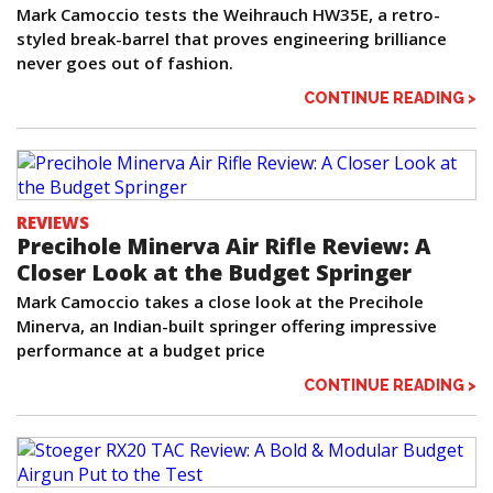
Mark Camoccio tests the Weihrauch HW35E, a retro-
styled break-barrel that proves engineering brilliance
never goes out of fashion.
CONTINUE READING >
REVIEWS
Precihole Minerva Air Rifle Review: A
Closer Look at the Budget Springer
Mark Camoccio takes a close look at the Precihole
Minerva, an Indian-built springer offering impressive
performance at a budget price
CONTINUE READING >