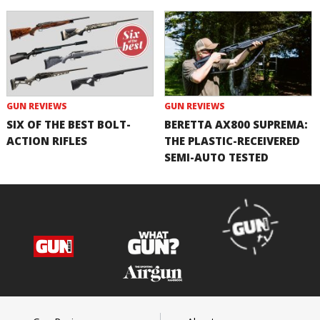
GUN REVIEWS
GUN REVIEWS
SIX OF THE BEST BOLT-
BERETTA AX800 SUPREMA:
ACTION RIFLES
THE PLASTIC-RECEIVERED
SEMI-AUTO TESTED