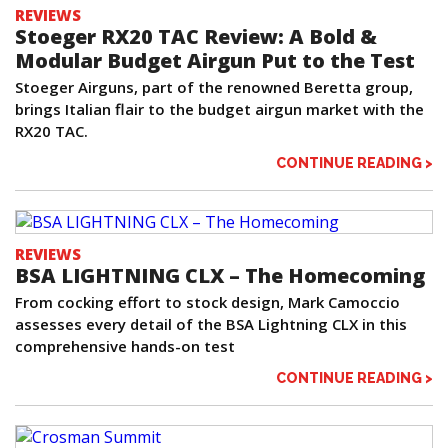
REVIEWS
Stoeger RX20 TAC Review: A Bold &
Modular Budget Airgun Put to the Test
Stoeger Airguns, part of the renowned Beretta group,
brings Italian flair to the budget airgun market with the
RX20 TAC.
CONTINUE READING >
REVIEWS
BSA LIGHTNING CLX – The Homecoming
From cocking effort to stock design, Mark Camoccio
assesses every detail of the BSA Lightning CLX in this
comprehensive hands-on test
CONTINUE READING >