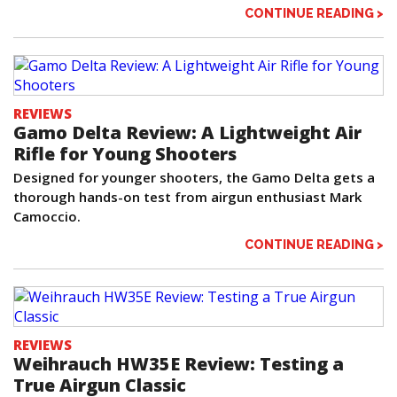
CONTINUE READING >
REVIEWS
Gamo Delta Review: A Lightweight Air
Rifle for Young Shooters
Designed for younger shooters, the Gamo Delta gets a
thorough hands-on test from airgun enthusiast Mark
Camoccio.
CONTINUE READING >
REVIEWS
Weihrauch HW35E Review: Testing a
True Airgun Classic