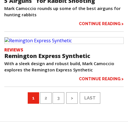
5 Airguns for Rabbit Shooting
Mark Camoccio rounds up some of the best airguns for
hunting rabbits
CONTINUE READING >
REVIEWS
Remington Express Synthetic
With a sleek design and robust build, Mark Camoccio
explores the Remington Express Synthetic
CONTINUE READING >
1
2
3
>
LAST