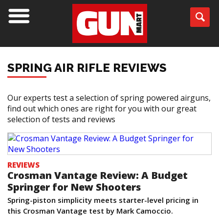
SPRING AIR RIFLE REVIEWS
Our experts test a selection of spring powered airguns,
find out which ones are right for you with our great
selection of tests and reviews
REVIEWS
Crosman Vantage Review: A Budget
Springer for New Shooters
Spring-piston simplicity meets starter-level pricing in
this Crosman Vantage test by Mark Camoccio.