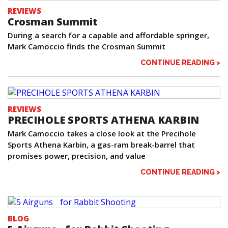
REVIEWS
Crosman Summit
During a search for a capable and affordable springer,
Mark Camoccio finds the Crosman Summit
CONTINUE READING >
REVIEWS
PRECIHOLE SPORTS ATHENA KARBIN
Mark Camoccio takes a close look at the Precihole
Sports Athena Karbin, a gas-ram break-barrel that
promises power, precision, and value
CONTINUE READING >
BLOG