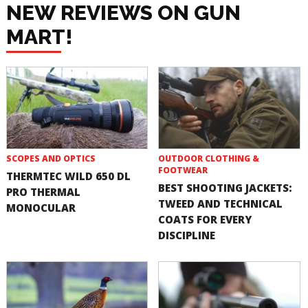
NEW REVIEWS ON GUN
MART!
SCOPES AND OPTICS
OUTDOOR CLOTHING &
FOOTWEAR
THERMTEC WILD 650 DL
BEST SHOOTING JACKETS:
PRO THERMAL
TWEED AND TECHNICAL
MONOCULAR
COATS FOR EVERY
DISCIPLINE