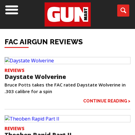
FAC AIRGUN REVIEWS
REVIEWS
Daystate Wolverine
Bruce Potts takes the FAC rated Daystate Wolverine in
.303 calibre for a spin
CONTINUE READING >
REVIEWS
Theoben Rapid Part II