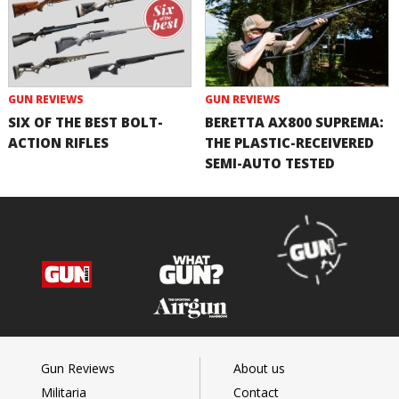
GUN REVIEWS
GUN REVIEWS
SIX OF THE BEST BOLT-
BERETTA AX800 SUPREMA:
ACTION RIFLES
THE PLASTIC-RECEIVERED
SEMI-AUTO TESTED
Gun Reviews
About us
Militaria
Contact