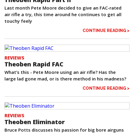
Last month Pete Moore decided to give an FAC-rated
air rifle a try, this time around he continues to get all
touchy feely
CONTINUE READING >
REVIEWS
Theoben Rapid FAC
What’s this - Pete Moore using an air rifle? Has the
large lad gone mad, or is there method in his madness?
CONTINUE READING >
REVIEWS
Theoben Eliminator
Bruce Potts discusses his passion for big bore airguns