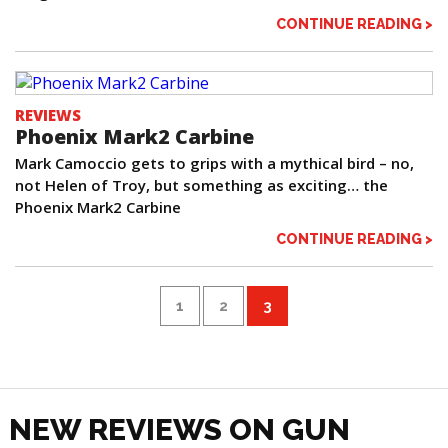
CONTINUE READING >
REVIEWS
Phoenix Mark2 Carbine
Mark Camoccio gets to grips with a mythical bird – no,
not Helen of Troy, but something as exciting… the
Phoenix Mark2 Carbine
CONTINUE READING >
1
2
3
NEW REVIEWS ON GUN