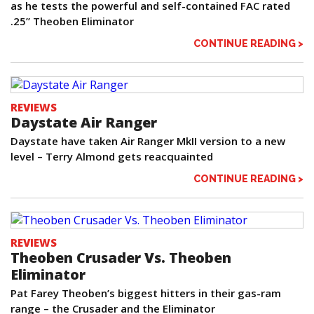
as he tests the powerful and self-contained FAC rated
.25” Theoben Eliminator
CONTINUE READING >
REVIEWS
Daystate Air Ranger
Daystate have taken Air Ranger MkII version to a new
level – Terry Almond gets reacquainted
CONTINUE READING >
REVIEWS
Theoben Crusader Vs. Theoben
Eliminator
Pat Farey Theoben’s biggest hitters in their gas-ram
range – the Crusader and the Eliminator