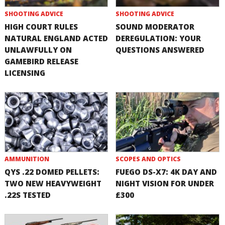
SHOOTING ADVICE
SHOOTING ADVICE
HIGH COURT RULES
SOUND MODERATOR
NATURAL ENGLAND ACTED
DEREGULATION: YOUR
UNLAWFULLY ON
QUESTIONS ANSWERED
GAMEBIRD RELEASE
LICENSING
AMMUNITION
SCOPES AND OPTICS
QYS .22 DOMED PELLETS:
FUEGO DS-X7: 4K DAY AND
TWO NEW HEAVYWEIGHT
NIGHT VISION FOR UNDER
.22S TESTED
£300