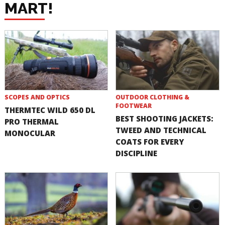
MART!
SCOPES AND OPTICS
OUTDOOR CLOTHING &
FOOTWEAR
THERMTEC WILD 650 DL
BEST SHOOTING JACKETS:
PRO THERMAL
TWEED AND TECHNICAL
MONOCULAR
COATS FOR EVERY
DISCIPLINE