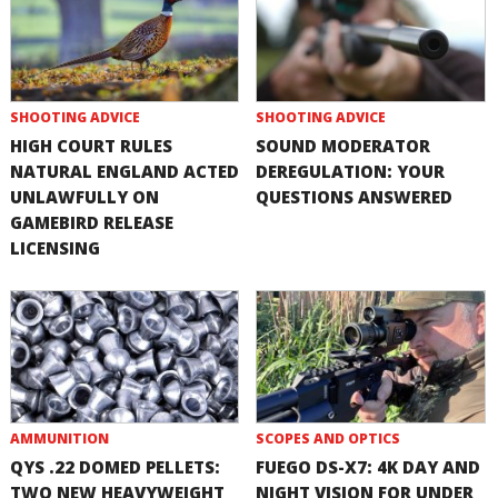
SHOOTING ADVICE
SHOOTING ADVICE
HIGH COURT RULES
SOUND MODERATOR
NATURAL ENGLAND ACTED
DEREGULATION: YOUR
UNLAWFULLY ON
QUESTIONS ANSWERED
GAMEBIRD RELEASE
LICENSING
AMMUNITION
SCOPES AND OPTICS
QYS .22 DOMED PELLETS:
FUEGO DS-X7: 4K DAY AND
TWO NEW HEAVYWEIGHT
NIGHT VISION FOR UNDER