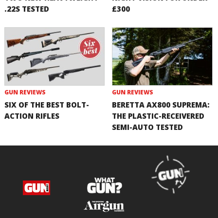
.22S TESTED
£300
GUN REVIEWS
GUN REVIEWS
SIX OF THE BEST BOLT-
BERETTA AX800 SUPREMA:
ACTION RIFLES
THE PLASTIC-RECEIVERED
SEMI-AUTO TESTED