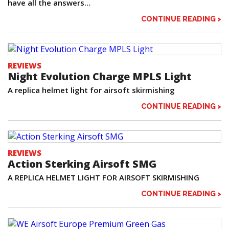
have all the answers…
CONTINUE READING >
REVIEWS
Night Evolution Charge MPLS Light
A replica helmet light for airsoft skirmishing
CONTINUE READING >
REVIEWS
Action Sterking Airsoft SMG
A REPLICA HELMET LIGHT FOR AIRSOFT SKIRMISHING
CONTINUE READING >