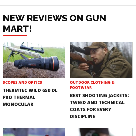
NEW REVIEWS ON GUN
MART!
SCOPES AND OPTICS
OUTDOOR CLOTHING &
FOOTWEAR
THERMTEC WILD 650 DL
BEST SHOOTING JACKETS:
PRO THERMAL
TWEED AND TECHNICAL
MONOCULAR
COATS FOR EVERY
DISCIPLINE