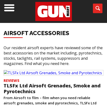
AIRSOFT ACCESSORIES
Our resident airsoft experts have reviewed some of the
best accessories on the market including, pyrotechnics,
stocks, taclights, rail systems, suppressors and
magazines. Find what you need here.
REVIEWS
TLSFx Ltd Airsoft Grenades, Smoke and
Pyrotechnics
From Airsoft to film – film when you need reliable
airsoft grenades, smoke and pyrotechnics, TLSFx Ltd