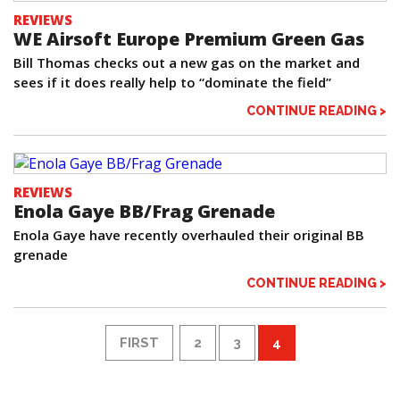
REVIEWS
WE Airsoft Europe Premium Green Gas
Bill Thomas checks out a new gas on the market and
sees if it does really help to “dominate the field”
CONTINUE READING >
REVIEWS
Enola Gaye BB/Frag Grenade
Enola Gaye have recently overhauled their original BB
grenade
CONTINUE READING >
FIRST
2
3
4