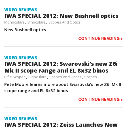
VIDEO REVIEWS
IWA SPECIAL 2012: New Bushnell optics
Monoculars
Binoculars
Scopes And Optics
New Bushnell optics
CONTINUE READING >
VIDEO REVIEWS
IWA SPECIAL 2012: Swarovski’s new Z6i
Mk II scope range and EL 8x32 binos
Rifle Scopes
Binoculars
Scopes And Optics
Scopes
Pete Moore learns more about Swarovski’s new Z6i Mk II
scope range and EL 8x32 binos
CONTINUE READING >
VIDEO REVIEWS
IWA SPECIAL 2012: Zeiss Launches New