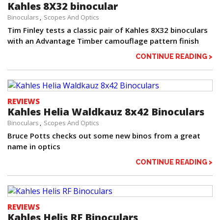
Kahles 8X32 binocular
Binoculars
Scopes And Optics
Tim Finley tests a classic pair of Kahles 8X32 binoculars
with an Advantage Timber camouflage pattern finish
CONTINUE READING >
REVIEWS
Kahles Helia Waldkauz 8x42 Binoculars
Binoculars
Scopes And Optics
Bruce Potts checks out some new binos from a great
name in optics
CONTINUE READING >
REVIEWS
Kahles Helis RF Binoculars