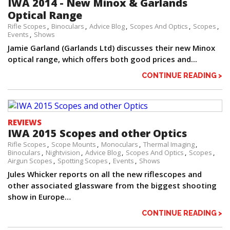
IWA 2014 - New Minox & Garlands
Optical Range
Rifle Scopes
Binoculars
Advice Blog
Scopes And Optics
Scopes
Events
Shows
Jamie Garland (Garlands Ltd) discusses their new Minox
optical range, which offers both good prices and...
CONTINUE READING >
REVIEWS
IWA 2015 Scopes and other Optics
Rifle Scopes
Scope Mounts
Monoculars
Thermal Imaging
Binoculars
Nightvision
Advice Blog
Scopes And Optics
Scopes
Airgun Scopes
Spotting Scopes
Events
Shows
Jules Whicker reports on all the new riflescopes and
other associated glassware from the biggest shooting
show in Europe…
CONTINUE READING >