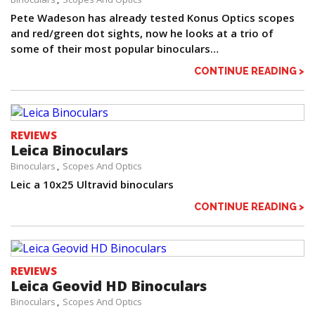
Pete Wadeson has already tested Konus Optics scopes
and red/green dot sights, now he looks at a trio of
some of their most popular binoculars…
CONTINUE READING >
REVIEWS
Leica Binoculars
Binoculars
Scopes And Optics
Leic a 10x25 Ultravid binoculars
CONTINUE READING >
REVIEWS
Leica Geovid HD Binoculars
Binoculars
Scopes And Optics