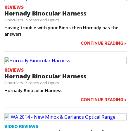
REVIEWS
Hornady Binocular Harness
Binoculars
Scopes And Optics
Having trouble with your Binos then Hornady has the
answer!
CONTINUE READING >
REVIEWS
Hornady Binocular Harness
Binoculars
Scopes And Optics
Hornady Binocular Harness
CONTINUE READING >
VIDEO REVIEWS