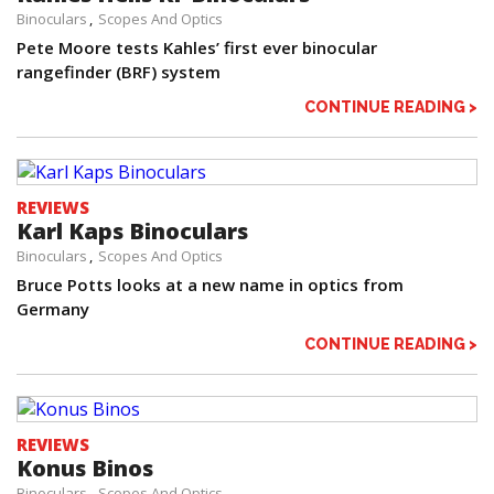
Binoculars
Scopes And Optics
Pete Moore tests Kahles’ first ever binocular
rangefinder (BRF) system
CONTINUE READING >
REVIEWS
Karl Kaps Binoculars
Binoculars
Scopes And Optics
Bruce Potts looks at a new name in optics from
Germany
CONTINUE READING >
REVIEWS
Konus Binos
Binoculars
Scopes And Optics