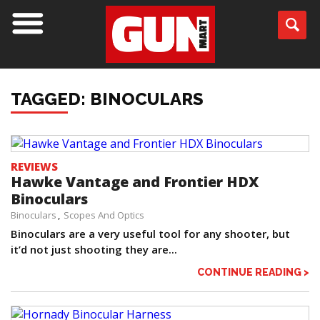
TAGGED: BINOCULARS
REVIEWS
Hawke Vantage and Frontier HDX
Binoculars
Binoculars
Scopes And Optics
Binoculars are a very useful tool for any shooter, but
it’d not just shooting they are...
CONTINUE READING >