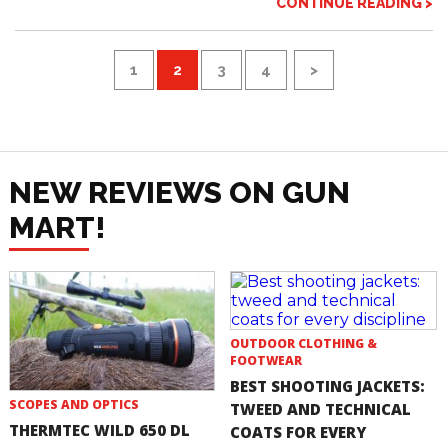
CONTINUE READING >
1
2
3
4
>
NEW REVIEWS ON GUN
MART!
OUTDOOR CLOTHING &
FOOTWEAR
BEST SHOOTING JACKETS:
SCOPES AND OPTICS
TWEED AND TECHNICAL
THERMTEC WILD 650 DL
COATS FOR EVERY