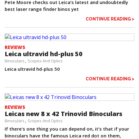
Pete Moore checks out Leica’s latest and undoubtedly
best laser range finder binos yet
CONTINUE READING >
REVIEWS
Leica ultravid hd-plus 50
Binoculars
Scopes And Optics
Leica ultravid hd-plus 50
CONTINUE READING >
REVIEWS
Leicas new 8 x 42 Trinovid Binoculars
Binoculars
Scopes And Optics
If there’s one thing you can depend on, it’s that if your
binoculars have the famous Leica red dot on them,