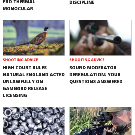
PRO THERMAL
DISCIPLINE
MONOCULAR
SHOOTING ADVICE
SHOOTING ADVICE
HIGH COURT RULES
SOUND MODERATOR
NATURAL ENGLAND ACTED
DEREGULATION: YOUR
UNLAWFULLY ON
QUESTIONS ANSWERED
GAMEBIRD RELEASE
LICENSING