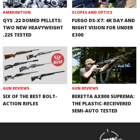
AMMUNITION
SCOPES AND OPTICS
QYS .22 DOMED PELLETS:
FUEGO DS-X7: 4K DAY AND
TWO NEW HEAVYWEIGHT
NIGHT VISION FOR UNDER
.22S TESTED
£300
GUN REVIEWS
GUN REVIEWS
SIX OF THE BEST BOLT-
BERETTA AX800 SUPREMA:
ACTION RIFLES
THE PLASTIC-RECEIVERED
SEMI-AUTO TESTED