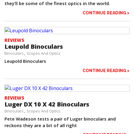
they’ll be some of the finest optics in the world.
CONTINUE READING >
REVIEWS
Leupold Binoculars
Binoculars
Scopes And Optics
Leupold Binoculars
CONTINUE READING >
REVIEWS
Luger DX 10 X 42 Binoculars
Binoculars
Scopes And Optics
Pete Wadeson tests a pair of Luger binoculars and
reckons they are a bit of all right