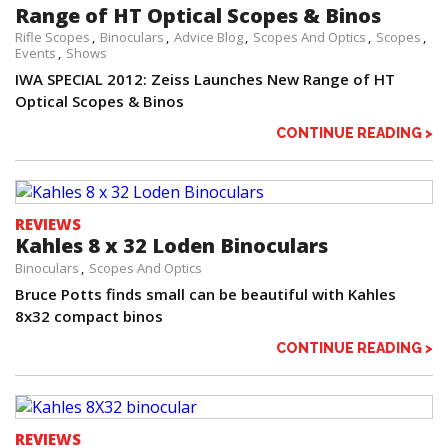
Range of HT Optical Scopes & Binos
Rifle Scopes
Binoculars
Advice Blog
Scopes And Optics
Scopes
Events
Shows
IWA SPECIAL 2012: Zeiss Launches New Range of HT
Optical Scopes & Binos
CONTINUE READING >
REVIEWS
Kahles 8 x 32 Loden Binoculars
Binoculars
Scopes And Optics
Bruce Potts finds small can be beautiful with Kahles
8x32 compact binos
CONTINUE READING >
REVIEWS