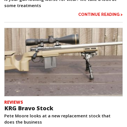
some treatments
CONTINUE READING >
REVIEWS
KRG Bravo Stock
Pete Moore looks at a new replacement stock that
does the business