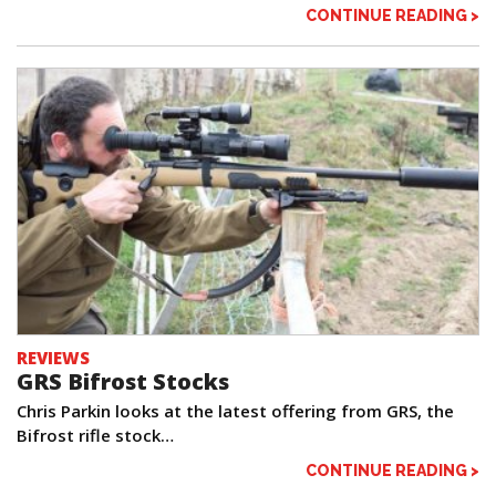
CONTINUE READING >
REVIEWS
GRS Bifrost Stocks
Chris Parkin looks at the latest offering from GRS, the
Bifrost rifle stock…
CONTINUE READING >