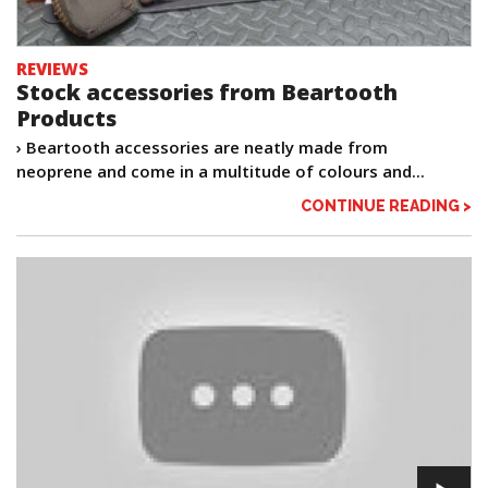
REVIEWS
Stock accessories from Beartooth
Products
› Beartooth accessories are neatly made from
neoprene and come in a multitude of colours and...
CONTINUE READING >