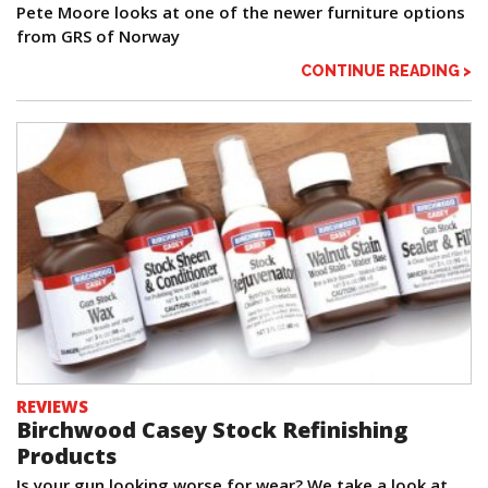
Pete Moore looks at one of the newer furniture options
from GRS of Norway
CONTINUE READING >
REVIEWS
Birchwood Casey Stock Refinishing
Products
Is your gun looking worse for wear? We take a look at