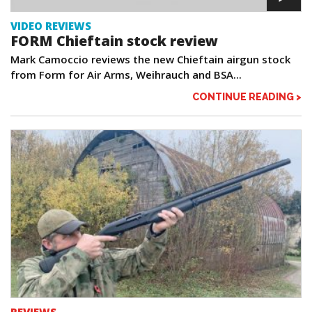
VIDEO REVIEWS
FORM Chieftain stock review
Mark Camoccio reviews the new Chieftain airgun stock
from Form for Air Arms, Weihrauch and BSA...
CONTINUE READING >
REVIEWS