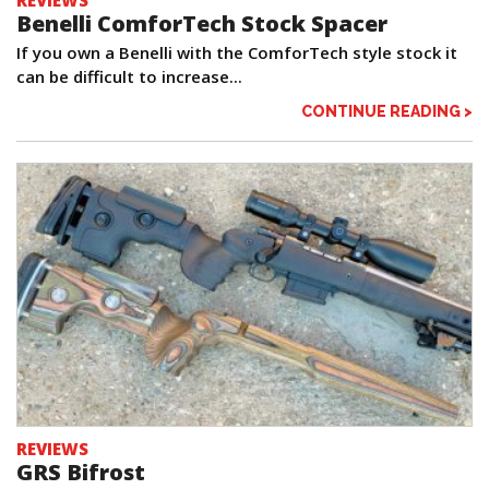
Benelli ComforTech Stock Spacer
If you own a Benelli with the ComforTech style stock it
can be difficult to increase...
CONTINUE READING >
REVIEWS
GRS Bifrost