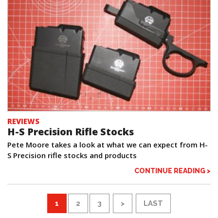
REVIEWS
H-S Precision Rifle Stocks
Pete Moore takes a look at what we can expect from H-
S Precision rifle stocks and products
CONTINUE READING >
1
2
3
>
LAST