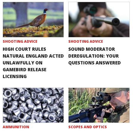
SHOOTING ADVICE
SHOOTING ADVICE
HIGH COURT RULES
SOUND MODERATOR
NATURAL ENGLAND ACTED
DEREGULATION: YOUR
UNLAWFULLY ON
QUESTIONS ANSWERED
GAMEBIRD RELEASE
LICENSING
AMMUNITION
SCOPES AND OPTICS