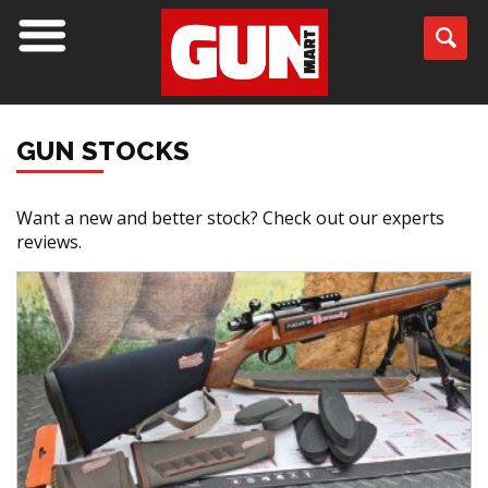
GUN STOCKS
Want a new and better stock? Check out our experts
reviews.