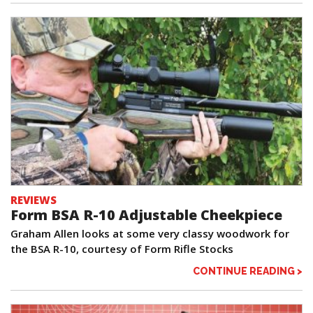
REVIEWS
Form BSA R-10 Adjustable Cheekpiece
Graham Allen looks at some very classy woodwork for
the BSA R-10, courtesy of Form Rifle Stocks
CONTINUE READING >