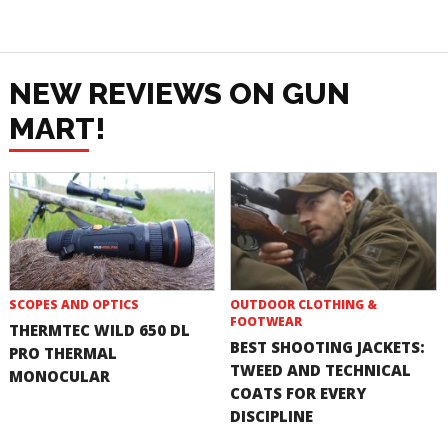
NEW REVIEWS ON GUN
MART!
SCOPES AND OPTICS
OUTDOOR CLOTHING &
FOOTWEAR
THERMTEC WILD 650 DL
BEST SHOOTING JACKETS:
PRO THERMAL
TWEED AND TECHNICAL
MONOCULAR
COATS FOR EVERY
DISCIPLINE