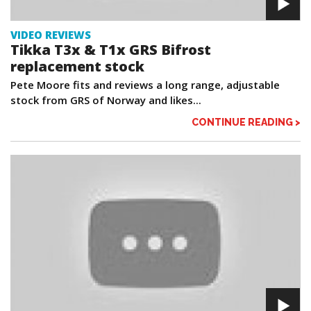
VIDEO REVIEWS
Tikka T3x & T1x GRS Bifrost
replacement stock
Pete Moore fits and reviews a long range, adjustable
stock from GRS of Norway and likes...
CONTINUE READING >