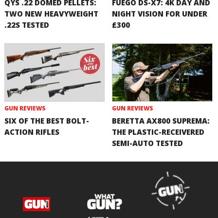
QYS .22 DOMED PELLETS:
FUEGO DS-X7: 4K DAY AND
TWO NEW HEAVYWEIGHT
NIGHT VISION FOR UNDER
.22S TESTED
£300
GUN REVIEWS
GUN REVIEWS
SIX OF THE BEST BOLT-
BERETTA AX800 SUPREMA:
ACTION RIFLES
THE PLASTIC-RECEIVERED
SEMI-AUTO TESTED