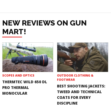
NEW REVIEWS ON GUN
MART!
SCOPES AND OPTICS
OUTDOOR CLOTHING &
FOOTWEAR
THERMTEC WILD 650 DL
BEST SHOOTING JACKETS:
PRO THERMAL
TWEED AND TECHNICAL
MONOCULAR
COATS FOR EVERY
DISCIPLINE