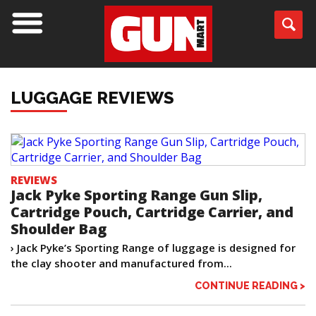
LUGGAGE REVIEWS
REVIEWS
Jack Pyke Sporting Range Gun Slip,
Cartridge Pouch, Cartridge Carrier, and
Shoulder Bag
› Jack Pyke’s Sporting Range of luggage is designed for
the clay shooter and manufactured from...
CONTINUE READING >