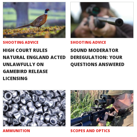
SHOOTING ADVICE
SHOOTING ADVICE
HIGH COURT RULES
SOUND MODERATOR
NATURAL ENGLAND ACTED
DEREGULATION: YOUR
UNLAWFULLY ON
QUESTIONS ANSWERED
GAMEBIRD RELEASE
LICENSING
AMMUNITION
SCOPES AND OPTICS