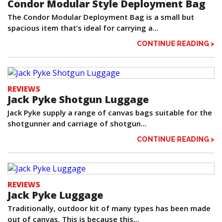
Condor Modular Style Deployment Bag
The Condor Modular Deployment Bag is a small but
spacious item that’s ideal for carrying a...
CONTINUE READING >
REVIEWS
Jack Pyke Shotgun Luggage
Jack Pyke supply a range of canvas bags suitable for the
shotgunner and carriage of shotgun...
CONTINUE READING >
REVIEWS
Jack Pyke Luggage
Traditionally, outdoor kit of many types has been made
out of canvas. This is because this...