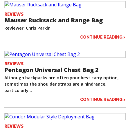
REVIEWS
Mauser Rucksack and Range Bag
Reviewer: Chris Parkin
CONTINUE READING >
REVIEWS
Pentagon Universal Chest Bag 2
Although backpacks are often your best carry option,
sometimes the shoulder straps are a hindrance,
particularly...
CONTINUE READING >
REVIEWS