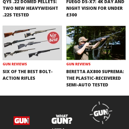
QYS .22 DOMED PELLETS:
FUEGO DS-X7: 4K DAY AND
TWO NEW HEAVYWEIGHT
NIGHT VISION FOR UNDER
.22S TESTED
£300
GUN REVIEWS
GUN REVIEWS
SIX OF THE BEST BOLT-
BERETTA AX800 SUPREMA:
ACTION RIFLES
THE PLASTIC-RECEIVERED
SEMI-AUTO TESTED