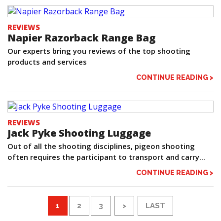
REVIEWS
Napier Razorback Range Bag
Our experts bring you reviews of the top shooting
products and services
CONTINUE READING >
REVIEWS
Jack Pyke Shooting Luggage
Out of all the shooting disciplines, pigeon shooting
often requires the participant to transport and carry...
CONTINUE READING >
1
2
3
>
LAST