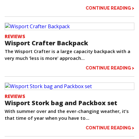
CONTINUE READING >
REVIEWS
Wisport Crafter Backpack
The Wisport Crafter is a large capacity backpack with a
very much ‘less is more’ approach...
CONTINUE READING >
REVIEWS
Wisport Stork bag and Packbox set
With summer over and the ever-changing weather, it’s
that time of year when you have to...
CONTINUE READING >