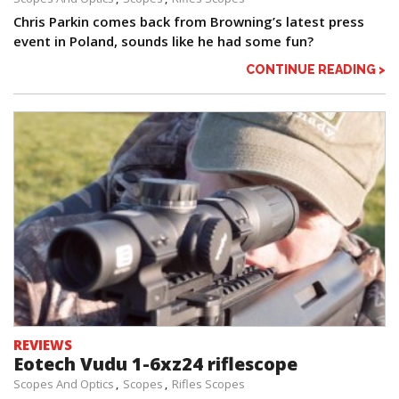
Chris Parkin comes back from Browning’s latest press
event in Poland, sounds like he had some fun?
CONTINUE READING >
REVIEWS
Eotech Vudu 1-6xz24 riflescope
Scopes And Optics
Scopes
Rifles Scopes