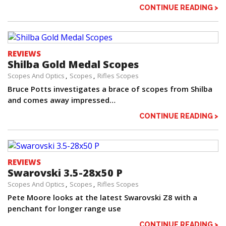
CONTINUE READING >
REVIEWS
Shilba Gold Medal Scopes
Scopes And Optics
Scopes
Rifles Scopes
Bruce Potts investigates a brace of scopes from Shilba
and comes away impressed…
CONTINUE READING >
REVIEWS
Swarovski 3.5-28x50 P
Scopes And Optics
Scopes
Rifles Scopes
Pete Moore looks at the latest Swarovski Z8 with a
penchant for longer range use
CONTINUE READING >