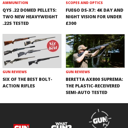
AMMUNITION
SCOPES AND OPTICS
QYS .22 DOMED PELLETS:
FUEGO DS-X7: 4K DAY AND
TWO NEW HEAVYWEIGHT
NIGHT VISION FOR UNDER
.22S TESTED
£300
GUN REVIEWS
GUN REVIEWS
SIX OF THE BEST BOLT-
BERETTA AX800 SUPREMA:
ACTION RIFLES
THE PLASTIC-RECEIVERED
SEMI-AUTO TESTED