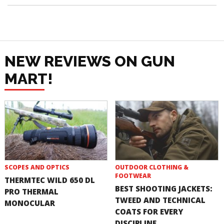
NEW REVIEWS ON GUN
MART!
SCOPES AND OPTICS
OUTDOOR CLOTHING &
FOOTWEAR
THERMTEC WILD 650 DL
BEST SHOOTING JACKETS:
PRO THERMAL
TWEED AND TECHNICAL
MONOCULAR
COATS FOR EVERY
DISCIPLINE