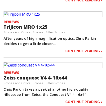
CONTINUE READING >
REVIEWS
Trijicon MRO 1x25
Scopes And Optics
Scopes
Rifles Scopes
After years of high magnification optics, Chris Parkin
decides to get a little closer…
CONTINUE READING >
REVIEWS
Zeiss conquest V4 4-16x44
Scopes And Optics
Scopes
Rifles Scopes
Chris Parkin takes a peek at another high-quality
riflescope from Zeiss; the Conquest V4 4-16x44
CONTINUE READING >