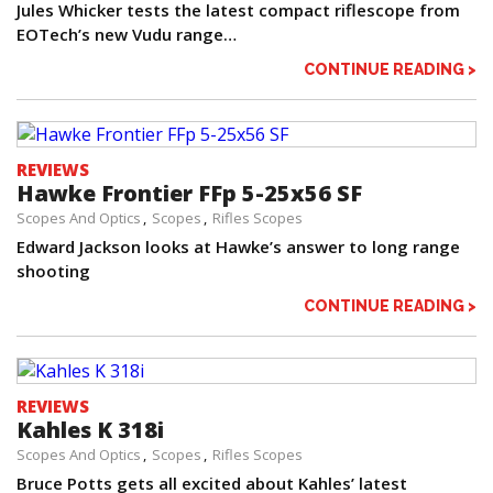
Jules Whicker tests the latest compact riflescope from
EOTech’s new Vudu range…
CONTINUE READING >
REVIEWS
Hawke Frontier FFp 5-25x56 SF
Scopes And Optics
Scopes
Rifles Scopes
Edward Jackson looks at Hawke’s answer to long range
shooting
CONTINUE READING >
REVIEWS
Kahles K 318i
Scopes And Optics
Scopes
Rifles Scopes
Bruce Potts gets all excited about Kahles’ latest