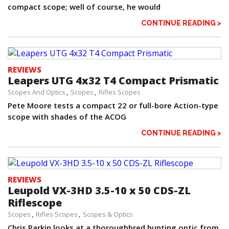
compact scope; well of course, he would
CONTINUE READING >
REVIEWS
Leapers UTG 4x32 T4 Compact Prismatic
Scopes And Optics
Scopes
Rifles Scopes
Pete Moore tests a compact 22 or full-bore Action-type
scope with shades of the ACOG
CONTINUE READING >
REVIEWS
Leupold VX-3HD 3.5-10 x 50 CDS-ZL
Riflescope
Scopes
Rifles Scopes
Scopes & Optics
Chris Parkin looks at a thoroughbred hunting optic from