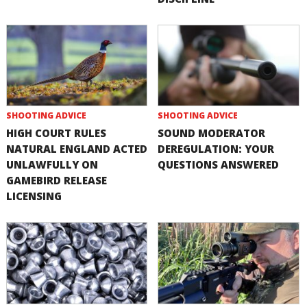
SHOOTING ADVICE
SHOOTING ADVICE
HIGH COURT RULES
SOUND MODERATOR
NATURAL ENGLAND ACTED
DEREGULATION: YOUR
UNLAWFULLY ON
QUESTIONS ANSWERED
GAMEBIRD RELEASE
LICENSING