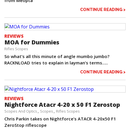
from Meopta
CONTINUE READING >
REVIEWS
MOA for Dummies
Rifles Scopes
So what’s all this minute of angle mumbo jumbo?
RACKNLOAD tries to explain in layman’s terms…..
CONTINUE READING >
REVIEWS
Nightforce Atacr 4-20 x 50 F1 Zerostop
Scopes And Optics
Scopes
Rifles Scopes
Chris Parkin takes on Nightforce’s ATACR 4-20x50 F1
ZeroStop riflescope