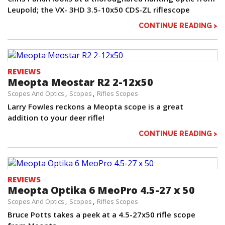
Leupold; the VX- 3HD 3.5-10x50 CDS-ZL riflescope
CONTINUE READING >
REVIEWS
Meopta Meostar R2 2-12x50
Scopes And Optics
Scopes
Rifles Scopes
Larry Fowles reckons a Meopta scope is a great
addition to your deer rifle!
CONTINUE READING >
REVIEWS
Meopta Optika 6 MeoPro 4.5-27 x 50
Scopes And Optics
Scopes
Rifles Scopes
Bruce Potts takes a peek at a 4.5-27x50 rifle scope