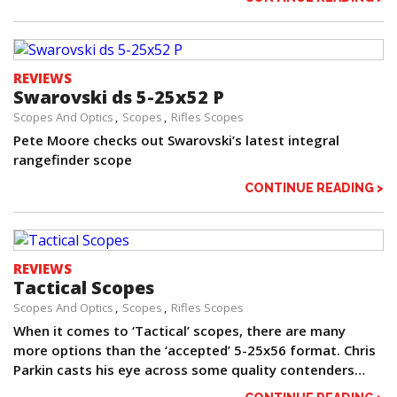
REVIEWS
Swarovski ds 5-25x52 P
Scopes And Optics
Scopes
Rifles Scopes
Pete Moore checks out Swarovski’s latest integral
rangefinder scope
CONTINUE READING >
REVIEWS
Tactical Scopes
Scopes And Optics
Scopes
Rifles Scopes
When it comes to ‘Tactical’ scopes, there are many
more options than the ‘accepted’ 5-25x56 format. Chris
Parkin casts his eye across some quality contenders…