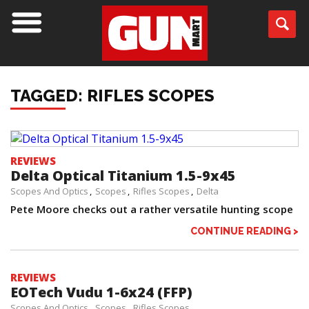
TAGGED: RIFLES SCOPES
REVIEWS
Delta Optical Titanium 1.5-9x45
Scopes And Optics
Scopes
Rifles Scopes
Delta
Pete Moore checks out a rather versatile hunting scope
CONTINUE READING >
REVIEWS
EOTech Vudu 1-6x24 (FFP)
Scopes And Optics
Scopes
Rifles Scopes