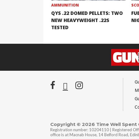
AMMUNITION
SCO
QYS .22 DOMED PELLETS: TWO
FU
NEW HEAVYWEIGHT .22S
NI
TESTED
G
Mi
G
C
Copyright © 2026 Time Well Spent
Registration number: 10204110 | Registered Off
office is at Macnab House, 14 Belford Road, Edi