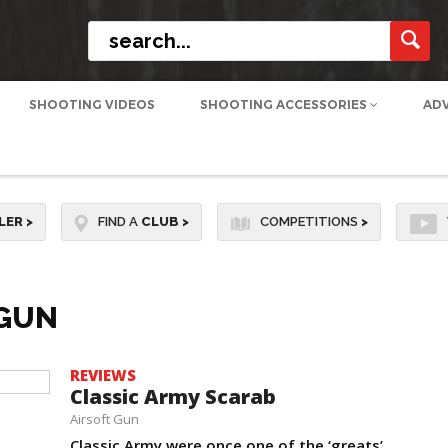
SHOOTING VIDEOS
SHOOTING ACCESSORIES
AD
LER
>
FIND A
CLUB
>
COMPETITIONS
>
-GUN
REVIEWS
Classic Army Scarab
Airsoft Gun
Classic Army were once one of the ‘greats’