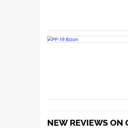
NEW REVIEWS ON 