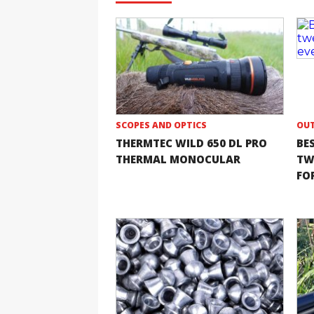
SCOPES AND OPTICS
OUT
THERMTEC WILD 650 DL PRO
BE
THERMAL MONOCULAR
TW
FOR