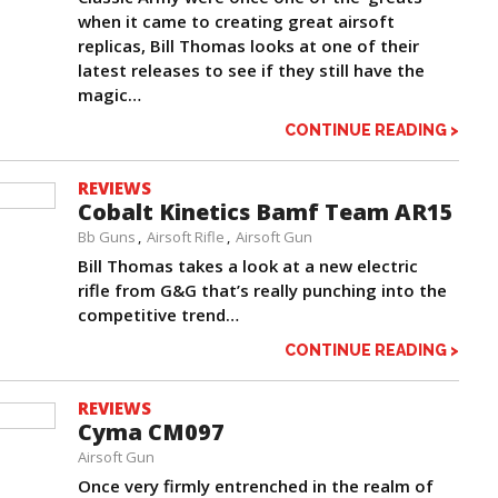
when it came to creating great airsoft
replicas, Bill Thomas looks at one of their
latest releases to see if they still have the
magic…
CONTINUE READING >
REVIEWS
Cobalt Kinetics Bamf Team AR15
Bb Guns
Airsoft Rifle
Airsoft Gun
Bill Thomas takes a look at a new electric
rifle from G&G that’s really punching into the
competitive trend…
CONTINUE READING >
REVIEWS
Cyma CM097
Airsoft Gun
Once very firmly entrenched in the realm of