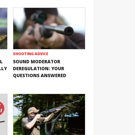
SHOOTING ADVICE
L
SOUND MODERATOR
LLY
DEREGULATION: YOUR
QUESTIONS ANSWERED