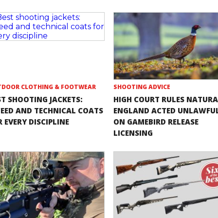
DOOR CLOTHING & FOOTWEAR
SHOOTING ADVICE
ST SHOOTING JACKETS:
HIGH COURT RULES NATURA
EED AND TECHNICAL COATS
ENGLAND ACTED UNLAWFU
 EVERY DISCIPLINE
ON GAMEBIRD RELEASE
LICENSING