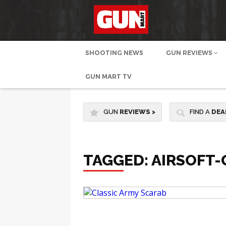
SHOOTING NEWS
GUN REVIEWS
GUN MART TV
GUN
REVIEWS
>
FIND A
DEA
TAGGED: AIRSOFT