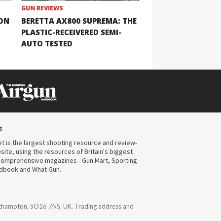
GUN REVIEWS
ION
BERETTA AX800 SUPREMA: THE
PLASTIC-RECEIVERED SEMI-
AUTO TESTED
s
t is the largest shooting resource and review-
ite, using the resources of Britain's biggest
omprehensive magazines - Gun Mart, Sporting
ndbook and What Gun.
uthampton, SO16 7NS, UK. Trading address and