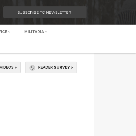
SUBSCRIBE TO NEWSLETTER
VICE
MILITARIA
VIDEOS
>
READER
SURVEY >