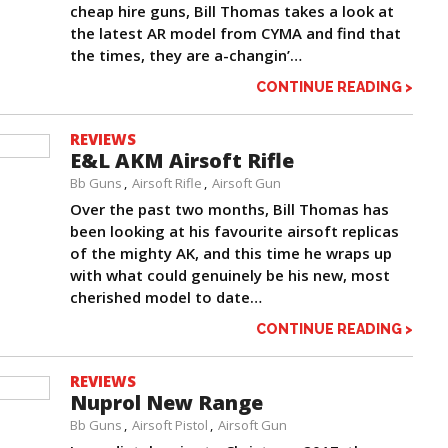
cheap hire guns, Bill Thomas takes a look at
the latest AR model from CYMA and find that
the times, they are a-changin’…
CONTINUE READING >
REVIEWS
E&L AKM Airsoft Rifle
Bb Guns
Airsoft Rifle
Airsoft Gun
Over the past two months, Bill Thomas has
been looking at his favourite airsoft replicas
of the mighty AK, and this time he wraps up
with what could genuinely be his new, most
cherished model to date…
CONTINUE READING >
REVIEWS
Nuprol New Range
Bb Guns
Airsoft Pistol
Airsoft Gun