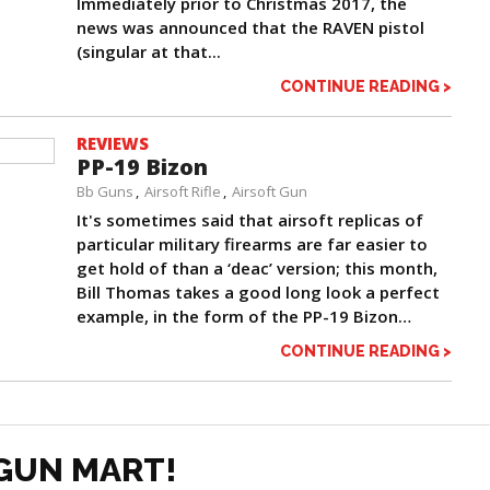
Immediately prior to Christmas 2017, the
news was announced that the RAVEN pistol
(singular at that...
CONTINUE READING >
REVIEWS
PP-19 Bizon
Bb Guns
Airsoft Rifle
Airsoft Gun
It's sometimes said that airsoft replicas of
particular military firearms are far easier to
get hold of than a ‘deac’ version; this month,
Bill Thomas takes a good long look a perfect
example, in the form of the PP-19 Bizon…
CONTINUE READING >
GUN MART!