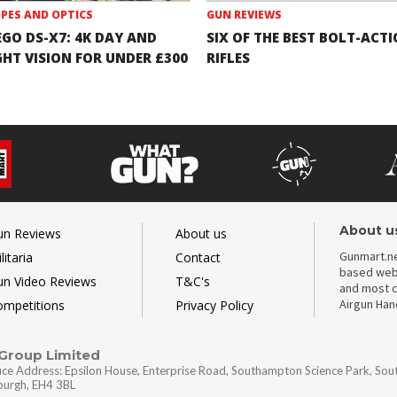
PES AND OPTICS
GUN REVIEWS
EGO DS-X7: 4K DAY AND
SIX OF THE BEST BOLT-ACT
GHT VISION FOR UNDER £300
RIFLES
About u
un Reviews
About us
Gunmart.ne
litaria
Contact
based webs
un Video Reviews
T&C's
and most c
Airgun Ha
ompetitions
Privacy Policy
 Group Limited
ice Address: Epsilon House, Enterprise Road, Southampton Science Park, So
nburgh, EH4 3BL