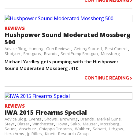
CONTINUE READING >
REVIEWS
Hushpower Sound Moderated Mossberg
500
Advice Blog
Hunting
Gun Reviews
Getting Started
Pest Control
Shotgun
Shotguns
Brands
Semi Pump Shotgun
Mossberg
Michael Yardley gets pumping with the Hushpower
Sound Moderated Mossberg .410
CONTINUE READING >
REVIEWS
IWA 2015 Firearms Special
Advice Blog
Events
Shows
Browning
Brands
Merkel Guns
Steyr
Blaser
Winchester
Howa
Sako
Mauser
Mossberg
Sauer
Anschutz
Chiappa Firearms
Walther
Sabatti
Lithgow
Hera Arms
Jp Rifles
Kinetic Research Group