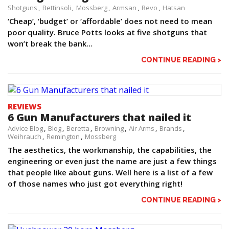
Shotguns
Bettinsoli
Mossberg
Armsan
Revo
Hatsan
‘Cheap’, ‘budget’ or ‘affordable’ does not need to mean
poor quality. Bruce Potts looks at five shotguns that
won’t break the bank…
CONTINUE READING >
REVIEWS
6 Gun Manufacturers that nailed it
Advice Blog
Blog
Beretta
Browning
Air Arms
Brands
Weihrauch
Remington
Mossberg
The aesthetics, the workmanship, the capabilities, the
engineering or even just the name are just a few things
that people like about guns. Well here is a list of a few
of those names who just got everything right!
CONTINUE READING >