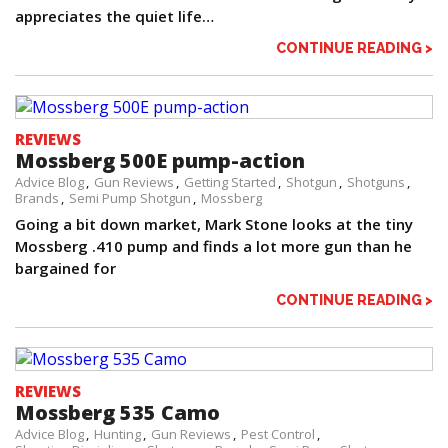
appreciates the quiet life…
CONTINUE READING >
REVIEWS
Mossberg 500E pump-action
Advice Blog
Gun Reviews
Getting Started
Shotgun
Shotguns
Brands
Semi Pump Shotgun
Mossberg
Going a bit down market, Mark Stone looks at the tiny
Mossberg .410 pump and finds a lot more gun than he
bargained for
CONTINUE READING >
REVIEWS
Mossberg 535 Camo
Advice Blog
Hunting
Gun Reviews
Pest Control