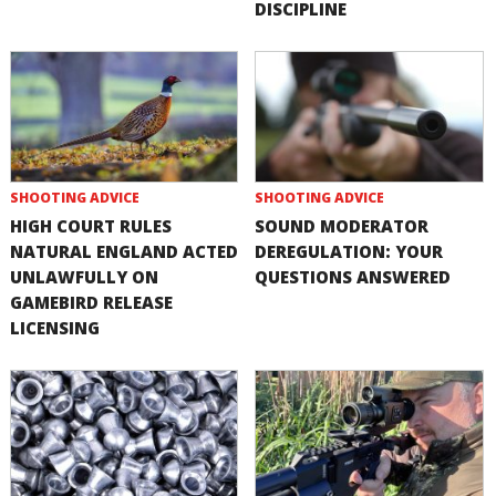
DISCIPLINE
SHOOTING ADVICE
SHOOTING ADVICE
HIGH COURT RULES
SOUND MODERATOR
NATURAL ENGLAND ACTED
DEREGULATION: YOUR
UNLAWFULLY ON
QUESTIONS ANSWERED
GAMEBIRD RELEASE
LICENSING