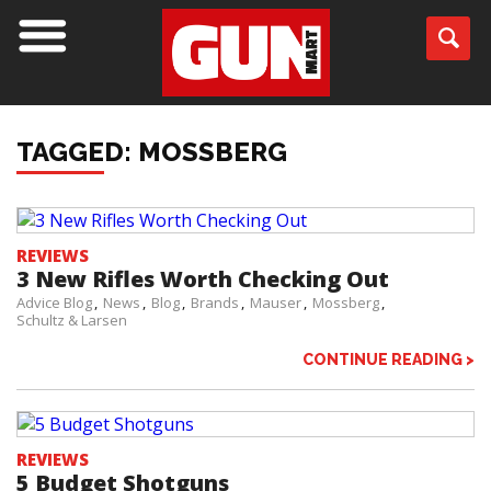
TAGGED: MOSSBERG
REVIEWS
3 New Rifles Worth Checking Out
Advice Blog
News
Blog
Brands
Mauser
Mossberg
Schultz & Larsen
CONTINUE READING >
REVIEWS
5 Budget Shotguns