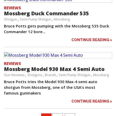
REVIEWS
Mossberg Duck Commander 535
Shotgun
Semi Pump Shotgun
Mossberg
Bruce Potts gets pumping with the Mossberg 535 Duck
Commander 12 bore...
CONTINUE READING >
REVIEWS
Mossberg Model 930 Max 4 Semi Auto
Gun Reviews
Shotguns
Brands
Semi Pump Shotgun
Mossberg
Bruce Potts tries the Model 930 Max-4 semi auto
shotgun from Mossberg, one of the USA’s most
famous gunmakers
CONTINUE READING >