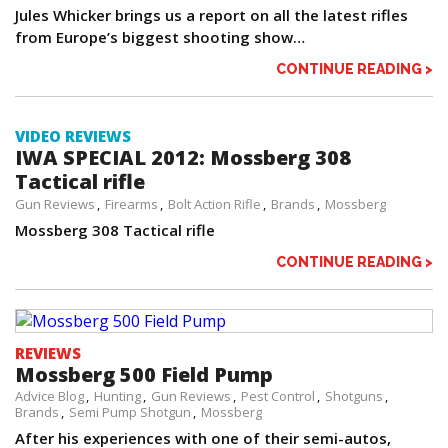
Jules Whicker brings us a report on all the latest rifles
from Europe’s biggest shooting show…
CONTINUE READING >
VIDEO REVIEWS
IWA SPECIAL 2012: Mossberg 308
Tactical rifle
Gun Reviews
Firearms
Bolt Action Rifle
Brands
Mossberg
Mossberg 308 Tactical rifle
CONTINUE READING >
REVIEWS
Mossberg 500 Field Pump
Advice Blog
Hunting
Gun Reviews
Pest Control
Shotguns
Brands
Semi Pump Shotgun
Mossberg
After his experiences with one of their semi-autos,