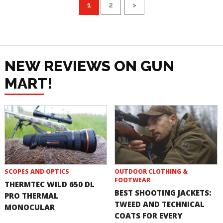
1
2
>
NEW REVIEWS ON GUN
MART!
SCOPES AND OPTICS
OUTDOOR CLOTHING &
FOOTWEAR
THERMTEC WILD 650 DL
BEST SHOOTING JACKETS:
PRO THERMAL
TWEED AND TECHNICAL
MONOCULAR
COATS FOR EVERY