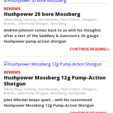
REVIEWS
Hushpower 20 bore Mossberg
Advice Blog
Hunting
Gun Reviews
Pest Control
Shotguns
Brands
Semi Pump Shotgun
Mossberg
Andrew Johnson comes back to us with his thoughts
after a test of the Saddlery & Gunroom’s 20-gauge
Hushpower pump-action shotgun
CONTINUE READING >
REVIEWS
Hushpower Mossberg 12g Pump-Action
Shotgun
Advice Blog
Hunting
Gun Reviews
Pest Control
Shotguns
Brands
Semi Pump Shotgun
Mossberg
Hushpower
Jules Whicker keeps quiet… with his customised
Hushpower Mossberg 12g Pump-Action Shotgun