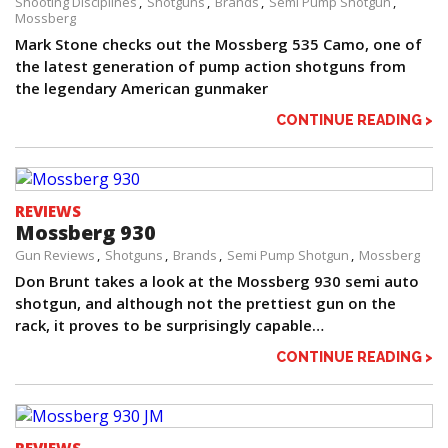
Shooting Disciplines
Shotguns
Brands
Semi Pump Shotgun
Mossberg
Mark Stone checks out the Mossberg 535 Camo, one of
the latest generation of pump action shotguns from
the legendary American gunmaker
CONTINUE READING >
REVIEWS
Mossberg 930
Gun Reviews
Shotguns
Brands
Semi Pump Shotgun
Mossberg
Don Brunt takes a look at the Mossberg 930 semi auto
shotgun, and although not the prettiest gun on the
rack, it proves to be surprisingly capable…
CONTINUE READING >