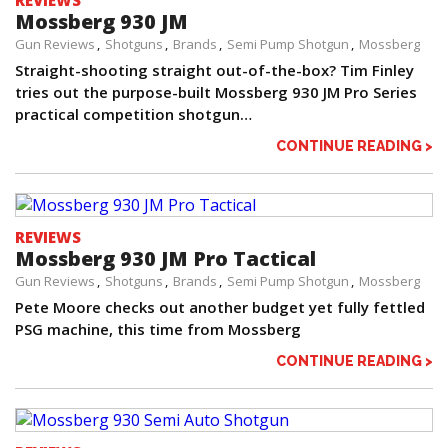
REVIEWS
Mossberg 930 JM
Gun Reviews
Shotguns
Brands
Semi Pump Shotgun
Mossberg
Straight-shooting straight out-of-the-box? Tim Finley
tries out the purpose-built Mossberg 930 JM Pro Series
practical competition shotgun…
CONTINUE READING >
REVIEWS
Mossberg 930 JM Pro Tactical
Gun Reviews
Shotguns
Brands
Semi Pump Shotgun
Mossberg
Pete Moore checks out another budget yet fully fettled
PSG machine, this time from Mossberg
CONTINUE READING >