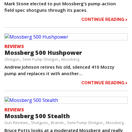
Mark Stone elected to put Mossberg’s pump-action
field spec shotguns through its paces.
CONTINUE READING >
REVIEWS
Mossberg 500 Hushpower
Shotgun
Semi Pump Shotgun
Mossberg
Andrew Johnson retires his old, silenced 410 Mozzy
pump and replaces it with another…
CONTINUE READING >
REVIEWS
Mossberg 500 Stealth
Gun Reviews
Shotguns
Brands
Semi Pump Shotgun
Mossberg
Bruce Potts looks at a moderated Mossberg and really