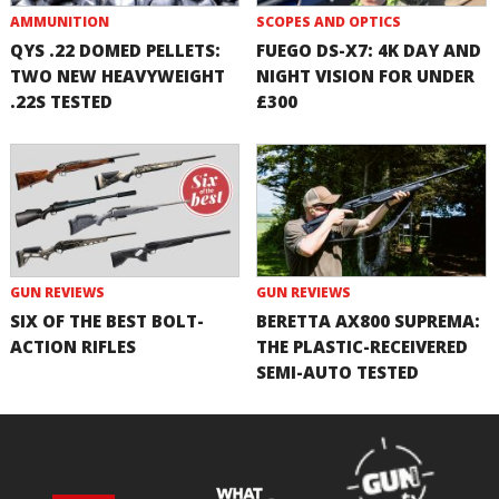
AMMUNITION
SCOPES AND OPTICS
QYS .22 DOMED PELLETS:
FUEGO DS-X7: 4K DAY AND
TWO NEW HEAVYWEIGHT
NIGHT VISION FOR UNDER
.22S TESTED
£300
GUN REVIEWS
GUN REVIEWS
SIX OF THE BEST BOLT-
BERETTA AX800 SUPREMA:
ACTION RIFLES
THE PLASTIC-RECEIVERED
SEMI-AUTO TESTED