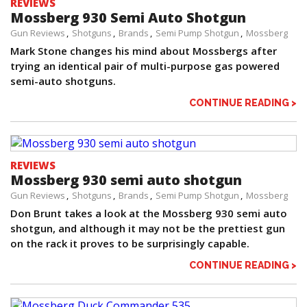
REVIEWS
Mossberg 930 Semi Auto Shotgun
Gun Reviews
Shotguns
Brands
Semi Pump Shotgun
Mossberg
Mark Stone changes his mind about Mossbergs after
trying an identical pair of multi-purpose gas powered
semi-auto shotguns.
CONTINUE READING >
REVIEWS
Mossberg 930 semi auto shotgun
Gun Reviews
Shotguns
Brands
Semi Pump Shotgun
Mossberg
Don Brunt takes a look at the Mossberg 930 semi auto
shotgun, and although it may not be the prettiest gun
on the rack it proves to be surprisingly capable.
CONTINUE READING >