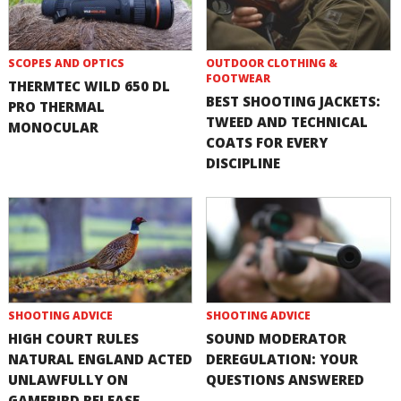
SCOPES AND OPTICS
OUTDOOR CLOTHING &
FOOTWEAR
THERMTEC WILD 650 DL
BEST SHOOTING JACKETS:
PRO THERMAL
TWEED AND TECHNICAL
MONOCULAR
COATS FOR EVERY
DISCIPLINE
SHOOTING ADVICE
SHOOTING ADVICE
HIGH COURT RULES
SOUND MODERATOR
NATURAL ENGLAND ACTED
DEREGULATION: YOUR
UNLAWFULLY ON
QUESTIONS ANSWERED
GAMEBIRD RELEASE