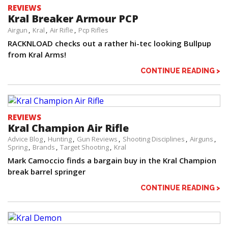
REVIEWS
Kral Breaker Armour PCP
Airgun
Kral
Air Rifle
Pcp Rifles
RACKNLOAD checks out a rather hi-tec looking Bullpup
from Kral Arms!
CONTINUE READING >
REVIEWS
Kral Champion Air Rifle
Advice Blog
Hunting
Gun Reviews
Shooting Disciplines
Airguns
Spring
Brands
Target Shooting
Kral
Mark Camoccio finds a bargain buy in the Kral Champion
break barrel springer
CONTINUE READING >