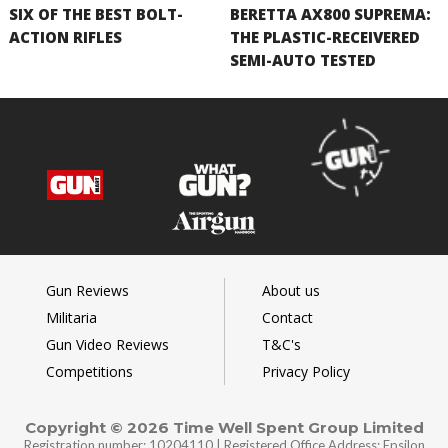
SIX OF THE BEST BOLT-
BERETTA AX800 SUPREMA:
ACTION RIFLES
THE PLASTIC-RECEIVERED
SEMI-AUTO TESTED
Gun Reviews
About us
Militaria
Contact
Gun Video Reviews
T&C's
Competitions
Privacy Policy
Copyright © 2026 Time Well Spent Group Limited
Registration number: 10204110 | Registered Office Address: Epsilon