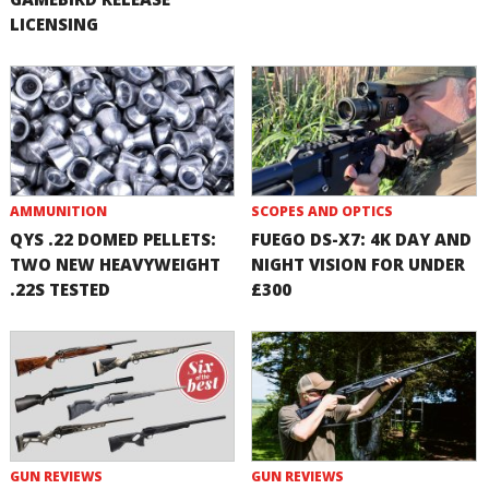
LICENSING
AMMUNITION
SCOPES AND OPTICS
QYS .22 DOMED PELLETS:
FUEGO DS-X7: 4K DAY AND
TWO NEW HEAVYWEIGHT
NIGHT VISION FOR UNDER
.22S TESTED
£300
GUN REVIEWS
GUN REVIEWS