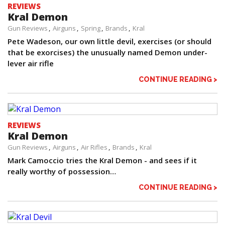
REVIEWS
Kral Demon
Gun Reviews
Airguns
Spring
Brands
Kral
Pete Wadeson, our own little devil, exercises (or should
that be exorcises) the unusually named Demon under-
lever air rifle
CONTINUE READING >
REVIEWS
Kral Demon
Gun Reviews
Airguns
Air Rifles
Brands
Kral
Mark Camoccio tries the Kral Demon - and sees if it
really worthy of possession…
CONTINUE READING >