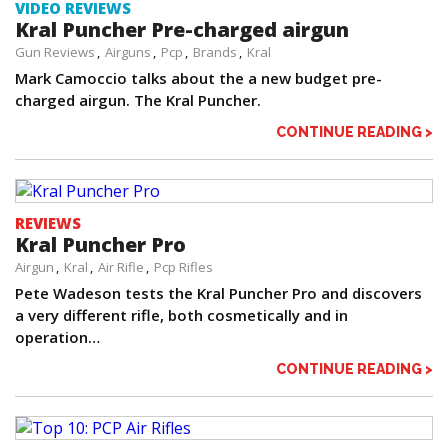
VIDEO REVIEWS
Kral Puncher Pre-charged airgun
Gun Reviews
Airguns
Pcp
Brands
Kral
Mark Camoccio talks about the a new budget pre-
charged airgun. The Kral Puncher.
CONTINUE READING >
REVIEWS
Kral Puncher Pro
Airgun
Kral
Air Rifle
Pcp Rifles
Pete Wadeson tests the Kral Puncher Pro and discovers
a very different rifle, both cosmetically and in
operation…
CONTINUE READING >