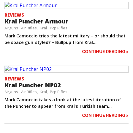
REVIEWS
Kral Puncher Armour
Airguns
Air Rifles
Kral
Pcp Rifles
Mark Camoccio tries the latest military – or should that
be space gun-styled? – Bullpup from Kral…
CONTINUE READING >
REVIEWS
Kral Puncher NP02
Airguns
Air Rifles
Kral
Pcp Rifles
Mark Camoccio takes a look at the latest iteration of
the Puncher to appear from Kral’s Turkish team…
CONTINUE READING >