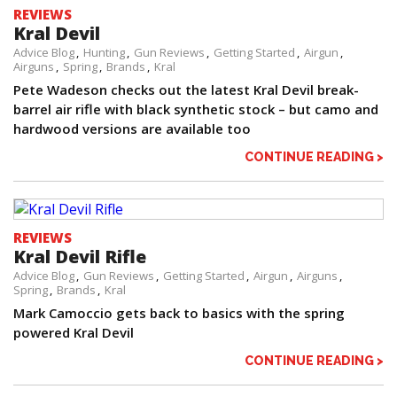
REVIEWS
Kral Devil
Advice Blog
Hunting
Gun Reviews
Getting Started
Airgun
Airguns
Spring
Brands
Kral
Pete Wadeson checks out the latest Kral Devil break-
barrel air rifle with black synthetic stock – but camo and
hardwood versions are available too
CONTINUE READING >
REVIEWS
Kral Devil Rifle
Advice Blog
Gun Reviews
Getting Started
Airgun
Airguns
Spring
Brands
Kral
Mark Camoccio gets back to basics with the spring
powered Kral Devil
CONTINUE READING >