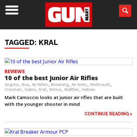
TAGGED: KRAL
REVIEWS
10 of the best Junior Air Rifles
Airguns
Bsa
Air Rifles
Browning
Air Arms
Weihrauch
Crosman
Gamo
Kral
Norica
Walther
Hatsan
Mark Camoccio looks at junior air rifles that are built
with the younger shooter in mind
CONTINUE READING >