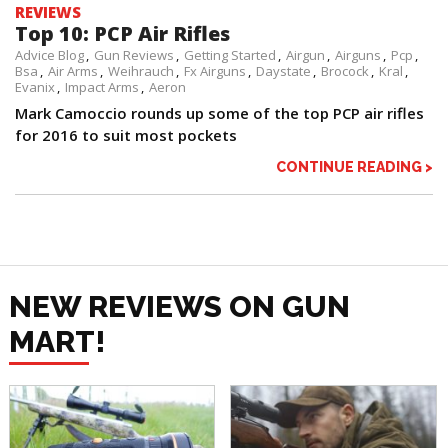
REVIEWS
Top 10: PCP Air Rifles
Advice Blog
Gun Reviews
Getting Started
Airgun
Airguns
Pcp
Bsa
Air Arms
Weihrauch
Fx Airguns
Daystate
Brocock
Kral
Evanix
Impact Arms
Aeron
Mark Camoccio rounds up some of the top PCP air rifles
for 2016 to suit most pockets
CONTINUE READING >
NEW REVIEWS ON GUN
MART!